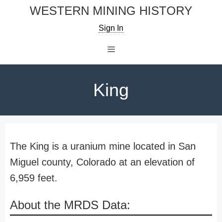
Skip
WESTERN MINING HISTORY
to
Sign In
content
Menu
King
The King is a uranium mine located in San
Miguel county, Colorado at an elevation of
6,959 feet.
About the MRDS Data: