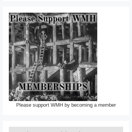
Please support WMH by becoming a member