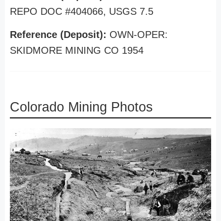
REPO DOC #404066, USGS 7.5
Reference (Deposit):
OWN-OPER:
SKIDMORE MINING CO 1954
Colorado Mining Photos