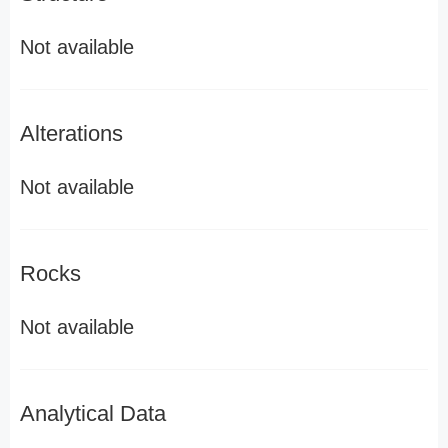
Not available
Alterations
Not available
Rocks
Not available
Analytical Data