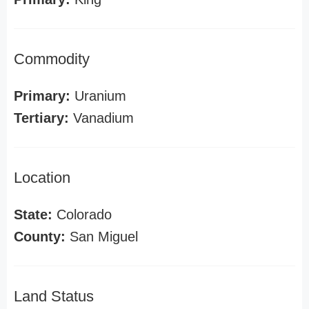
Commodity
Primary:
Uranium
Tertiary:
Vanadium
Location
State:
Colorado
County:
San Miguel
Land Status