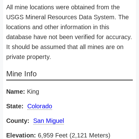
All mine locations were obtained from the
USGS Mineral Resources Data System. The
locations and other information in this
database have not been verified for accuracy.
It should be assumed that all mines are on
private property.
Mine Info
Name:
King
State:
Colorado
County:
San Miguel
Elevation:
6,959 Feet (2,121 Meters)