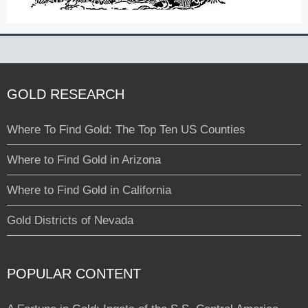
GOLD RESEARCH
Where To Find Gold: The Top Ten US Counties
Where to Find Gold in Arizona
Where to Find Gold in California
Gold Districts of Nevada
POPULAR CONTENT