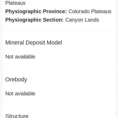
Plateaus
Physiographic Province:
Colorado Plateaus
Physiographic Section:
Canyon Lands
Mineral Deposit Model
Not available
Orebody
Not available
Structure