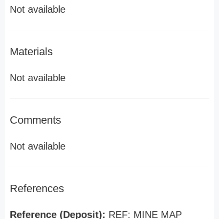
Not available
Materials
Not available
Comments
Not available
References
Reference (Deposit):
REF: MINE MAP