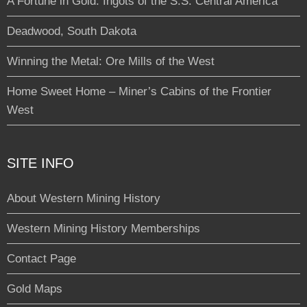
A Fortune in Gold: Ingots of the S.S. Central America
Deadwood, South Dakota
Winning the Metal: Ore Mills of the West
Home Sweet Home – Miner’s Cabins of the Frontier
West
SITE INFO
About Western Mining History
Western Mining History Memberships
Contact Page
Gold Maps