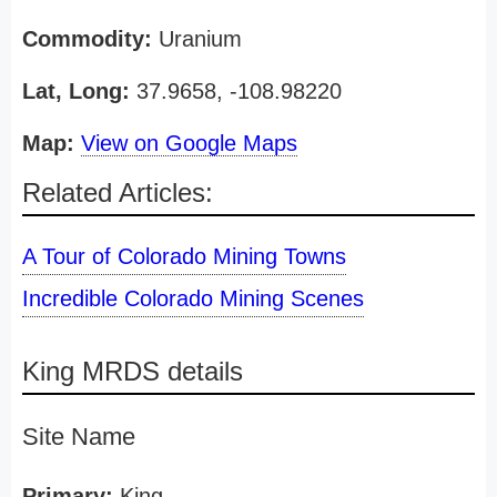
Commodity:
Uranium
Lat, Long:
37.9658, -108.98220
Map:
View on Google Maps
Related Articles:
A Tour of Colorado Mining Towns
Incredible Colorado Mining Scenes
King MRDS details
Site Name
Primary:
King