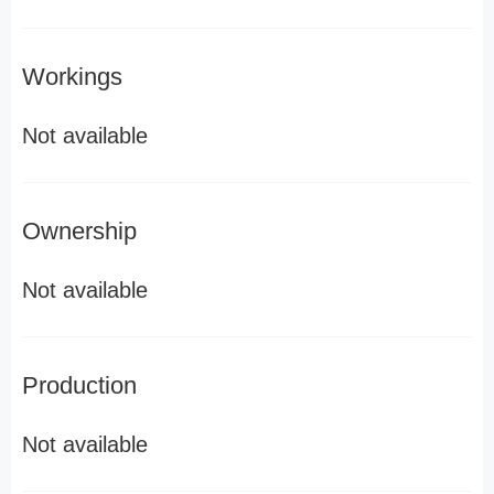
Workings
Not available
Ownership
Not available
Production
Not available