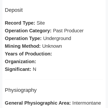
Deposit
Record Type:
Site
Operation Category:
Past Producer
Operation Type:
Underground
Mining Method:
Unknown
Years of Production:
Organization:
Significant:
N
Physiography
General Physiographic Area:
Intermontane