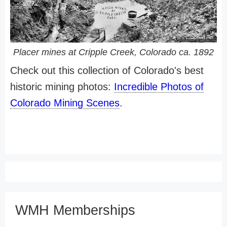
Placer mines at Cripple Creek, Colorado ca. 1892
Check out this collection of Colorado's best
historic mining photos:
Incredible Photos of
Colorado Mining Scenes
.
WMH Memberships