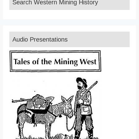
Search Western Mining History
Audio Presentations