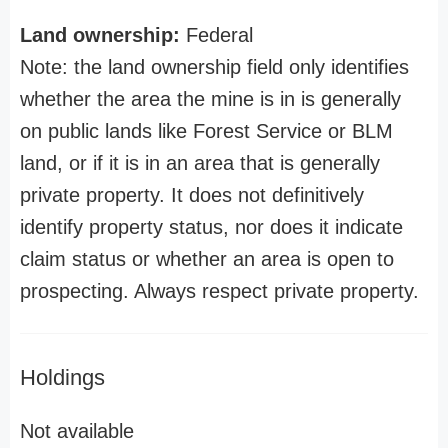
Land ownership:
Federal
Note: the land ownership field only identifies
whether the area the mine is in is generally
on public lands like Forest Service or BLM
land, or if it is in an area that is generally
private property. It does not definitively
identify property status, nor does it indicate
claim status or whether an area is open to
prospecting. Always respect private property.
Holdings
Not available