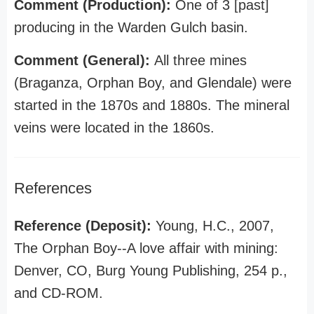
Comment (Production):
One of 3 [past]
producing in the Warden Gulch basin.
Comment (General):
All three mines
(Braganza, Orphan Boy, and Glendale) were
started in the 1870s and 1880s. The mineral
veins were located in the 1860s.
References
Reference (Deposit):
Young, H.C., 2007,
The Orphan Boy--A love affair with mining:
Denver, CO, Burg Young Publishing, 254 p.,
and CD-ROM.