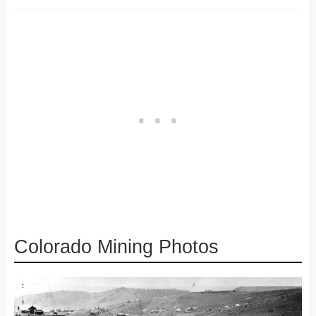
Colorado Mining Photos