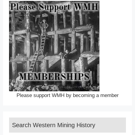
Please support WMH by becoming a member
Search Western Mining History