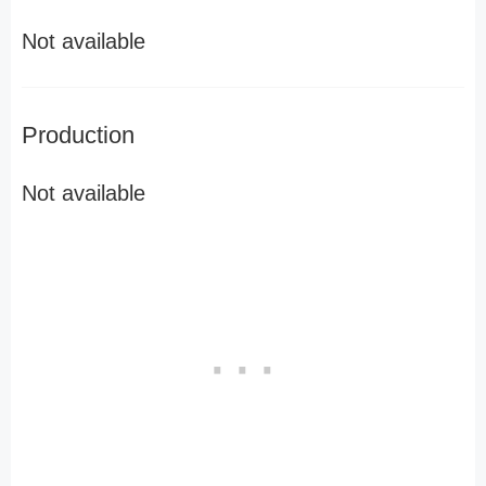
Not available
Production
Not available