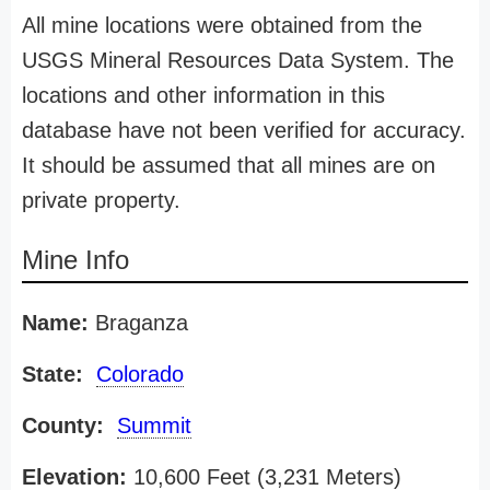
All mine locations were obtained from the
USGS Mineral Resources Data System. The
locations and other information in this
database have not been verified for accuracy.
It should be assumed that all mines are on
private property.
Mine Info
Name:
Braganza
State:
Colorado
County:
Summit
Elevation:
10,600 Feet (3,231 Meters)