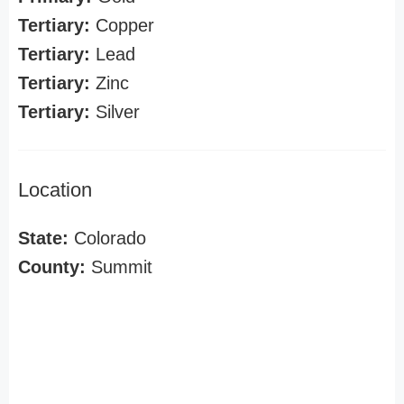
Tertiary:
Copper
Tertiary:
Lead
Tertiary:
Zinc
Tertiary:
Silver
Location
State:
Colorado
County:
Summit