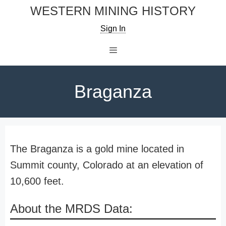
Skip
WESTERN MINING HISTORY
to
Sign In
content
Menu
Braganza
The Braganza is a gold mine located in
Summit county, Colorado at an elevation of
10,600 feet.
About the MRDS Data: