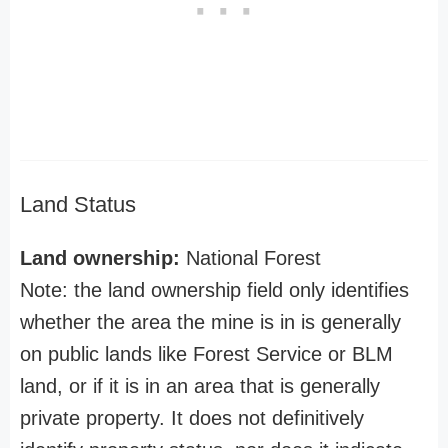
Land Status
Land ownership:
National Forest
Note: the land ownership field only identifies
whether the area the mine is in is generally
on public lands like Forest Service or BLM
land, or if it is in an area that is generally
private property. It does not definitively