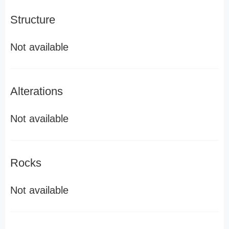
Structure
Not available
Alterations
Not available
Rocks
Not available