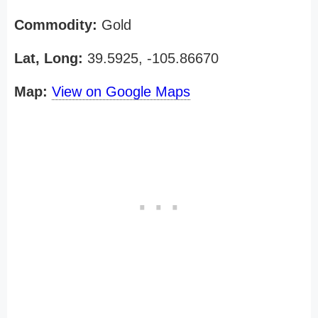
Commodity:
Gold
Lat, Long:
39.5925, -105.86670
Map:
View on Google Maps