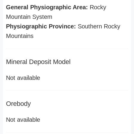
General Physiographic Area:
Rocky
Mountain System
Physiographic Province:
Southern Rocky
Mountains
Mineral Deposit Model
Not available
Orebody
Not available