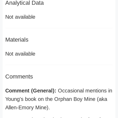
Analytical Data
Not available
Materials
Not available
Comments
Comment (General):
Occasional mentions in
Young's book on the Orphan Boy Mine (aka
Allen-Emory Mine).