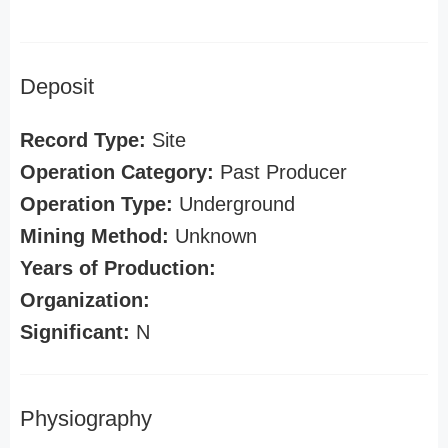
Deposit
Record Type:
Site
Operation Category:
Past Producer
Operation Type:
Underground
Mining Method:
Unknown
Years of Production:
Organization:
Significant:
N
Physiography