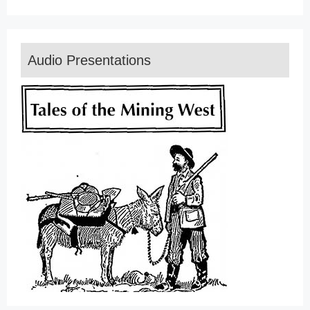
Audio Presentations