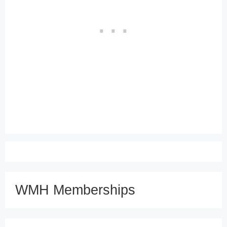
WMH Memberships