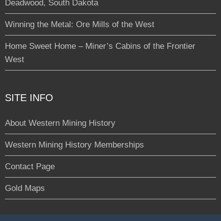
Deadwood, South Dakota
Winning the Metal: Ore Mills of the West
Home Sweet Home – Miner’s Cabins of the Frontier
West
SITE INFO
About Western Mining History
Western Mining History Memberships
Contact Page
Gold Maps