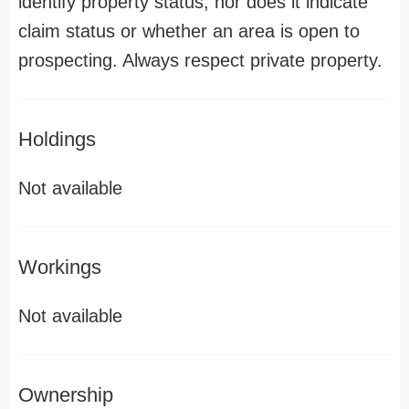
identify property status, nor does it indicate
claim status or whether an area is open to
prospecting. Always respect private property.
Holdings
Not available
Workings
Not available
Ownership