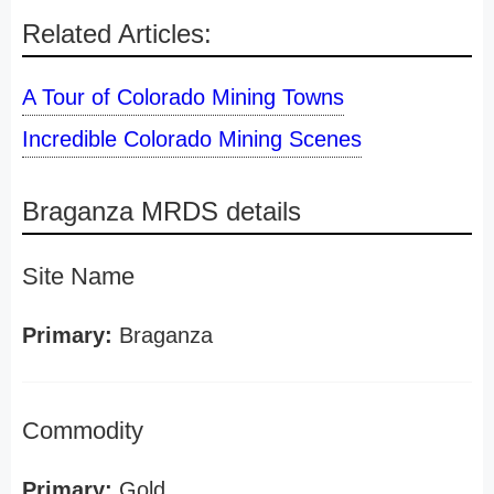
Related Articles:
A Tour of Colorado Mining Towns
Incredible Colorado Mining Scenes
Braganza MRDS details
Site Name
Primary:
Braganza
Commodity
Primary:
Gold