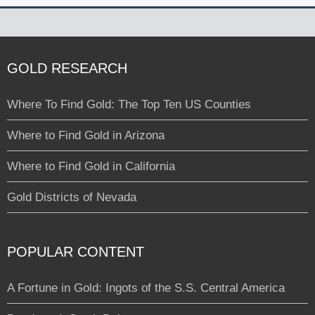
GOLD RESEARCH
Where To Find Gold: The Top Ten US Counties
Where to Find Gold in Arizona
Where to Find Gold in California
Gold Districts of Nevada
POPULAR CONTENT
A Fortune in Gold: Ingots of the S.S. Central America