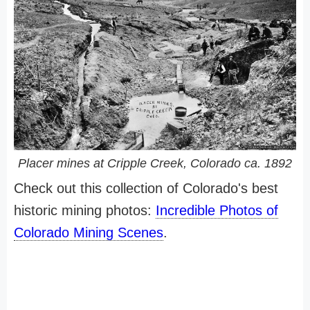
Placer mines at Cripple Creek, Colorado ca. 1892
Check out this collection of Colorado's best
historic mining photos:
Incredible Photos of
Colorado Mining Scenes
.