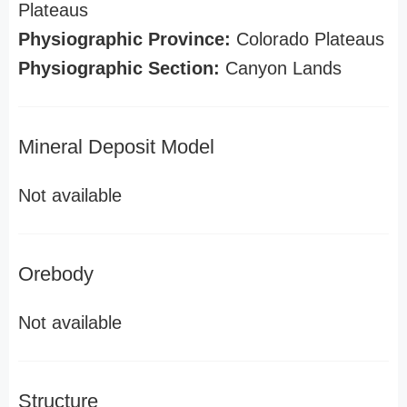
Plateaus
Physiographic Province:
Colorado Plateaus
Physiographic Section:
Canyon Lands
Mineral Deposit Model
Not available
Orebody
Not available
Structure