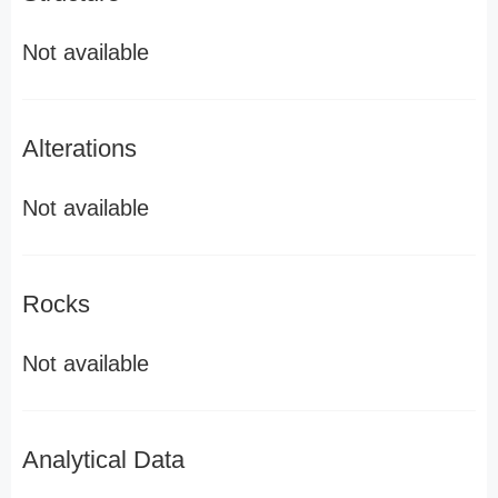
Not available
Alterations
Not available
Rocks
Not available
Analytical Data