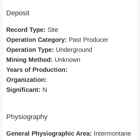
Deposit
Record Type:
Site
Operation Category:
Past Producer
Operation Type:
Underground
Mining Method:
Unknown
Years of Production:
Organization:
Significant:
N
Physiography
General Physiographic Area:
Intermontane