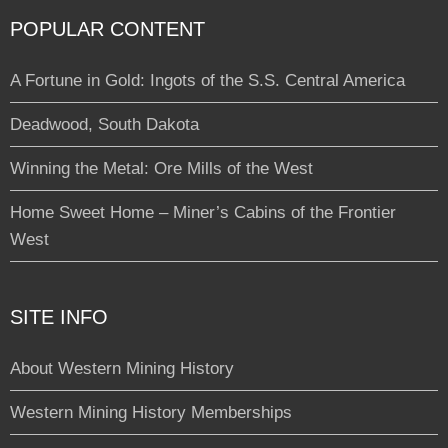
POPULAR CONTENT
A Fortune in Gold: Ingots of the S.S. Central America
Deadwood, South Dakota
Winning the Metal: Ore Mills of the West
Home Sweet Home – Miner’s Cabins of the Frontier
West
SITE INFO
About Western Mining History
Western Mining History Memberships