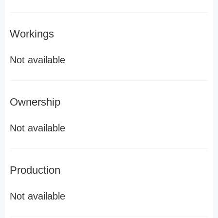
Workings
Not available
Ownership
Not available
Production
Not available