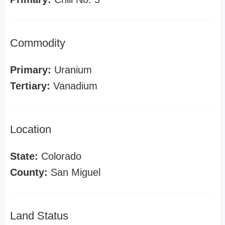
Commodity
Primary:
Uranium
Tertiary:
Vanadium
Location
State:
Colorado
County:
San Miguel
Land Status