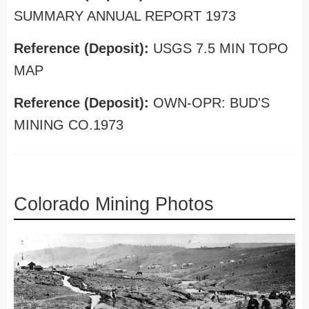
SUMMARY ANNUAL REPORT 1973
Reference (Deposit):
USGS 7.5 MIN TOPO
MAP
Reference (Deposit):
OWN-OPR: BUD'S
MINING CO.1973
Colorado Mining Photos