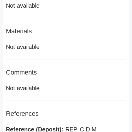
Not available
Materials
Not available
Comments
Not available
References
Reference (Deposit):
REP. C D M