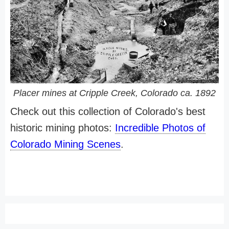
Placer mines at Cripple Creek, Colorado ca. 1892
Check out this collection of Colorado's best
historic mining photos:
Incredible Photos of
Colorado Mining Scenes
.