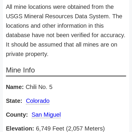
All mine locations were obtained from the
USGS Mineral Resources Data System. The
locations and other information in this
database have not been verified for accuracy.
It should be assumed that all mines are on
private property.
Mine Info
Name:
Chili No. 5
State:
Colorado
County:
San Miguel
Elevation:
6,749 Feet (2,057 Meters)