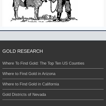
GOLD RESEARCH
Where To Find Gold: The Top Ten US Counties
Where to Find Gold in Arizona
Where to Find Gold in California
Gold Districts of Nevada