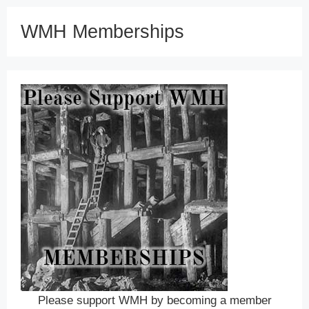
WMH Memberships
Please support WMH by becoming a member