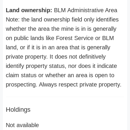
Land ownership:
BLM Administrative Area
Note: the land ownership field only identifies
whether the area the mine is in is generally
on public lands like Forest Service or BLM
land, or if it is in an area that is generally
private property. It does not definitively
identify property status, nor does it indicate
claim status or whether an area is open to
prospecting. Always respect private property.
Holdings
Not available