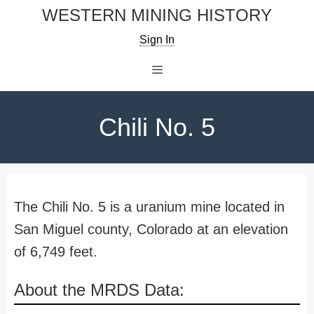
Skip
WESTERN MINING HISTORY
to
Sign In
content
Menu
Chili No. 5
The Chili No. 5 is a uranium mine located in
San Miguel county, Colorado at an elevation
of 6,749 feet.
About the MRDS Data: