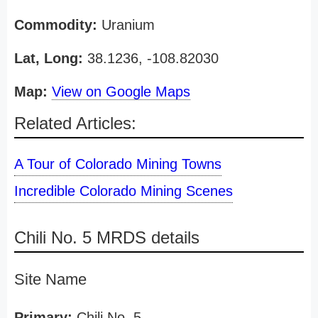
Commodity:
Uranium
Lat, Long:
38.1236, -108.82030
Map:
View on Google Maps
Related Articles:
A Tour of Colorado Mining Towns
Incredible Colorado Mining Scenes
Chili No. 5 MRDS details
Site Name
Primary:
Chili No. 5