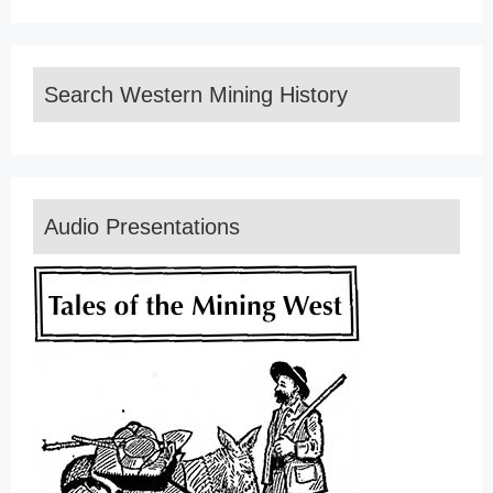
Search Western Mining History
Audio Presentations