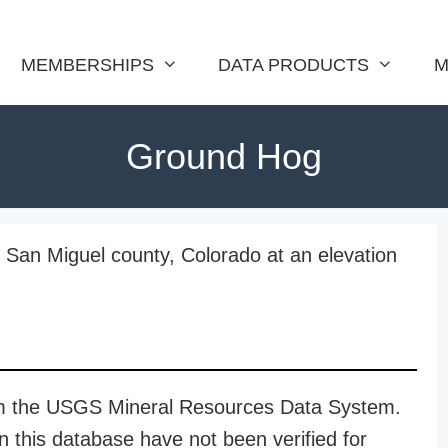
MEMBERSHIPS
DATA PRODUCTS
M
Ground Hog
 San Miguel county, Colorado at an elevation
rom the USGS Mineral Resources Data System.
n this database have not been verified for