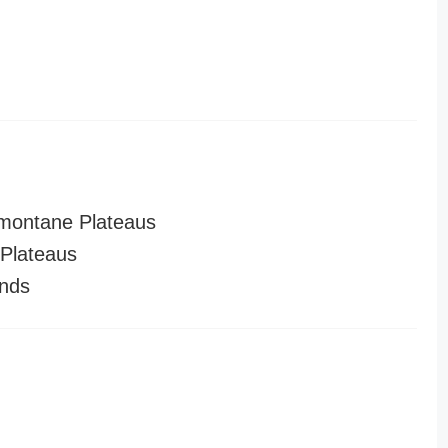
montane Plateaus
Plateaus
nds