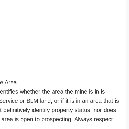
e Area
entifies whether the area the mine is in is
ervice or BLM land, or if it is in an area that is
t definitively identify property status, nor does
n area is open to prospecting. Always respect