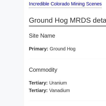
Incredible Colorado Mining Scenes
Ground Hog MRDS deta
Site Name
Primary:
Ground Hog
Commodity
Tertiary:
Uranium
Tertiary:
Vanadium