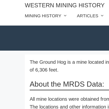
Skip
WESTERN MINING HISTORY
to
MINING HISTORY
ARTICLES
content
The Ground Hog is a mine located in
of 6,306 feet.
About the MRDS Data:
All mine locations were obtained f
The locations and other information i