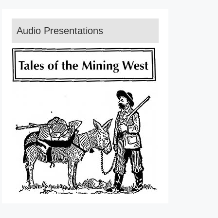
Audio Presentations