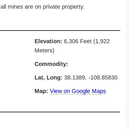
all mines are on private property.
Elevation:
6,306 Feet (1,922
Meters)
Commodity:
Lat, Long:
38.1389, -108.85830
Map:
View on Google Maps