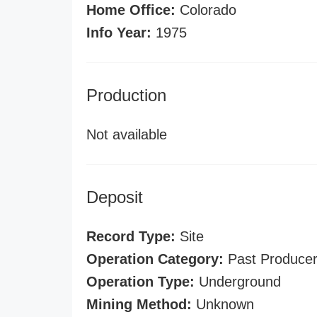
Home Office:
Colorado
Info Year:
1975
Production
Not available
Deposit
Record Type:
Site
Operation Category:
Past Produce
Operation Type:
Underground
Mining Method:
Unknown