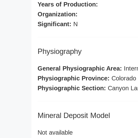
Years of Production:
Organization:
Significant:
N
Physiography
General Physiographic Area:
Inter
Physiographic Province:
Colorado 
Physiographic Section:
Canyon La
Mineral Deposit Model
Not available