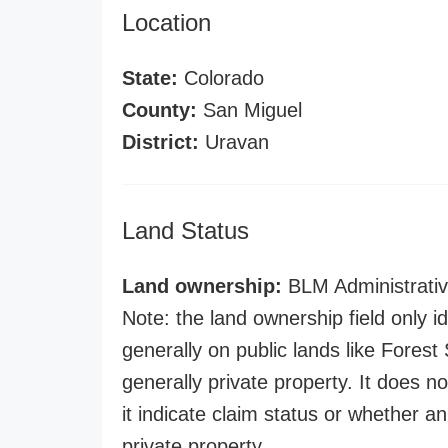
Location
State:
Colorado
County:
San Miguel
District:
Uravan
Land Status
Land ownership:
BLM Administrativ
Note: the land ownership field only id
generally on public lands like Forest S
generally private property. It does no
it indicate claim status or whether a
private property.