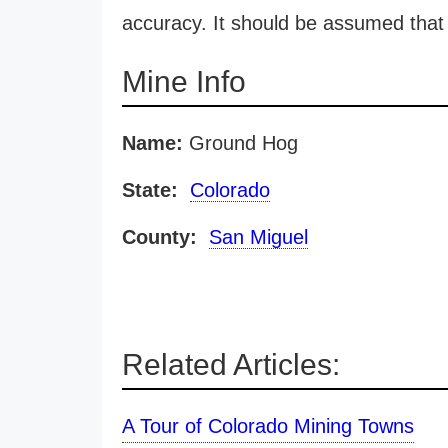
accuracy. It should be assumed that 
Mine Info
Name:
Ground Hog
State:
Colorado
County:
San Miguel
Related Articles:
A Tour of Colorado Mining Towns