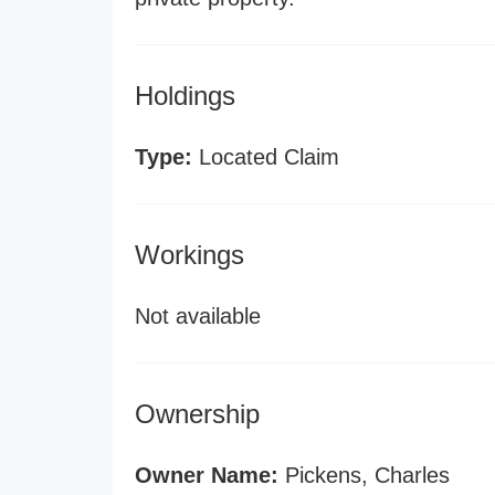
Holdings
Type:
Located Claim
Workings
Not available
Ownership
Owner Name:
Pickens, Charles