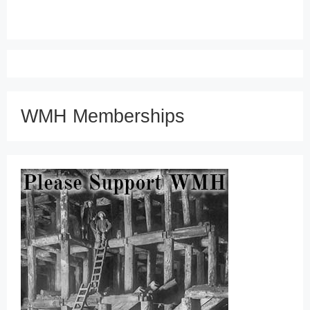
WMH Memberships