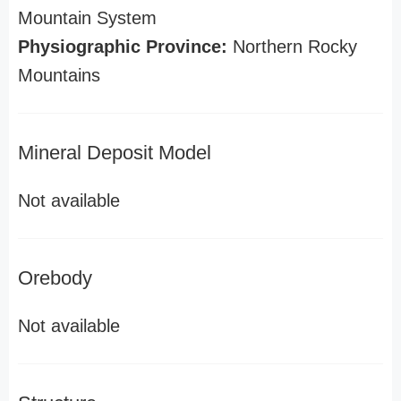
Mountain System
Physiographic Province:
Northern Rocky
Mountains
Mineral Deposit Model
Not available
Orebody
Not available