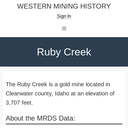
Skip
WESTERN MINING HISTORY
to
Sign In
content
Menu
Ruby Creek
The Ruby Creek is a gold mine located in
Clearwater county, Idaho at an elevation of
3,707 feet.
About the MRDS Data: