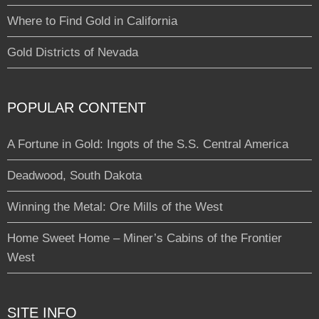
Where to Find Gold in California
Gold Districts of Nevada
POPULAR CONTENT
A Fortune in Gold: Ingots of the S.S. Central America
Deadwood, South Dakota
Winning the Metal: Ore Mills of the West
Home Sweet Home – Miner’s Cabins of the Frontier
West
SITE INFO