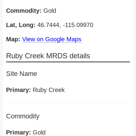
Commodity:
Gold
Lat, Long:
46.7444, -115.09970
Map:
View on Google Maps
Ruby Creek MRDS details
Site Name
Primary:
Ruby Creek
Commodity
Primary:
Gold