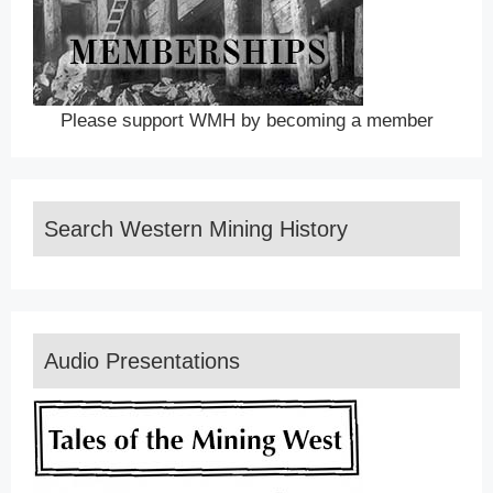
Please support WMH by becoming a member
Search Western Mining History
Audio Presentations