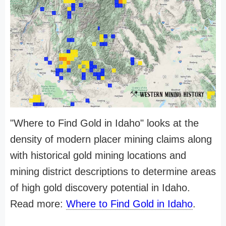
"Where to Find Gold in Idaho" looks at the
density of modern placer mining claims along
with historical gold mining locations and
mining district descriptions to determine areas
of high gold discovery potential in Idaho.
Read more:
Where to Find Gold in Idaho
.