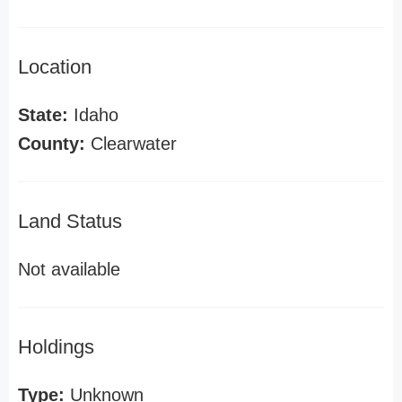
Location
State:
Idaho
County:
Clearwater
Land Status
Not available
Holdings
Type:
Unknown