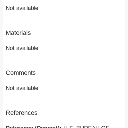
Not available
Materials
Not available
Comments
Not available
References