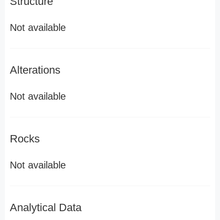
Structure
Not available
Alterations
Not available
Rocks
Not available
Analytical Data