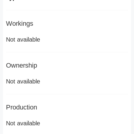
Workings
Not available
Ownership
Not available
Production
Not available