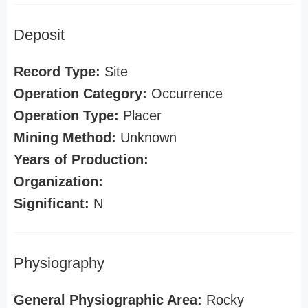
Deposit
Record Type:
Site
Operation Category:
Occurrence
Operation Type:
Placer
Mining Method:
Unknown
Years of Production:
Organization:
Significant:
N
Physiography
General Physiographic Area:
Rocky