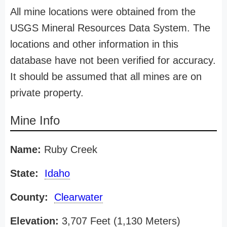
All mine locations were obtained from the
USGS Mineral Resources Data System. The
locations and other information in this
database have not been verified for accuracy.
It should be assumed that all mines are on
private property.
Mine Info
Name:
Ruby Creek
State:
Idaho
County:
Clearwater
Elevation:
3,707 Feet (1,130 Meters)