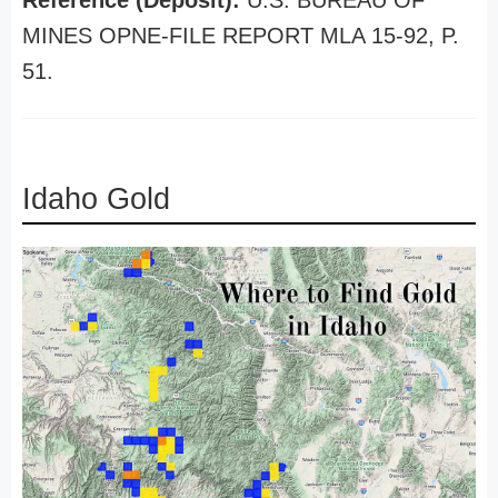
Reference (Deposit):
U.S. BUREAU OF
MINES OPNE-FILE REPORT MLA 15-92, P.
51.
Idaho Gold