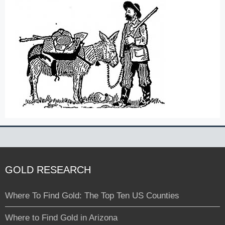
GOLD RESEARCH
Where To Find Gold: The Top Ten US Counties
Where to Find Gold in Arizona