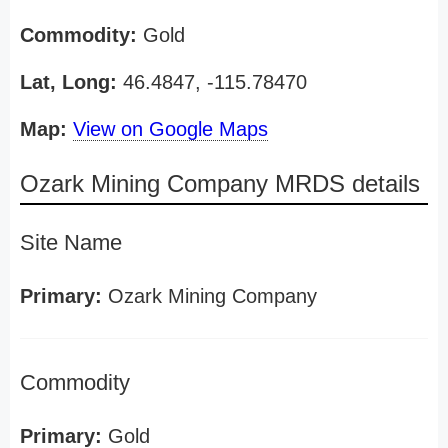
Commodity:
Gold
Lat, Long:
46.4847, -115.78470
Map:
View on Google Maps
Ozark Mining Company MRDS details
Site Name
Primary:
Ozark Mining Company
Commodity
Primary:
Gold