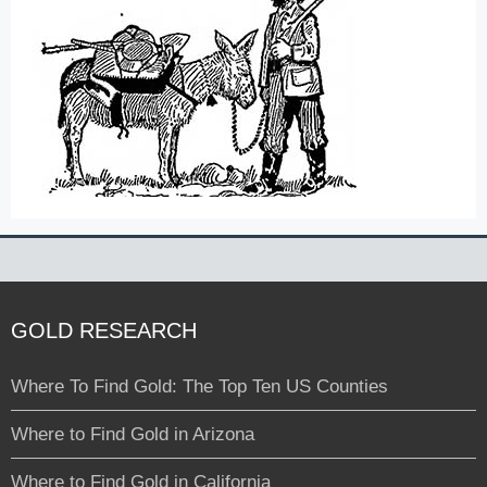
GOLD RESEARCH
Where To Find Gold: The Top Ten US Counties
Where to Find Gold in Arizona
Where to Find Gold in California