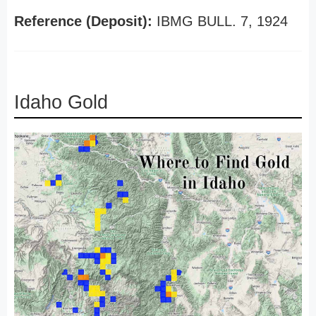
Reference (Deposit):
IBMG BULL. 7, 1924
Idaho Gold