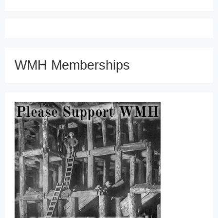
WMH Memberships