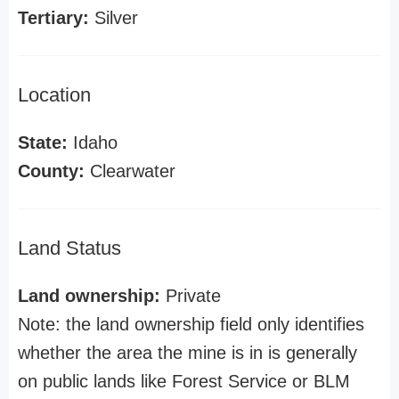
Tertiary:
Silver
Location
State:
Idaho
County:
Clearwater
Land Status
Land ownership:
Private
Note: the land ownership field only identifies
whether the area the mine is in is generally
on public lands like Forest Service or BLM