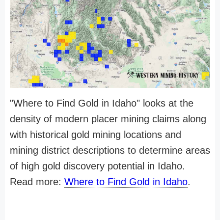
"Where to Find Gold in Idaho" looks at the
density of modern placer mining claims along
with historical gold mining locations and
mining district descriptions to determine areas
of high gold discovery potential in Idaho.
Read more:
Where to Find Gold in Idaho
.