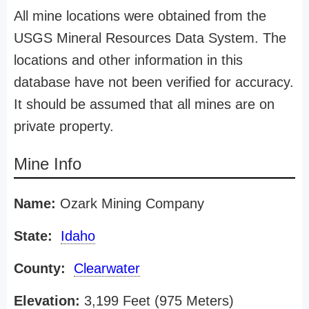
All mine locations were obtained from the
USGS Mineral Resources Data System. The
locations and other information in this
database have not been verified for accuracy.
It should be assumed that all mines are on
private property.
Mine Info
Name:
Ozark Mining Company
State:
Idaho
County:
Clearwater
Elevation:
3,199 Feet (975 Meters)