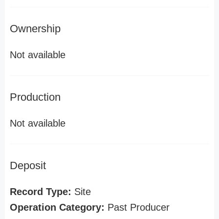
Ownership
Not available
Production
Not available
Deposit
Record Type:
Site
Operation Category:
Past Producer