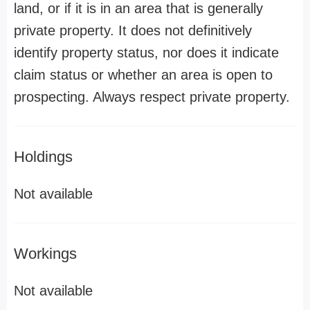
land, or if it is in an area that is generally
private property. It does not definitively
identify property status, nor does it indicate
claim status or whether an area is open to
prospecting. Always respect private property.
Holdings
Not available
Workings
Not available