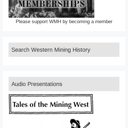
Please support WMH by becoming a member
Search Western Mining History
Audio Presentations