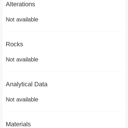
Alterations
Not available
Rocks
Not available
Analytical Data
Not available
Materials