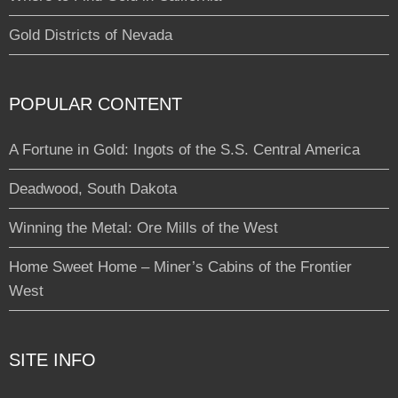
Gold Districts of Nevada
POPULAR CONTENT
A Fortune in Gold: Ingots of the S.S. Central America
Deadwood, South Dakota
Winning the Metal: Ore Mills of the West
Home Sweet Home – Miner’s Cabins of the Frontier
West
SITE INFO