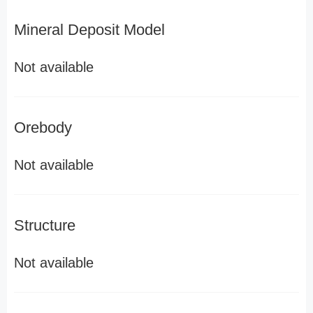
Mineral Deposit Model
Not available
Orebody
Not available
Structure
Not available