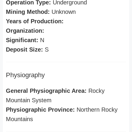
Operation Type:
Underground
Mining Method:
Unknown
Years of Production:
Organization:
Significant:
N
Deposit Size:
S
Physiography
General Physiographic Area:
Rocky
Mountain System
Physiographic Province:
Northern Rocky
Mountains