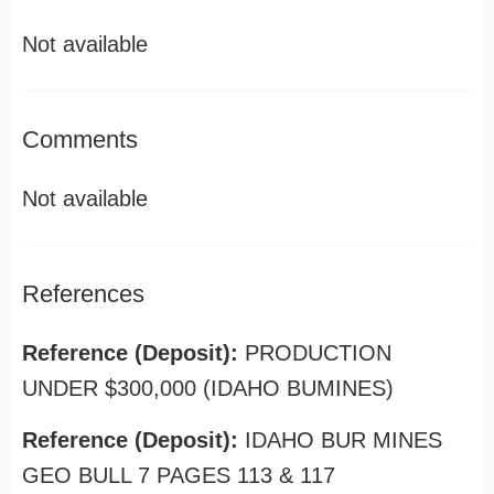
Not available
Comments
Not available
References
Reference (Deposit):
PRODUCTION
UNDER $300,000 (IDAHO BUMINES)
Reference (Deposit):
IDAHO BUR MINES
GEO BULL 7 PAGES 113 & 117