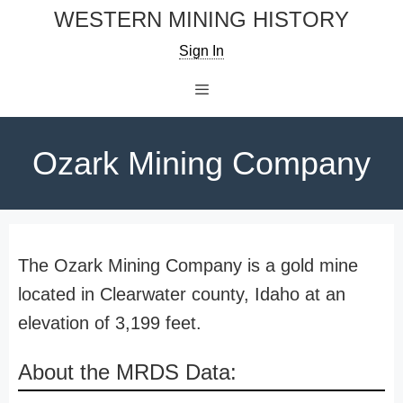
Skip
WESTERN MINING HISTORY
to
Sign In
content
Menu
Ozark Mining Company
The Ozark Mining Company is a gold mine
located in Clearwater county, Idaho at an
elevation of 3,199 feet.
About the MRDS Data: