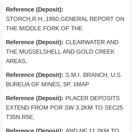
Reference (Deposit):
STORCH,R.H.,1950,GENERAL REPORT ON
THE MIDDLE FORK OF THE
Reference (Deposit):
CLEARWATER AND
THE MUSSELSHELL AND GOLD CREEK
AREAS,
Reference (Deposit):
S.M.I. BRANCH, U.S.
BUREUA OF MINES, 5P. 1MAP
Reference (Deposit):
PLACER DEPOSITS
EXTEND FROM POR SW 3.2KM TO SEC25
T35N R5E,
Reference (Deposit):
AND NE 11.2KM TO