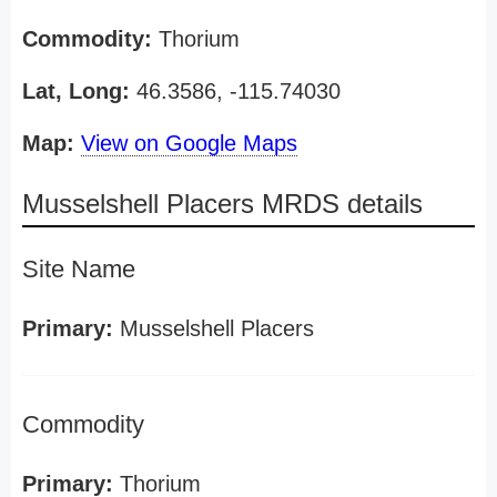
Commodity:
Thorium
Lat, Long:
46.3586, -115.74030
Map:
View on Google Maps
Musselshell Placers MRDS details
Site Name
Primary:
Musselshell Placers
Commodity
Primary:
Thorium