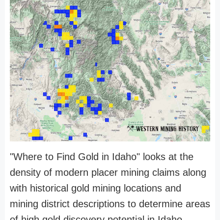
"Where to Find Gold in Idaho" looks at the
density of modern placer mining claims along
with historical gold mining locations and
mining district descriptions to determine areas
of high gold discovery potential in Idaho.