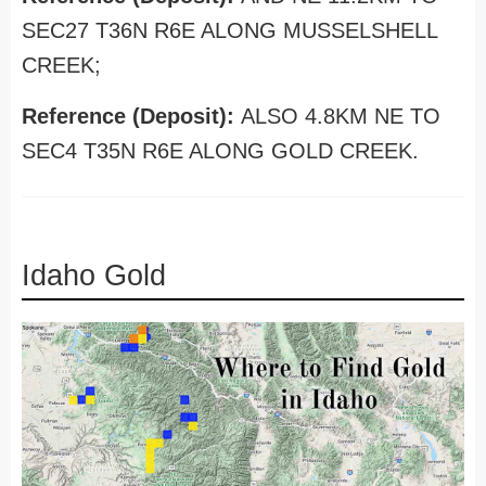
SEC27 T36N R6E ALONG MUSSELSHELL
CREEK;
Reference (Deposit):
ALSO 4.8KM NE TO
SEC4 T35N R6E ALONG GOLD CREEK.
Idaho Gold