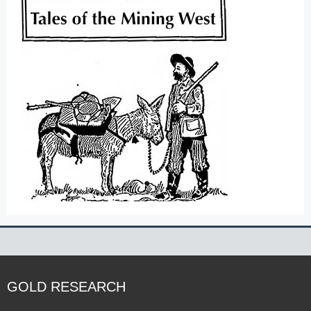
GOLD RESEARCH