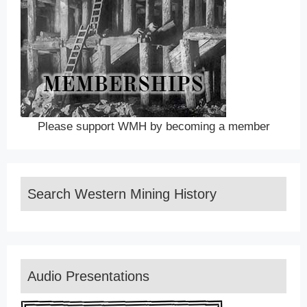
Please support WMH by becoming a member
Search Western Mining History
Audio Presentations