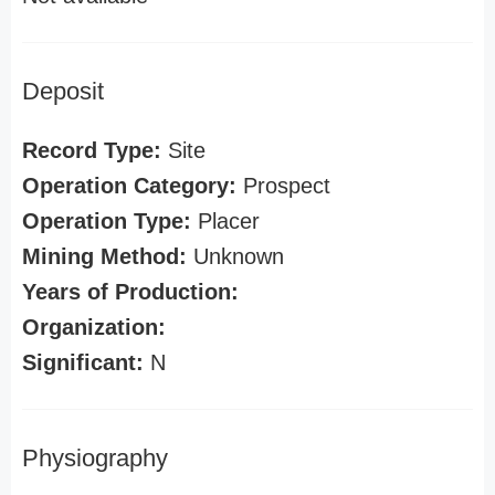
Deposit
Record Type:
Site
Operation Category:
Prospect
Operation Type:
Placer
Mining Method:
Unknown
Years of Production:
Organization:
Significant:
N
Physiography