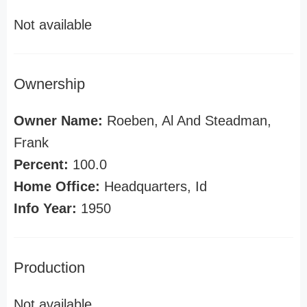
Not available
Ownership
Owner Name:
Roeben, Al And Steadman,
Frank
Percent:
100.0
Home Office:
Headquarters, Id
Info Year:
1950
Production
Not available