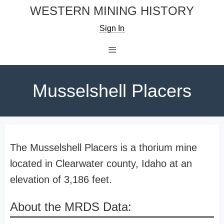
Skip
WESTERN MINING HISTORY
to
Sign In
content
Menu
Musselshell Placers
The Musselshell Placers is a thorium mine
located in Clearwater county, Idaho at an
elevation of 3,186 feet.
About the MRDS Data: