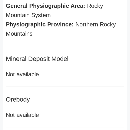
General Physiographic Area:
Rocky
Mountain System
Physiographic Province:
Northern Rocky
Mountains
Mineral Deposit Model
Not available
Orebody
Not available