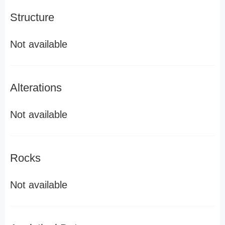
Structure
Not available
Alterations
Not available
Rocks
Not available