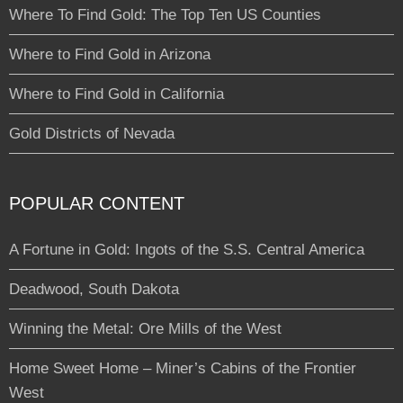
Where To Find Gold: The Top Ten US Counties
Where to Find Gold in Arizona
Where to Find Gold in California
Gold Districts of Nevada
POPULAR CONTENT
A Fortune in Gold: Ingots of the S.S. Central America
Deadwood, South Dakota
Winning the Metal: Ore Mills of the West
Home Sweet Home – Miner’s Cabins of the Frontier
West