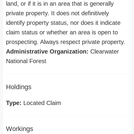
land, or if it is in an area that is generally
private property. It does not definitively
identify property status, nor does it indicate
claim status or whether an area is open to
prospecting. Always respect private property.
Administrative Organization:
Clearwater
National Forest
Holdings
Type:
Located Claim
Workings