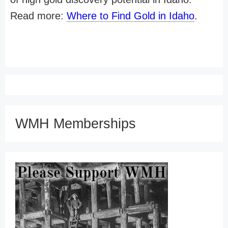
Read more:
Where to Find Gold in Idaho
.
WMH Memberships