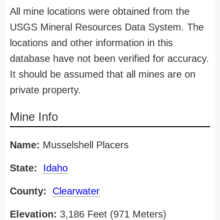
All mine locations were obtained from the
USGS Mineral Resources Data System. The
locations and other information in this
database have not been verified for accuracy.
It should be assumed that all mines are on
private property.
Mine Info
Name:
Musselshell Placers
State:
Idaho
County:
Clearwater
Elevation:
3,186 Feet (971 Meters)