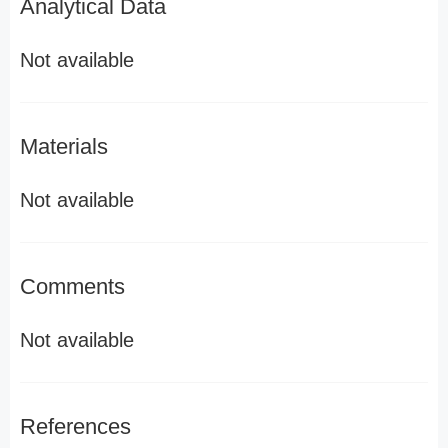
Analytical Data
Not available
Materials
Not available
Comments
Not available
References