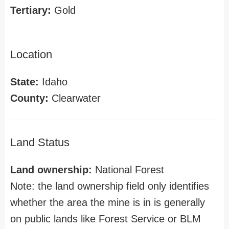
Tertiary:
Gold
Location
State:
Idaho
County:
Clearwater
Land Status
Land ownership:
National Forest
Note: the land ownership field only identifies
whether the area the mine is in is generally
on public lands like Forest Service or BLM