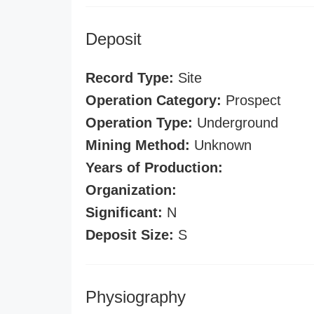
Deposit
Record Type:
Site
Operation Category:
Prospect
Operation Type:
Underground
Mining Method:
Unknown
Years of Production:
Organization:
Significant:
N
Deposit Size:
S
Physiography