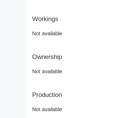
Workings
Not available
Ownership
Not available
Production
Not available