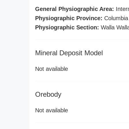
General Physiographic Area:
Inter
Physiographic Province:
Columbia 
Physiographic Section:
Walla Wall
Mineral Deposit Model
Not available
Orebody
Not available