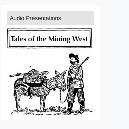
Audio Presentations