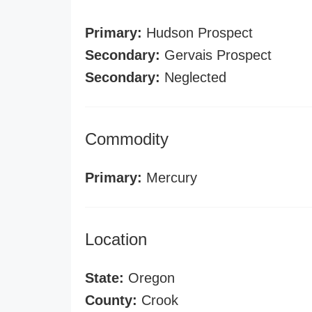
Primary:
Hudson Prospect
Secondary:
Gervais Prospect
Secondary:
Neglected
Commodity
Primary:
Mercury
Location
State:
Oregon
County:
Crook