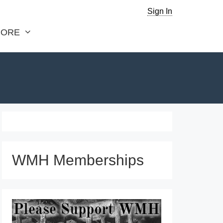
Sign In
ORE
WMH Memberships