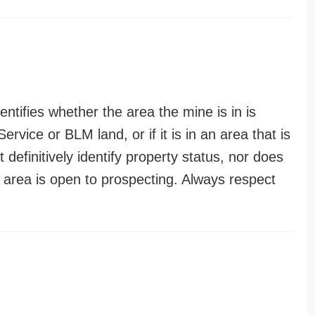
entifies whether the area the mine is in is
ervice or BLM land, or if it is in an area that is
t definitively identify property status, nor does
n area is open to prospecting. Always respect