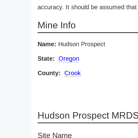
accuracy. It should be assumed that 
Mine Info
Name:
Hudson Prospect
State:
Oregon
County:
Crook
Hudson Prospect MRDS 
Site Name