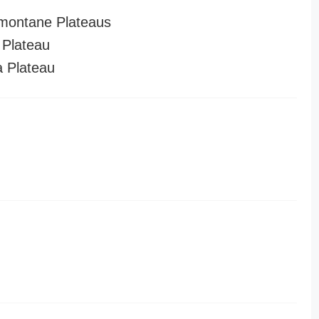
montane Plateaus
Plateau
a Plateau