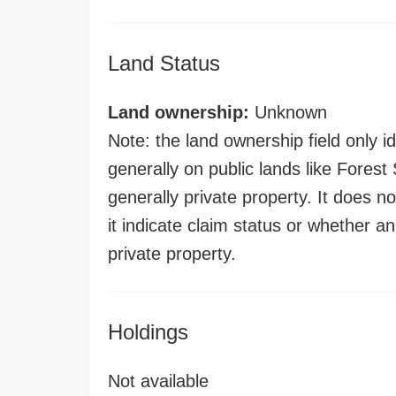
Land Status
Land ownership:
Unknown
Note: the land ownership field only id
generally on public lands like Forest S
generally private property. It does no
it indicate claim status or whether a
private property.
Holdings
Not available