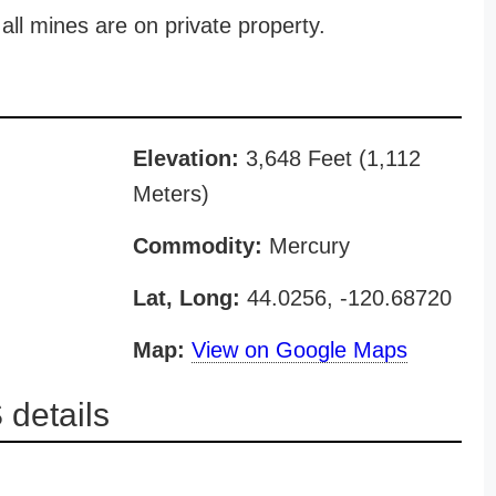
all mines are on private property.
Elevation:
3,648 Feet (1,112
Meters)
Commodity:
Mercury
Lat, Long:
44.0256, -120.68720
Map:
View on Google Maps
details