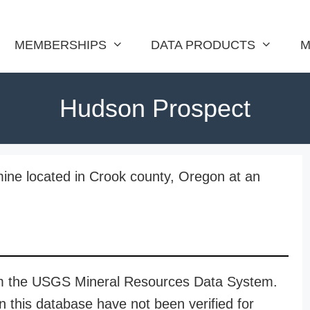
MEMBERSHIPS
DATA PRODUCTS
M
Hudson Prospect
ine located in Crook county, Oregon at an
rom the USGS Mineral Resources Data System.
n this database have not been verified for