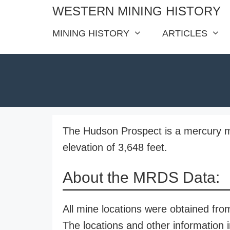
Skip
WESTERN MINING HISTORY
to
MINING HISTORY
ARTICLES
content
The Hudson Prospect is a mercury m
elevation of 3,648 feet.
About the MRDS Data:
All mine locations were obtained f
The locations and other information i