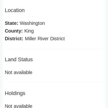
Location
State:
Washington
County:
King
District:
Miller River District
Land Status
Not available
Holdings
Not available