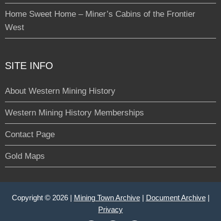
Home Sweet Home – Miner’s Cabins of the Frontier
West
SITE INFO
About Western Mining History
Western Mining History Memberships
Contact Page
Gold Maps
Copyright © 2026 |
Mining Town Archive
|
Document Archive
|
Privacy