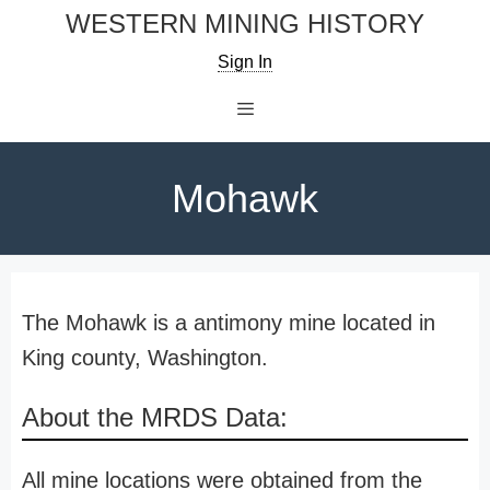
Skip
WESTERN MINING HISTORY
to
Sign In
content
Menu
Mohawk
The Mohawk is a antimony mine located in
King county, Washington.
About the MRDS Data:
All mine locations were obtained from the