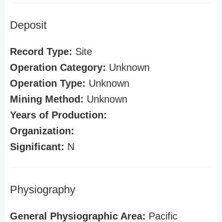
Deposit
Record Type:
Site
Operation Category:
Unknown
Operation Type:
Unknown
Mining Method:
Unknown
Years of Production:
Organization:
Significant:
N
Physiography
General Physiographic Area:
Pacific