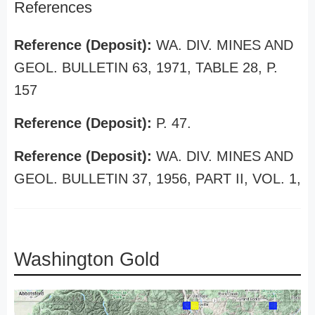
References
Reference (Deposit):
WA. DIV. MINES AND
GEOL. BULLETIN 63, 1971, TABLE 28, P.
157
Reference (Deposit):
P. 47.
Reference (Deposit):
WA. DIV. MINES AND
GEOL. BULLETIN 37, 1956, PART II, VOL. 1,
Washington Gold