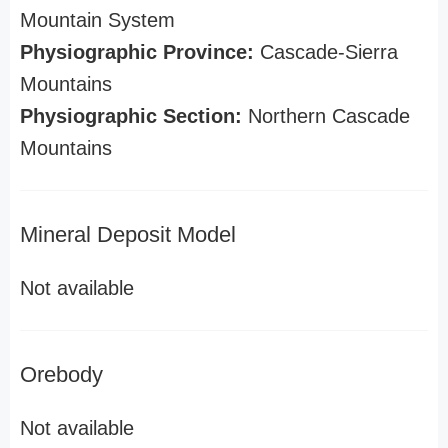
Mountain System
Physiographic Province:
Cascade-Sierra
Mountains
Physiographic Section:
Northern Cascade
Mountains
Mineral Deposit Model
Not available
Orebody
Not available