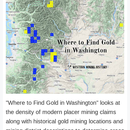
"Where to Find Gold in Washington" looks at
the density of modern placer mining claims
along with historical gold mining locations and