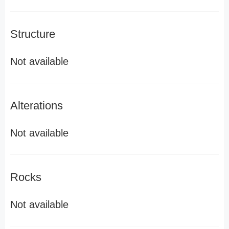
Structure
Not available
Alterations
Not available
Rocks
Not available