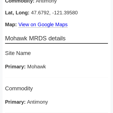
Commodity:
Antimony
Lat, Long:
47.6792, -121.39580
Map:
View on Google Maps
Mohawk MRDS details
Site Name
Primary:
Mohawk
Commodity
Primary:
Antimony