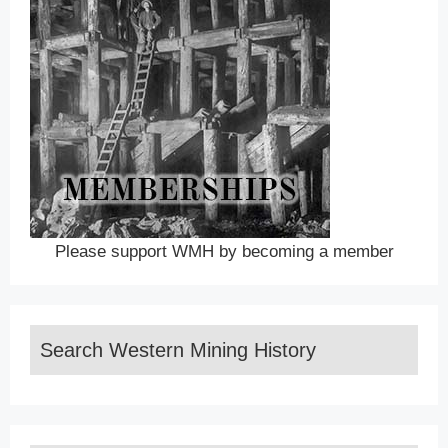
Please support WMH by becoming a member
Search Western Mining History