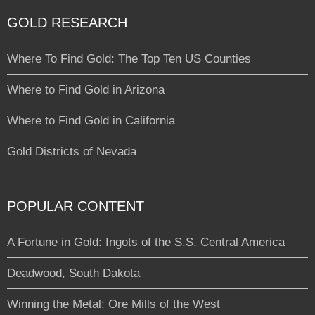
GOLD RESEARCH
Where To Find Gold: The Top Ten US Counties
Where to Find Gold in Arizona
Where to Find Gold in California
Gold Districts of Nevada
POPULAR CONTENT
A Fortune in Gold: Ingots of the S.S. Central America
Deadwood, South Dakota
Winning the Metal: Ore Mills of the West