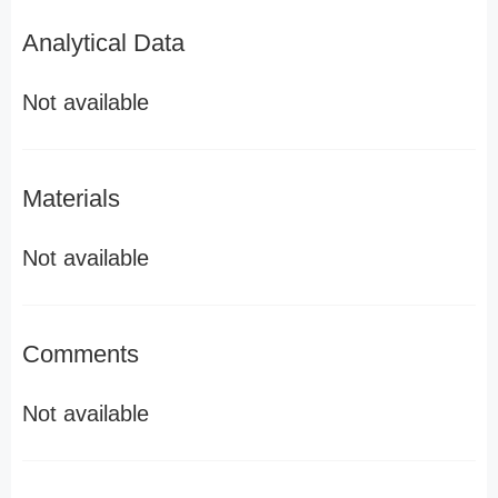
Analytical Data
Not available
Materials
Not available
Comments
Not available