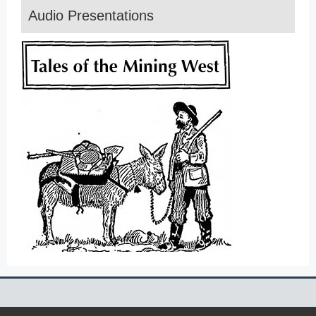
Audio Presentations