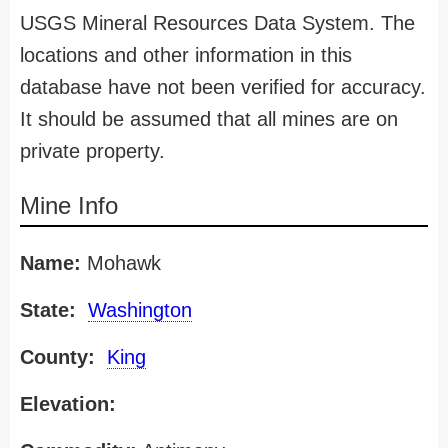
USGS Mineral Resources Data System. The
locations and other information in this
database have not been verified for accuracy.
It should be assumed that all mines are on
private property.
Mine Info
Name:
Mohawk
State:
Washington
County:
King
Elevation: