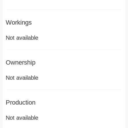
Workings
Not available
Ownership
Not available
Production
Not available