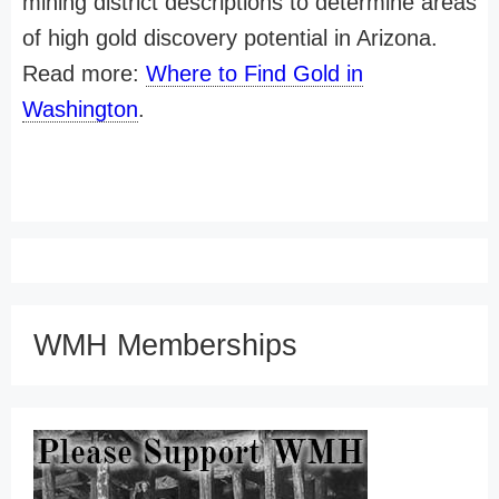
mining district descriptions to determine areas
of high gold discovery potential in Arizona.
Read more:
Where to Find Gold in
Washington
.
WMH Memberships