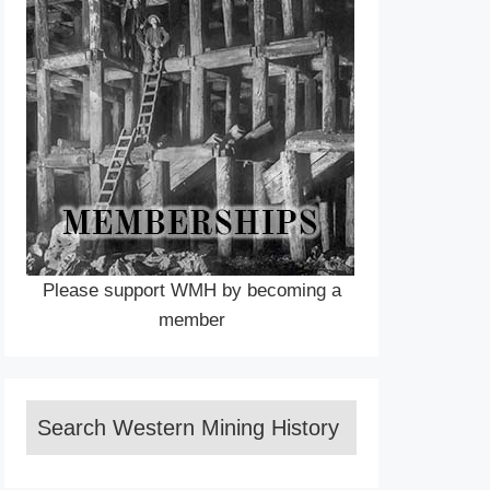
Please support WMH by becoming a
member
Search Western Mining History