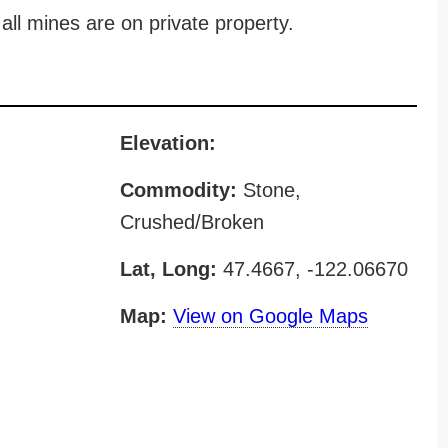
all mines are on private property.
Elevation:
Commodity:
Stone,
Crushed/Broken
Lat, Long:
47.4667, -122.06670
Map:
View on Google Maps