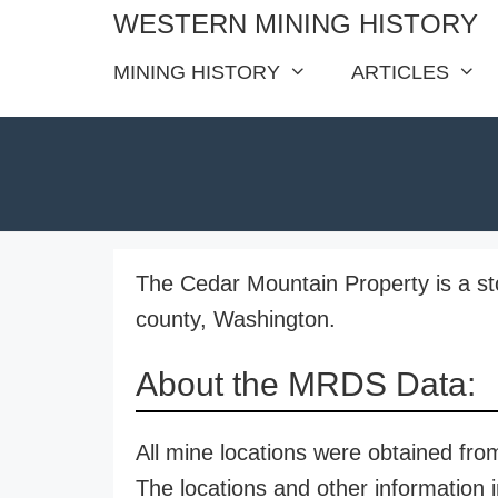
Skip
WESTERN MINING HISTORY
to
MINING HISTORY
ARTICLES
content
The Cedar Mountain Property is a st
county, Washington.
About the MRDS Data:
All mine locations were obtained f
The locations and other information i