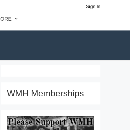
Sign In
ORE
WMH Memberships