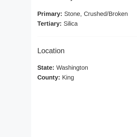
Primary:
Stone, Crushed/Broken
Tertiary:
Silica
Location
State:
Washington
County:
King