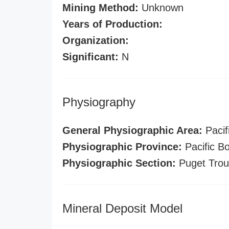
Mining Method:
Unknown
Years of Production:
Organization:
Significant:
N
Physiography
General Physiographic Area:
Pacif
Physiographic Province:
Pacific B
Physiographic Section:
Puget Tro
Mineral Deposit Model