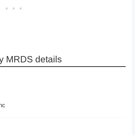
y MRDS details
nc