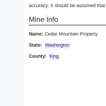
accuracy. It should be assumed that 
Mine Info
Name:
Cedar Mountain Property
State:
Washington
County:
King