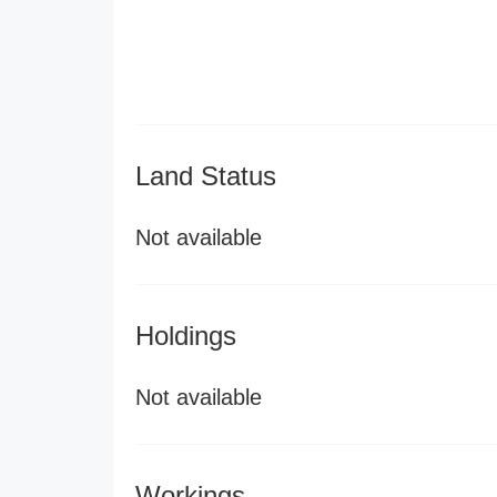
Land Status
Not available
Holdings
Not available
Workings