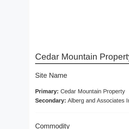
Cedar Mountain Propert
Site Name
Primary:
Cedar Mountain Property
Secondary:
Alberg and Associates I
Commodity