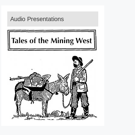
Audio Presentations