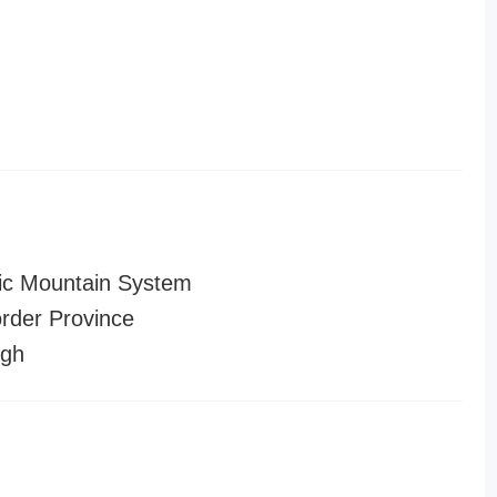
ic Mountain System
order Province
ugh