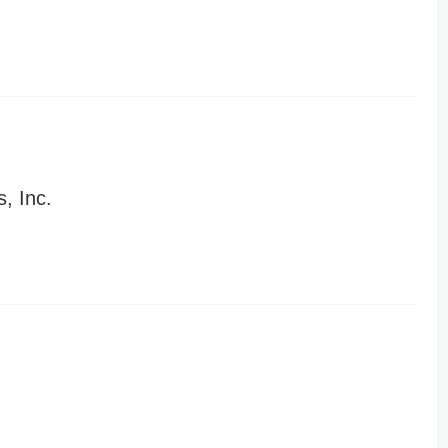
, Inc.