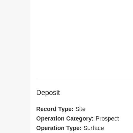
Deposit
Record Type:
Site
Operation Category:
Prospect
Operation Type:
Surface