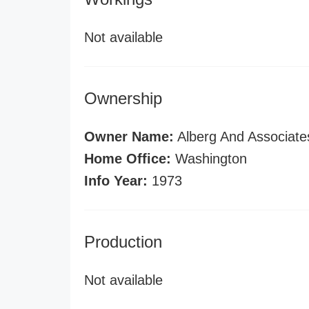
Not available
Ownership
Owner Name:
Alberg And Associates
Home Office:
Washington
Info Year:
1973
Production
Not available