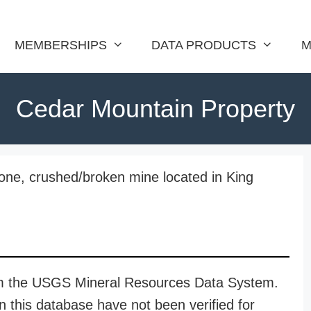
MEMBERSHIPS
DATA PRODUCTS
M
Cedar Mountain Property
one, crushed/broken mine located in King
rom the USGS Mineral Resources Data System.
n this database have not been verified for