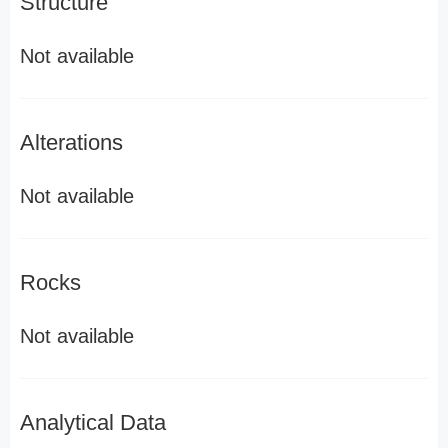
Structure
Not available
Alterations
Not available
Rocks
Not available
Analytical Data