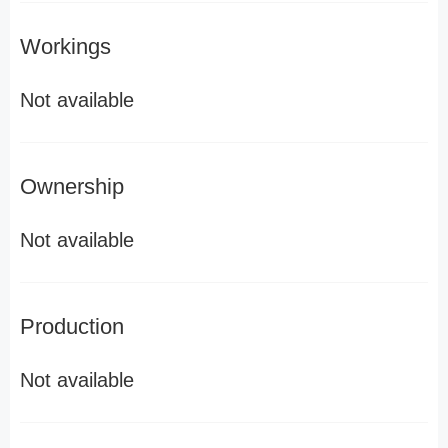
Workings
Not available
Ownership
Not available
Production
Not available