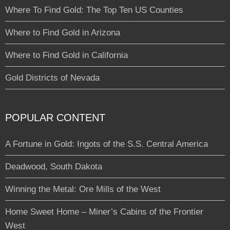
Where To Find Gold: The Top Ten US Counties
Where to Find Gold in Arizona
Where to Find Gold in California
Gold Districts of Nevada
POPULAR CONTENT
A Fortune in Gold: Ingots of the S.S. Central America
Deadwood, South Dakota
Winning the Metal: Ore Mills of the West
Home Sweet Home – Miner’s Cabins of the Frontier
West