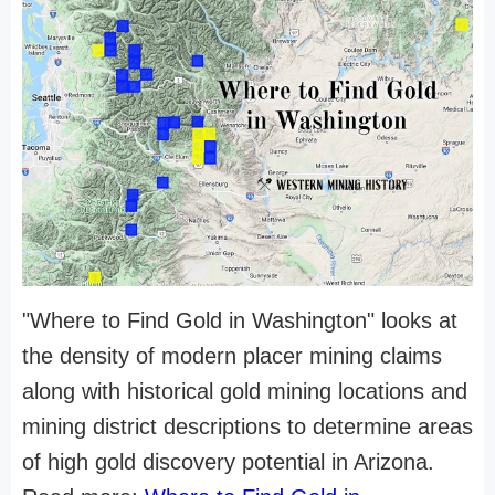
"Where to Find Gold in Washington" looks at
the density of modern placer mining claims
along with historical gold mining locations and
mining district descriptions to determine areas
of high gold discovery potential in Arizona.