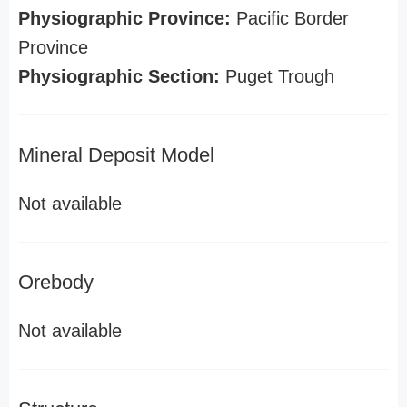
Physiographic Province:
Pacific Border
Province
Physiographic Section:
Puget Trough
Mineral Deposit Model
Not available
Orebody
Not available