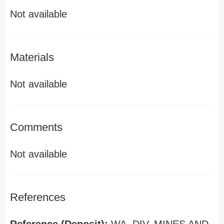
Not available
Materials
Not available
Comments
Not available
References