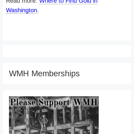
Read more:
Where to Find Gold in
Washington
.
WMH Memberships