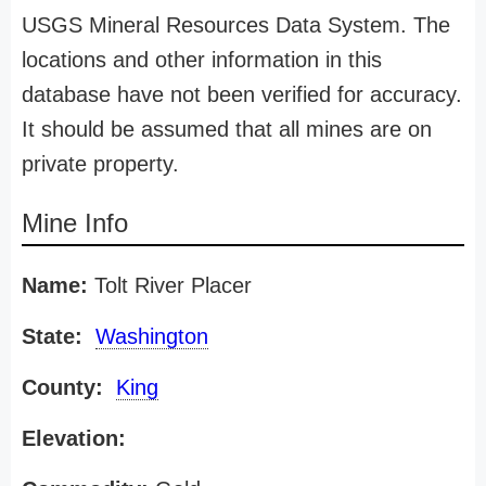
USGS Mineral Resources Data System. The
locations and other information in this
database have not been verified for accuracy.
It should be assumed that all mines are on
private property.
Mine Info
Name:
Tolt River Placer
State:
Washington
County:
King
Elevation: