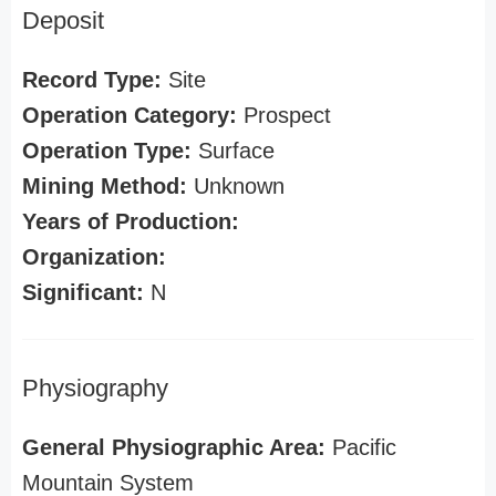
Deposit
Record Type:
Site
Operation Category:
Prospect
Operation Type:
Surface
Mining Method:
Unknown
Years of Production:
Organization:
Significant:
N
Physiography
General Physiographic Area:
Pacific
Mountain System