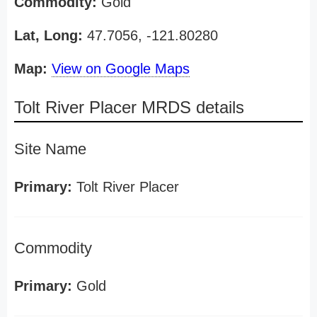
Commodity:
Gold
Lat, Long:
47.7056, -121.80280
Map:
View on Google Maps
Tolt River Placer MRDS details
Site Name
Primary:
Tolt River Placer
Commodity
Primary:
Gold