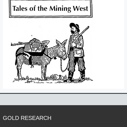
GOLD RESEARCH