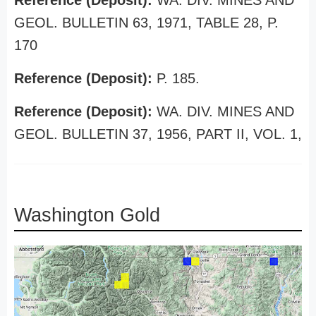
Reference (Deposit):
WA. DIV. MINES AND
GEOL. BULLETIN 63, 1971, TABLE 28, P.
170
Reference (Deposit):
P. 185.
Reference (Deposit):
WA. DIV. MINES AND
GEOL. BULLETIN 37, 1956, PART II, VOL. 1,
Washington Gold