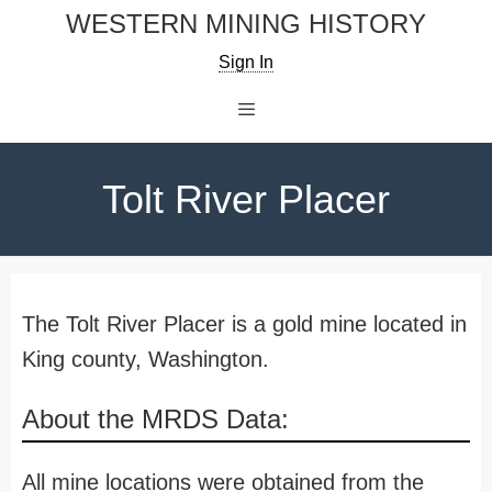
Skip
WESTERN MINING HISTORY
to
Sign In
content
Menu
Tolt River Placer
The Tolt River Placer is a gold mine located in
King county, Washington.
About the MRDS Data:
All mine locations were obtained from the