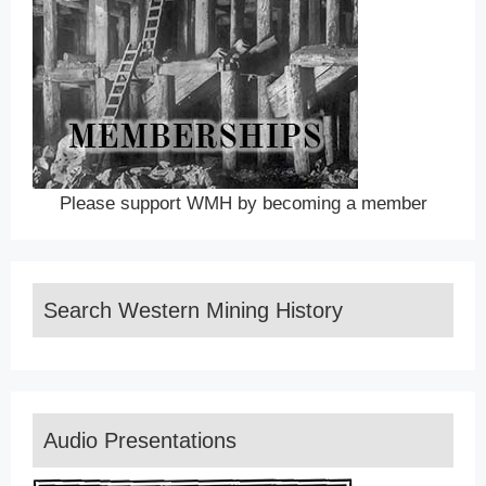
Please support WMH by becoming a member
Search Western Mining History
Audio Presentations