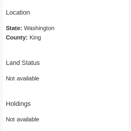
Location
State:
Washington
County:
King
Land Status
Not available
Holdings
Not available