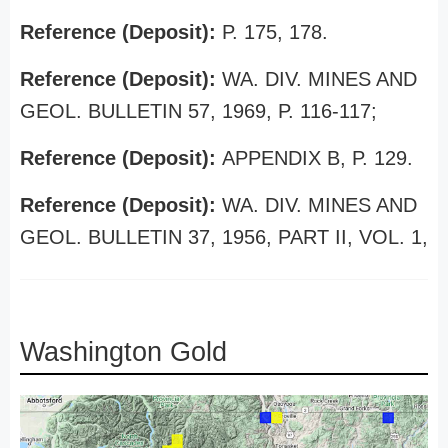
Reference (Deposit):
P. 175, 178.
Reference (Deposit):
WA. DIV. MINES AND
GEOL. BULLETIN 57, 1969, P. 116-117;
Reference (Deposit):
APPENDIX B, P. 129.
Reference (Deposit):
WA. DIV. MINES AND
GEOL. BULLETIN 37, 1956, PART II, VOL. 1,
Washington Gold