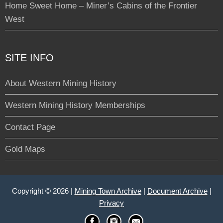
Home Sweet Home – Miner’s Cabins of the Frontier
West
SITE INFO
About Western Mining History
Western Mining History Memberships
Contact Page
Gold Maps
Copyright © 2026 |
Mining Town Archive
|
Document Archive
|
Privacy