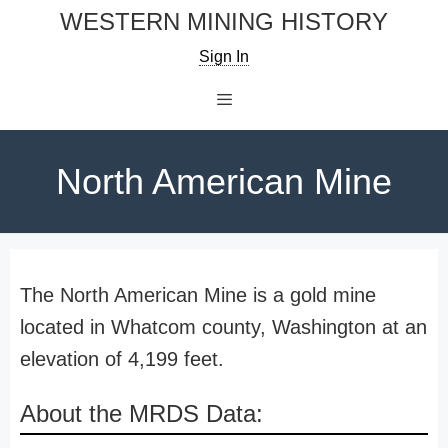
Skip
WESTERN MINING HISTORY
to
Sign In
content
Menu
North American Mine
The North American Mine is a gold mine
located in Whatcom county, Washington at an
elevation of 4,199 feet.
About the MRDS Data: