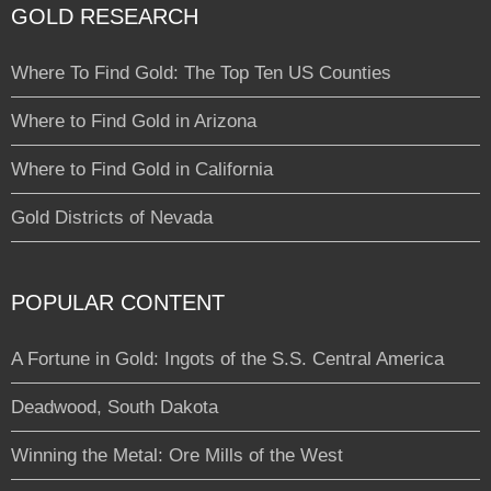
GOLD RESEARCH
Where To Find Gold: The Top Ten US Counties
Where to Find Gold in Arizona
Where to Find Gold in California
Gold Districts of Nevada
POPULAR CONTENT
A Fortune in Gold: Ingots of the S.S. Central America
Deadwood, South Dakota
Winning the Metal: Ore Mills of the West