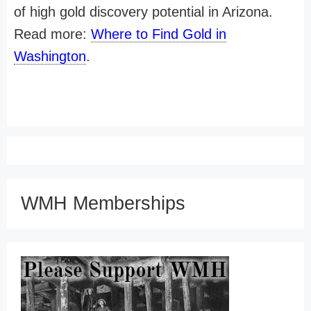
of high gold discovery potential in Arizona.
Read more:
Where to Find Gold in
Washington
.
WMH Memberships