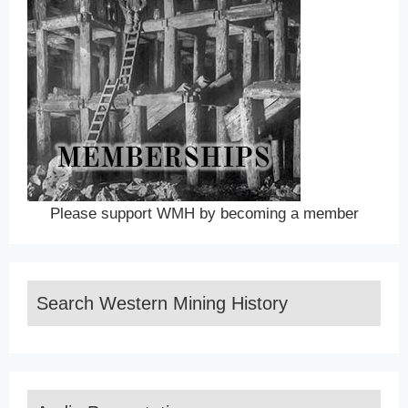
Please support WMH by becoming a member
Search Western Mining History