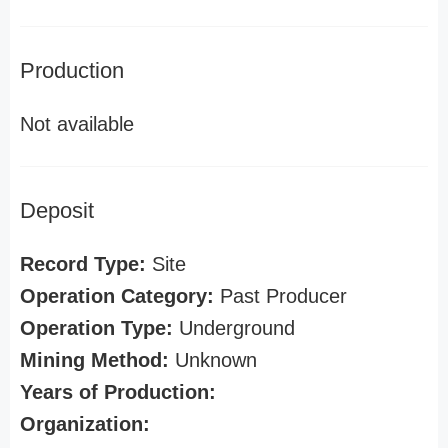
Production
Not available
Deposit
Record Type:
Site
Operation Category:
Past Producer
Operation Type:
Underground
Mining Method:
Unknown
Years of Production:
Organization: