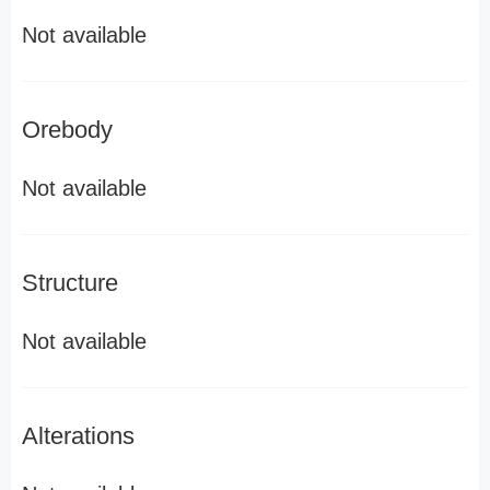
Not available
Orebody
Not available
Structure
Not available
Alterations