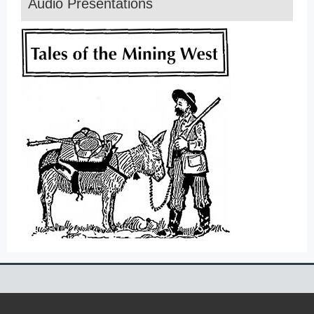
Audio Presentations