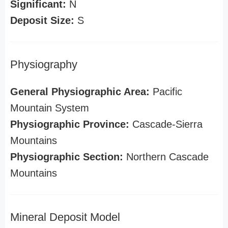
Significant:
N
Deposit Size:
S
Physiography
General Physiographic Area:
Pacific
Mountain System
Physiographic Province:
Cascade-Sierra
Mountains
Physiographic Section:
Northern Cascade
Mountains
Mineral Deposit Model