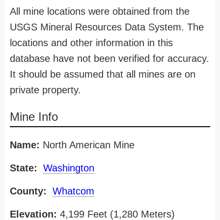
All mine locations were obtained from the
USGS Mineral Resources Data System. The
locations and other information in this
database have not been verified for accuracy.
It should be assumed that all mines are on
private property.
Mine Info
Name:
North American Mine
State:
Washington
County:
Whatcom
Elevation:
4,199 Feet (1,280 Meters)