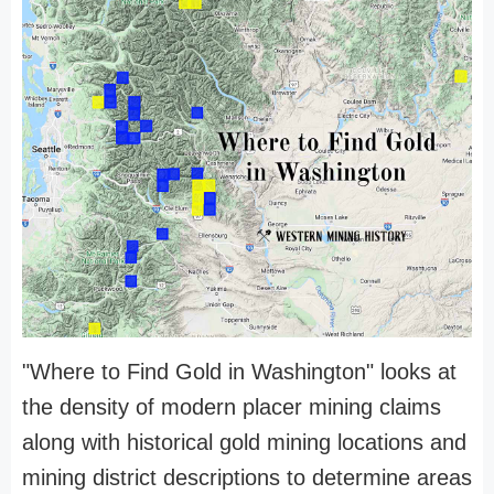
"Where to Find Gold in Washington" looks at
the density of modern placer mining claims
along with historical gold mining locations and
mining district descriptions to determine areas