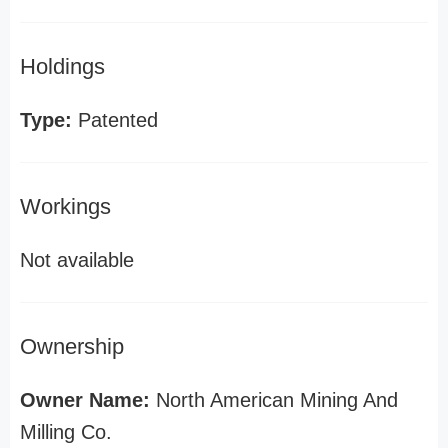
Holdings
Type:
Patented
Workings
Not available
Ownership
Owner Name:
North American Mining And
Milling Co.