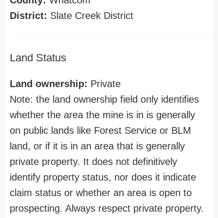
County:
Whatcom
District:
Slate Creek District
Land Status
Land ownership:
Private
Note: the land ownership field only identifies
whether the area the mine is in is generally
on public lands like Forest Service or BLM
land, or if it is in an area that is generally
private property. It does not definitively
identify property status, nor does it indicate
claim status or whether an area is open to
prospecting. Always respect private property.