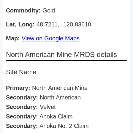
Commodity:
Gold
Lat, Long:
48.7211, -120.83610
Map:
View on Google Maps
North American Mine MRDS details
Site Name
Primary:
North American Mine
Secondary:
North American
Secondary:
Velvet
Secondary:
Anoka Claim
Secondary:
Anoka No. 2 Claim