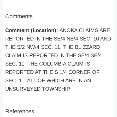
Comments
Comment (Location):
ANOKA CLAIMS ARE
REPORTED IN THE SE/4 NE/4 SEC. 10 AND
THE S/2 NW/4 SEC. 11. THE BLIZZARD
CLAIM IS REPORTED IN THE SE/4 SE/4
SEC. 11. THE COLUMBIA CLAIM IS
REPORTED AT THE S 1/4 CORNER OF
SEC. 11, ALL OF WHICH ARE IN AN
UNSURVEYED TOWNSHIP.
References