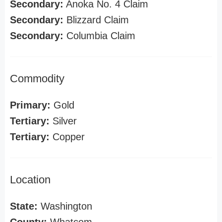
Secondary:
Anoka No. 4 Claim
Secondary:
Blizzard Claim
Secondary:
Columbia Claim
Commodity
Primary:
Gold
Tertiary:
Silver
Tertiary:
Copper
Location
State:
Washington