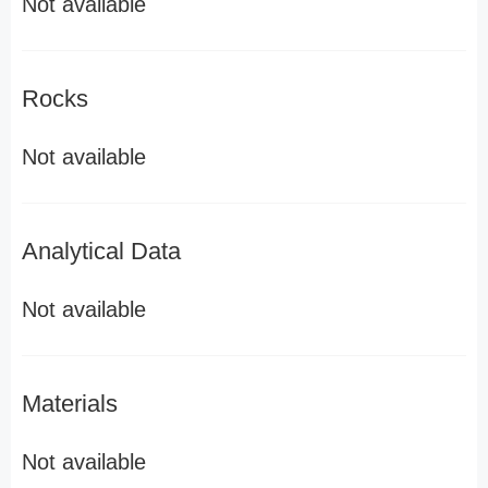
Not available
Rocks
Not available
Analytical Data
Not available
Materials
Not available