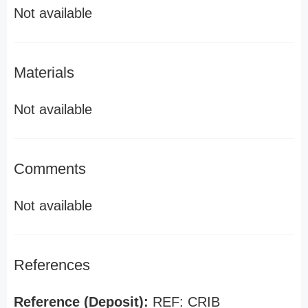
Not available
Materials
Not available
Comments
Not available
References
Reference (Deposit):
REF: CRIB