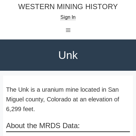
Skip
WESTERN MINING HISTORY
to
Sign In
content
Menu
Unk
The Unk is a uranium mine located in San
Miguel county, Colorado at an elevation of
6,299 feet.
About the MRDS Data: