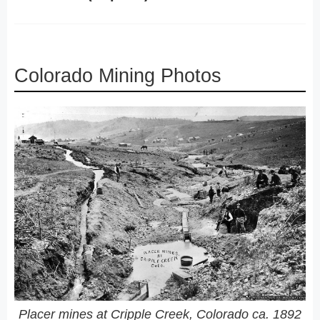
Colorado Mining Photos
Placer mines at Cripple Creek, Colorado ca. 1892