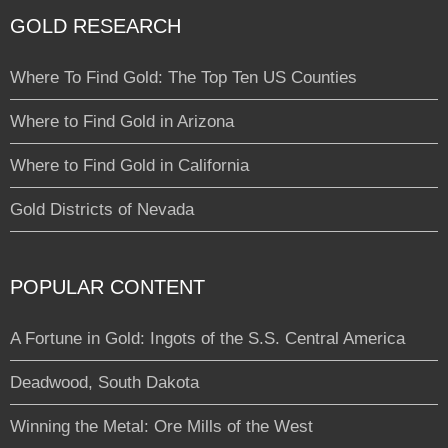
GOLD RESEARCH
Where To Find Gold: The Top Ten US Counties
Where to Find Gold in Arizona
Where to Find Gold in California
Gold Districts of Nevada
POPULAR CONTENT
A Fortune in Gold: Ingots of the S.S. Central America
Deadwood, South Dakota
Winning the Metal: Ore Mills of the West