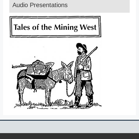
Audio Presentations