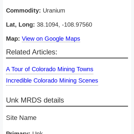
Commodity:
Uranium
Lat, Long:
38.1094, -108.97560
Map:
View on Google Maps
Related Articles:
A Tour of Colorado Mining Towns
Incredible Colorado Mining Scenes
Unk MRDS details
Site Name
Primary:
Unk