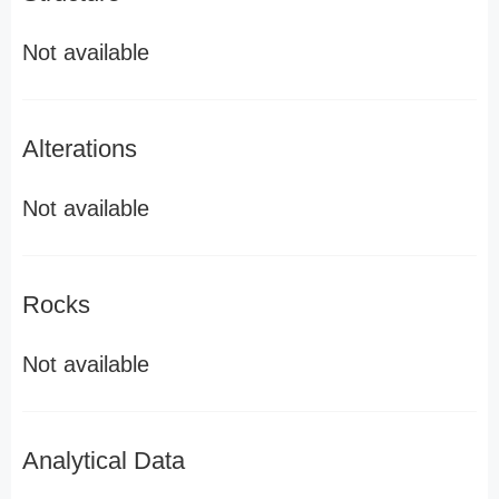
Not available
Alterations
Not available
Rocks
Not available
Analytical Data