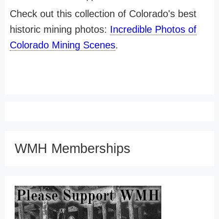
Check out this collection of Colorado's best
historic mining photos:
Incredible Photos of
Colorado Mining Scenes
.
WMH Memberships