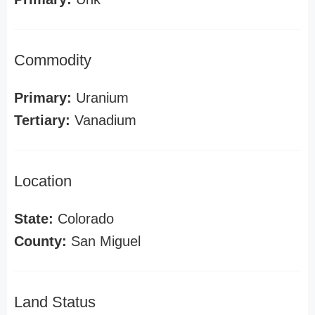
Commodity
Primary:
Uranium
Tertiary:
Vanadium
Location
State:
Colorado
County:
San Miguel
Land Status