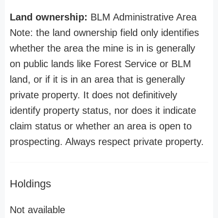
Land ownership:
BLM Administrative Area
Note: the land ownership field only identifies
whether the area the mine is in is generally
on public lands like Forest Service or BLM
land, or if it is in an area that is generally
private property. It does not definitively
identify property status, nor does it indicate
claim status or whether an area is open to
prospecting. Always respect private property.
Holdings
Not available