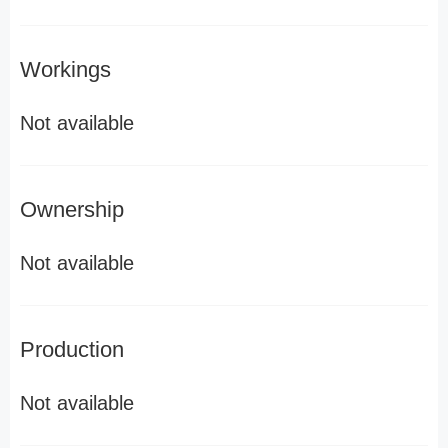
Workings
Not available
Ownership
Not available
Production
Not available