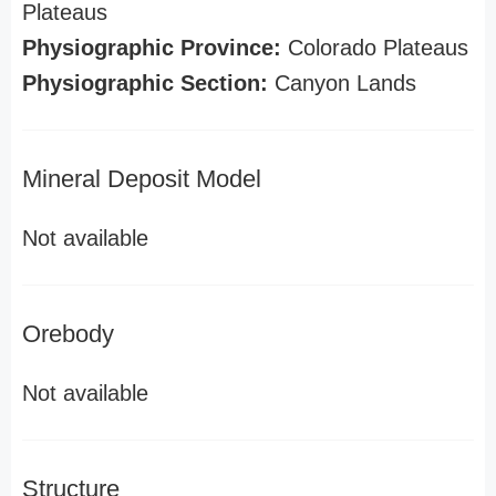
Plateaus
Physiographic Province:
Colorado Plateaus
Physiographic Section:
Canyon Lands
Mineral Deposit Model
Not available
Orebody
Not available
Structure