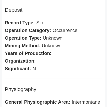
Deposit
Record Type:
Site
Operation Category:
Occurrence
Operation Type:
Unknown
Mining Method:
Unknown
Years of Production:
Organization:
Significant:
N
Physiography
General Physiographic Area:
Intermontane