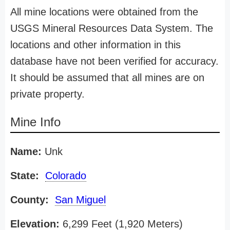
All mine locations were obtained from the
USGS Mineral Resources Data System. The
locations and other information in this
database have not been verified for accuracy.
It should be assumed that all mines are on
private property.
Mine Info
Name:
Unk
State:
Colorado
County:
San Miguel
Elevation:
6,299 Feet (1,920 Meters)