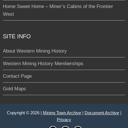
Home Sweet Home – Miner’s Cabins of the Frontier
West
SITE INFO
About Western Mining History
Western Mining History Memberships
Contact Page
Gold Maps
Copyright © 2026 |
Mining Town Archive
|
Document Archive
|
Privacy