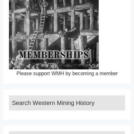
Please support WMH by becoming a member
Search Western Mining History