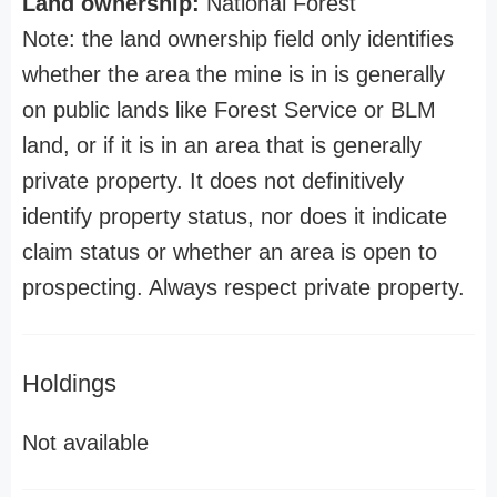
Land ownership:
National Forest
Note: the land ownership field only identifies
whether the area the mine is in is generally
on public lands like Forest Service or BLM
land, or if it is in an area that is generally
private property. It does not definitively
identify property status, nor does it indicate
claim status or whether an area is open to
prospecting. Always respect private property.
Holdings
Not available