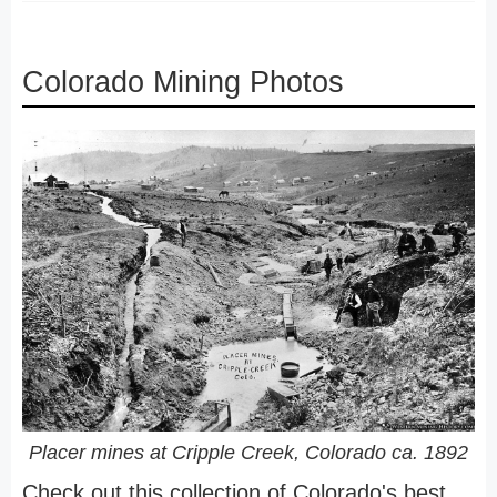
Colorado Mining Photos
Placer mines at Cripple Creek, Colorado ca. 1892
Check out this collection of Colorado's best