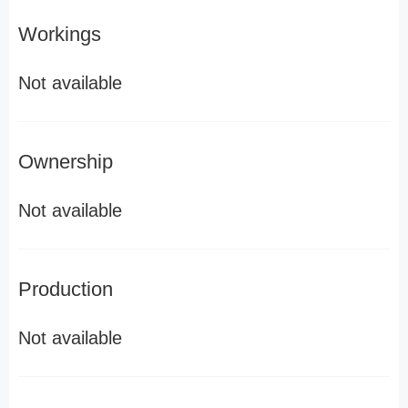
Workings
Not available
Ownership
Not available
Production
Not available