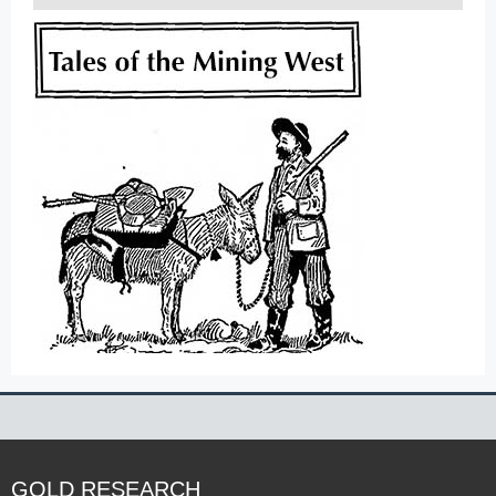
GOLD RESEARCH