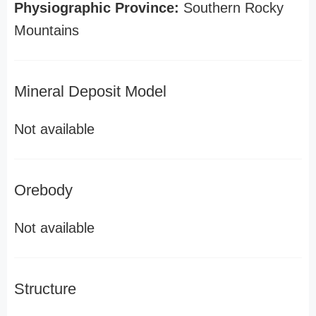
Physiographic Province:
Southern Rocky
Mountains
Mineral Deposit Model
Not available
Orebody
Not available
Structure