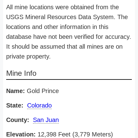
All mine locations were obtained from the
USGS Mineral Resources Data System. The
locations and other information in this
database have not been verified for accuracy.
It should be assumed that all mines are on
private property.
Mine Info
Name:
Gold Prince
State:
Colorado
County:
San Juan
Elevation:
12,398 Feet (3,779 Meters)