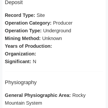
Deposit
Record Type:
Site
Operation Category:
Producer
Operation Type:
Underground
Mining Method:
Unknown
Years of Production:
Organization:
Significant:
N
Physiography
General Physiographic Area:
Rocky
Mountain System