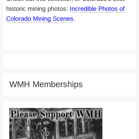
historic mining photos:
Incredible Photos of
Colorado Mining Scenes
.
WMH Memberships