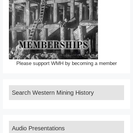
Please support WMH by becoming a member
Search Western Mining History
Audio Presentations