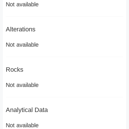
Not available
Alterations
Not available
Rocks
Not available
Analytical Data
Not available