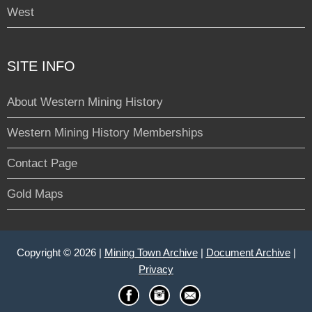
West
SITE INFO
About Western Mining History
Western Mining History Memberships
Contact Page
Gold Maps
Copyright © 2026 |
Mining Town Archive
|
Document Archive
|
Privacy