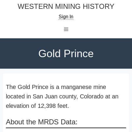
Skip
WESTERN MINING HISTORY
to
Sign In
content
Menu
Gold Prince
The Gold Prince is a manganese mine
located in San Juan county, Colorado at an
elevation of 12,398 feet.
About the MRDS Data: