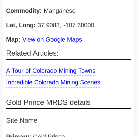
Commodity:
Manganese
Lat, Long:
37.9083, -107.60000
Map:
View on Google Maps
Related Articles:
A Tour of Colorado Mining Towns
Incredible Colorado Mining Scenes
Gold Prince MRDS details
Site Name
Primary:
Gold Prince