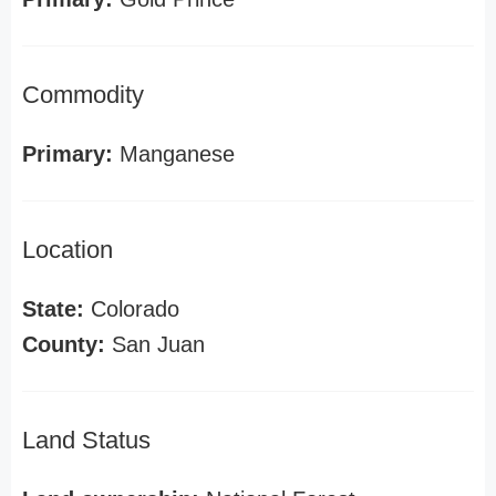
Commodity
Primary:
Manganese
Location
State:
Colorado
County:
San Juan
Land Status