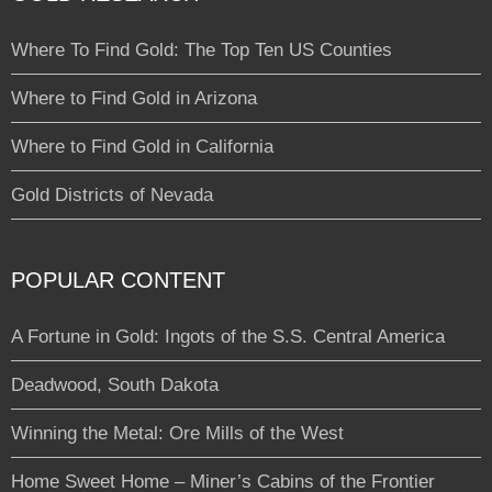
Where To Find Gold: The Top Ten US Counties
Where to Find Gold in Arizona
Where to Find Gold in California
Gold Districts of Nevada
POPULAR CONTENT
A Fortune in Gold: Ingots of the S.S. Central America
Deadwood, South Dakota
Winning the Metal: Ore Mills of the West
Home Sweet Home – Miner’s Cabins of the Frontier