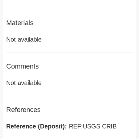
Materials
Not available
Comments
Not available
References
Reference (Deposit):
REF:USGS CRIB