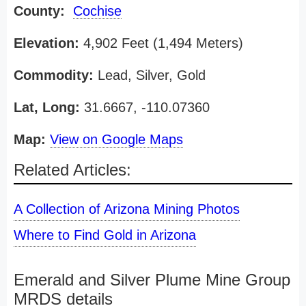
County:
Cochise
Elevation:
4,902 Feet (1,494 Meters)
Commodity:
Lead, Silver, Gold
Lat, Long:
31.6667, -110.07360
Map:
View on Google Maps
Related Articles:
A Collection of Arizona Mining Photos
Where to Find Gold in Arizona
Emerald and Silver Plume Mine Group
MRDS details