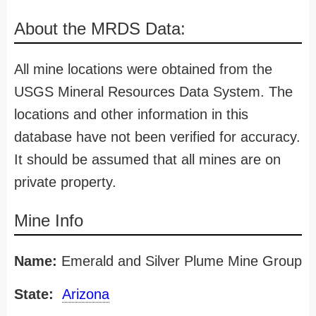
About the MRDS Data:
All mine locations were obtained from the
USGS Mineral Resources Data System. The
locations and other information in this
database have not been verified for accuracy.
It should be assumed that all mines are on
private property.
Mine Info
Name:
Emerald and Silver Plume Mine Group
State:
Arizona