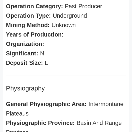
Operation Category:
Past Producer
Operation Type:
Underground
Mining Method:
Unknown
Years of Production:
Organization:
Significant:
N
Deposit Size:
L
Physiography
General Physiographic Area:
Intermontane
Plateaus
Physiographic Province:
Basin And Range