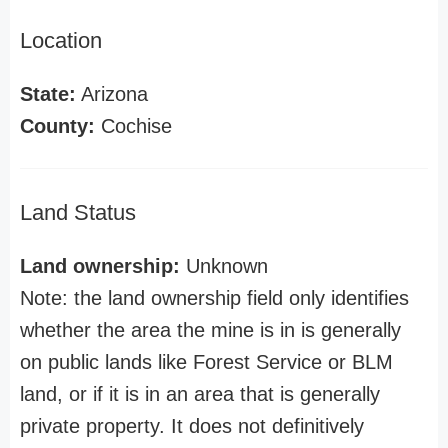
Location
State:
Arizona
County:
Cochise
Land Status
Land ownership:
Unknown
Note: the land ownership field only identifies
whether the area the mine is in is generally
on public lands like Forest Service or BLM
land, or if it is in an area that is generally
private property. It does not definitively