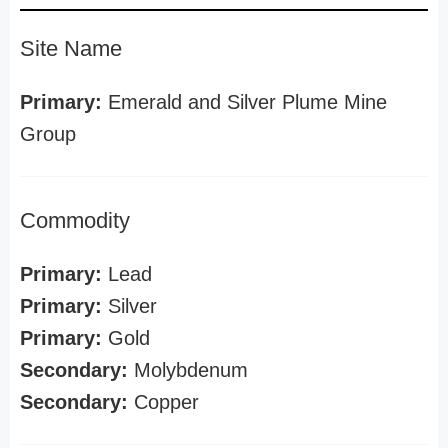
Site Name
Primary:
Emerald and Silver Plume Mine
Group
Commodity
Primary:
Lead
Primary:
Silver
Primary:
Gold
Secondary:
Molybdenum
Secondary:
Copper