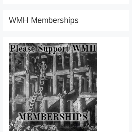
WMH Memberships