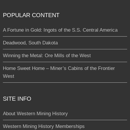
POPULAR CONTENT
A Fortune in Gold: Ingots of the S.S. Central America
Deadwood, South Dakota
Winning the Metal: Ore Mills of the West
Home Sweet Home – Miner’s Cabins of the Frontier
West
SITE INFO
About Western Mining History
Western Mining History Memberships