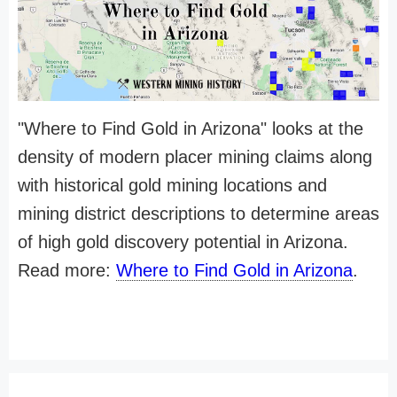
"Where to Find Gold in Arizona" looks at the
density of modern placer mining claims along
with historical gold mining locations and
mining district descriptions to determine areas
of high gold discovery potential in Arizona.
Read more:
Where to Find Gold in Arizona
.