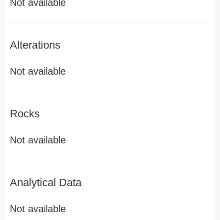
Not available
Alterations
Not available
Rocks
Not available
Analytical Data
Not available