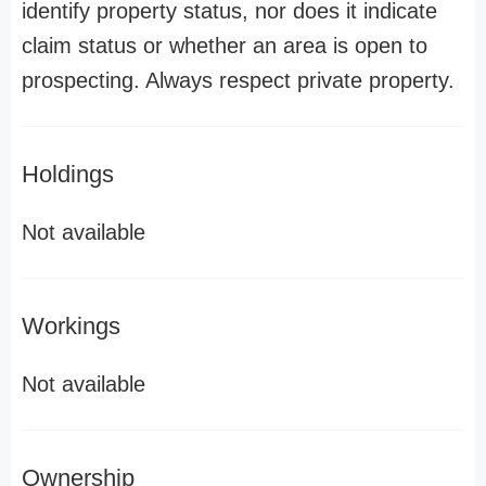
identify property status, nor does it indicate
claim status or whether an area is open to
prospecting. Always respect private property.
Holdings
Not available
Workings
Not available
Ownership