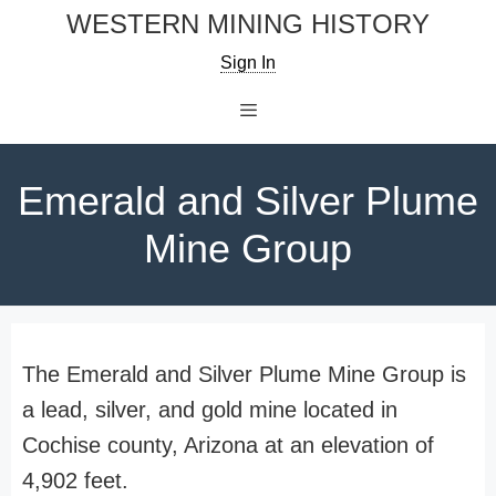
Skip
WESTERN MINING HISTORY
to
Sign In
content
Menu
Emerald and Silver Plume
Mine Group
The Emerald and Silver Plume Mine Group is
a lead, silver, and gold mine located in
Cochise county, Arizona at an elevation of
4,902 feet.