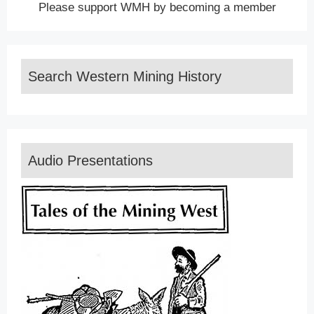
Please support WMH by becoming a member
Search Western Mining History
Audio Presentations