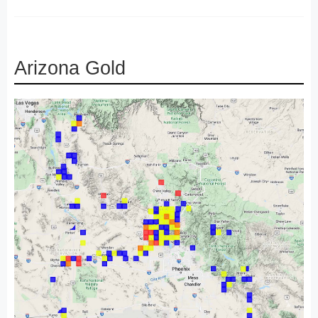
Arizona Gold