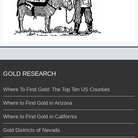
GOLD RESEARCH
Where To Find Gold: The Top Ten US Counties
Where to Find Gold in Arizona
Where to Find Gold in California
Gold Districts of Nevada