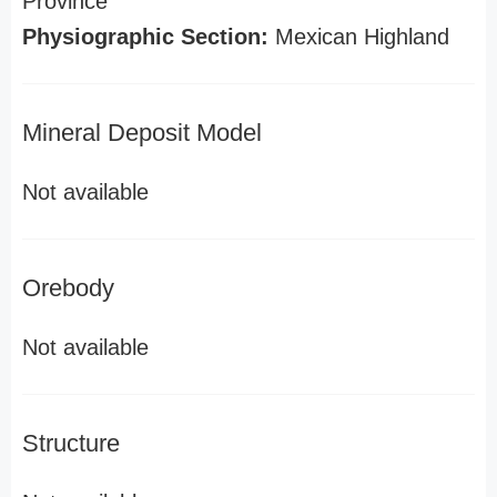
Province
Physiographic Section:
Mexican Highland
Mineral Deposit Model
Not available
Orebody
Not available
Structure