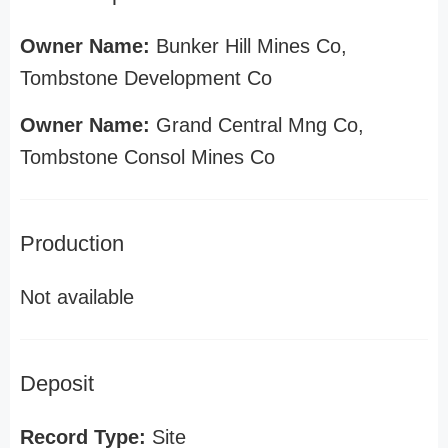
Owner Name:
Bunker Hill Mines Co,
Tombstone Development Co
Owner Name:
Grand Central Mng Co,
Tombstone Consol Mines Co
Production
Not available
Deposit
Record Type:
Site