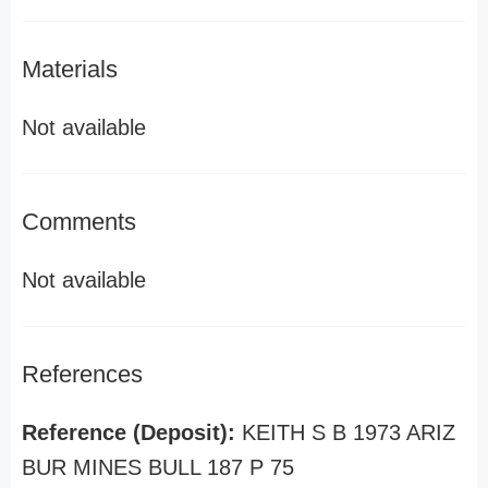
Materials
Not available
Comments
Not available
References
Reference (Deposit):
KEITH S B 1973 ARIZ
BUR MINES BULL 187 P 75