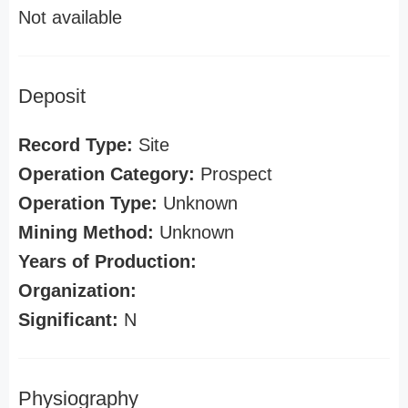
Not available
Deposit
Record Type:
Site
Operation Category:
Prospect
Operation Type:
Unknown
Mining Method:
Unknown
Years of Production:
Organization:
Significant:
N
Physiography