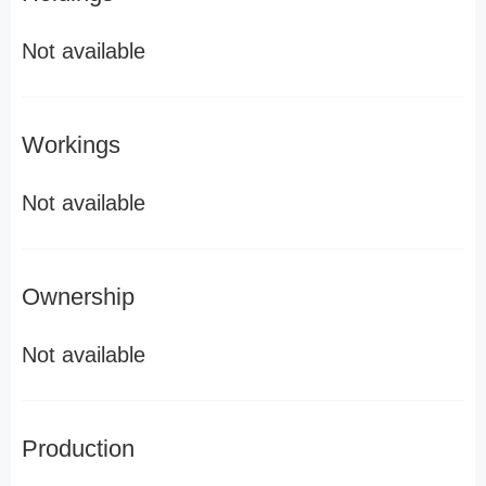
Not available
Workings
Not available
Ownership
Not available
Production