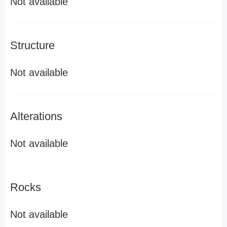
Not available
Structure
Not available
Alterations
Not available
Rocks
Not available