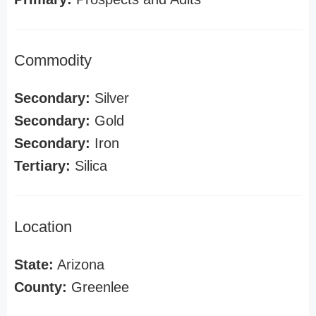
Commodity
Secondary:
Silver
Secondary:
Gold
Secondary:
Iron
Tertiary:
Silica
Location
State:
Arizona
County:
Greenlee