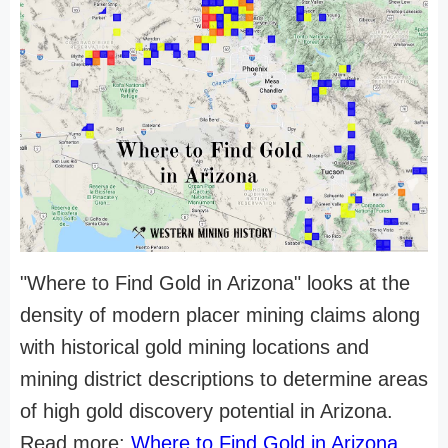
"Where to Find Gold in Arizona" looks at the
density of modern placer mining claims along
with historical gold mining locations and
mining district descriptions to determine areas
of high gold discovery potential in Arizona.
Read more:
Where to Find Gold in Arizona
.