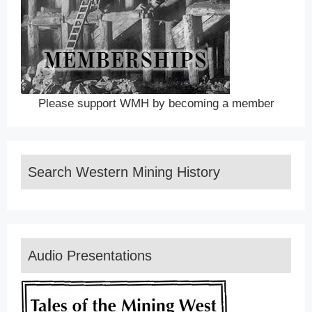
Please support WMH by becoming a member
Search Western Mining History
Audio Presentations