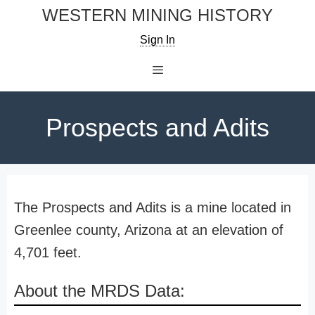
Skip
WESTERN MINING HISTORY
to
Sign In
content
Menu
Prospects and Adits
The Prospects and Adits is a mine located in
Greenlee county, Arizona at an elevation of
4,701 feet.
About the MRDS Data: