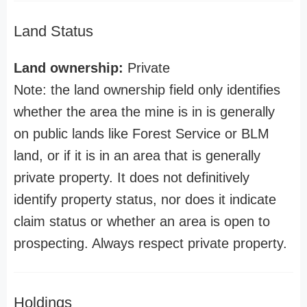
Land Status
Land ownership:
Private
Note: the land ownership field only identifies
whether the area the mine is in is generally
on public lands like Forest Service or BLM
land, or if it is in an area that is generally
private property. It does not definitively
identify property status, nor does it indicate
claim status or whether an area is open to
prospecting. Always respect private property.
Holdings