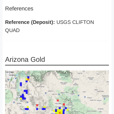
References
Reference (Deposit):
USGS CLIFTON
QUAD
Arizona Gold