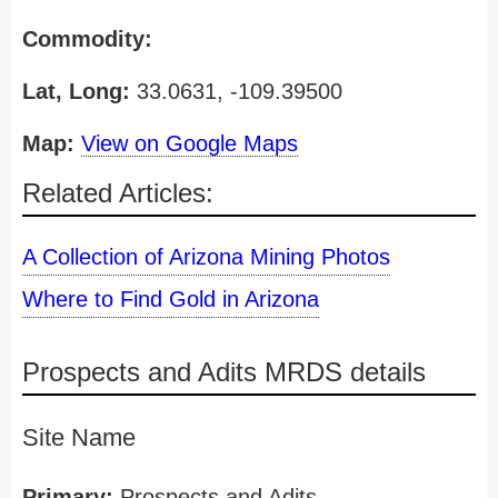
Commodity:
Lat, Long:
33.0631, -109.39500
Map:
View on Google Maps
Related Articles:
A Collection of Arizona Mining Photos
Where to Find Gold in Arizona
Prospects and Adits MRDS details
Site Name
Primary:
Prospects and Adits