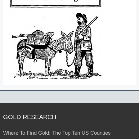
GOLD RESEARCH
Where To Find Gold: The Top Ten US Counties