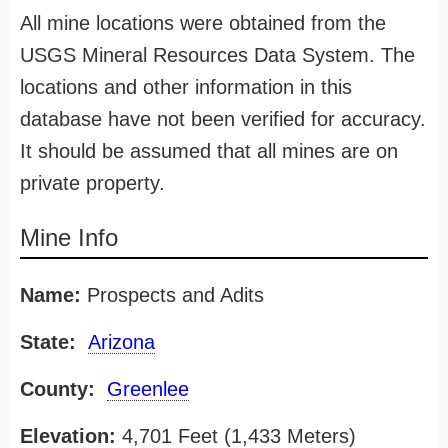
All mine locations were obtained from the
USGS Mineral Resources Data System. The
locations and other information in this
database have not been verified for accuracy.
It should be assumed that all mines are on
private property.
Mine Info
Name:
Prospects and Adits
State:
Arizona
County:
Greenlee
Elevation:
4,701 Feet (1,433 Meters)