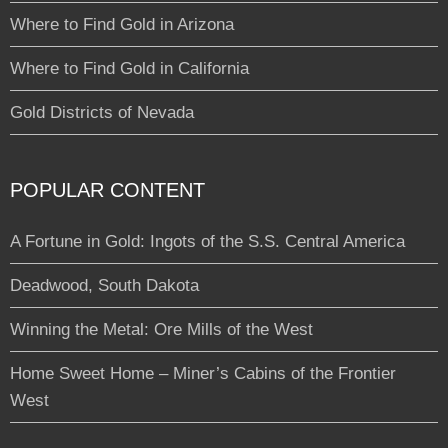
Where to Find Gold in Arizona
Where to Find Gold in California
Gold Districts of Nevada
POPULAR CONTENT
A Fortune in Gold: Ingots of the S.S. Central America
Deadwood, South Dakota
Winning the Metal: Ore Mills of the West
Home Sweet Home – Miner’s Cabins of the Frontier
West