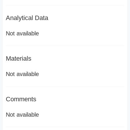
Analytical Data
Not available
Materials
Not available
Comments
Not available