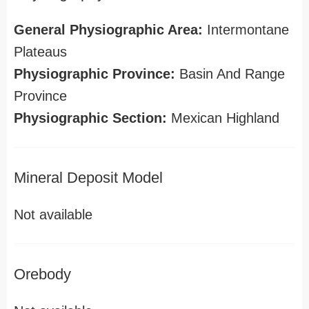
General Physiographic Area:
Intermontane
Plateaus
Physiographic Province:
Basin And Range
Province
Physiographic Section:
Mexican Highland
Mineral Deposit Model
Not available
Orebody