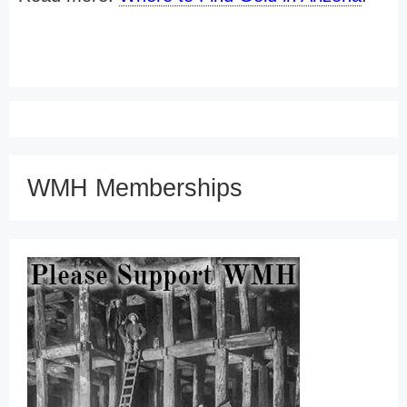
WMH Memberships