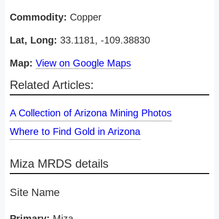
Commodity:
Copper
Lat, Long:
33.1181, -109.38830
Map:
View on Google Maps
Related Articles:
A Collection of Arizona Mining Photos
Where to Find Gold in Arizona
Miza MRDS details
Site Name
Primary:
Miza