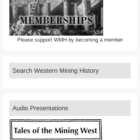
Please support WMH by becoming a member
Search Western Mining History
Audio Presentations