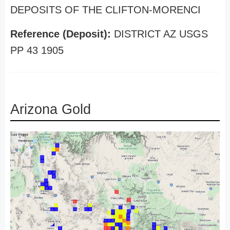
DEPOSITS OF THE CLIFTON-MORENCI
Reference (Deposit):
DISTRICT AZ USGS
PP 43 1905
Arizona Gold