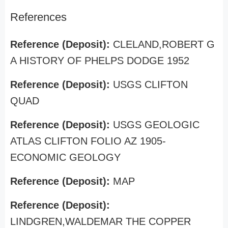
References
Reference (Deposit):
CLELAND,ROBERT G
A HISTORY OF PHELPS DODGE 1952
Reference (Deposit):
USGS CLIFTON
QUAD
Reference (Deposit):
USGS GEOLOGIC
ATLAS CLIFTON FOLIO AZ 1905-
ECONOMIC GEOLOGY
Reference (Deposit):
MAP
Reference (Deposit):
LINDGREN,WALDEMAR THE COPPER