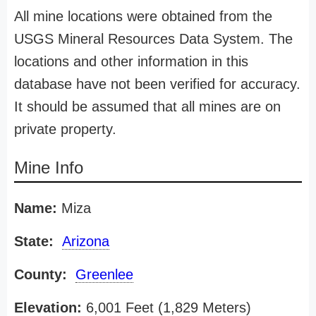
All mine locations were obtained from the
USGS Mineral Resources Data System. The
locations and other information in this
database have not been verified for accuracy.
It should be assumed that all mines are on
private property.
Mine Info
Name:
Miza
State:
Arizona
County:
Greenlee
Elevation:
6,001 Feet (1,829 Meters)