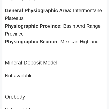
General Physiographic Area:
Intermontane
Plateaus
Physiographic Province:
Basin And Range
Province
Physiographic Section:
Mexican Highland
Mineral Deposit Model
Not available
Orebody