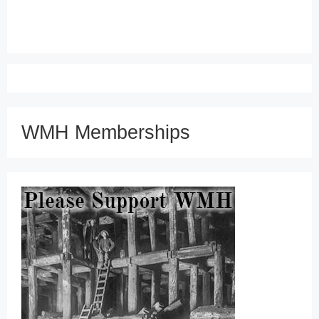
WMH Memberships