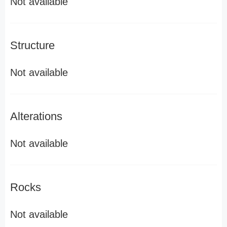
Not available
Structure
Not available
Alterations
Not available
Rocks
Not available