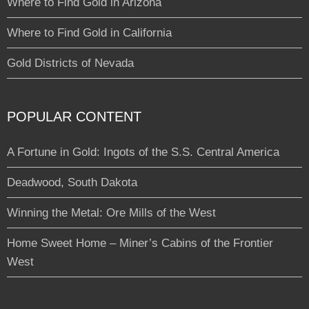
Where to Find Gold in Arizona
Where to Find Gold in California
Gold Districts of Nevada
POPULAR CONTENT
A Fortune in Gold: Ingots of the S.S. Central America
Deadwood, South Dakota
Winning the Metal: Ore Mills of the West
Home Sweet Home – Miner’s Cabins of the Frontier
West