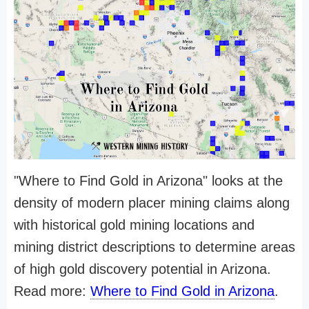
"Where to Find Gold in Arizona" looks at the
density of modern placer mining claims along
with historical gold mining locations and
mining district descriptions to determine areas
of high gold discovery potential in Arizona.
Read more:
Where to Find Gold in Arizona
.