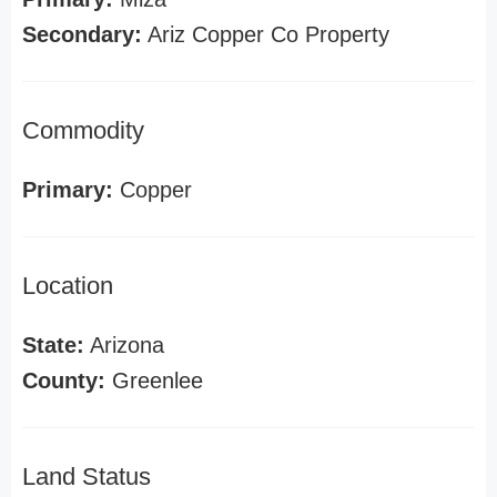
Secondary:
Ariz Copper Co Property
Commodity
Primary:
Copper
Location
State:
Arizona
County:
Greenlee
Land Status