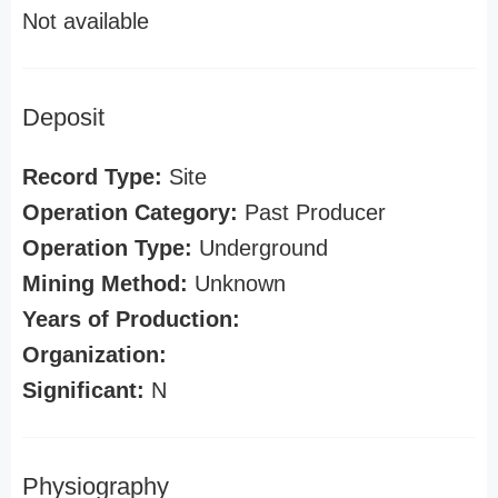
Not available
Deposit
Record Type:
Site
Operation Category:
Past Producer
Operation Type:
Underground
Mining Method:
Unknown
Years of Production:
Organization:
Significant:
N
Physiography