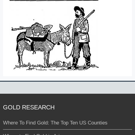
GOLD RESEARCH
Where To Find Gold: The Top Ten US Counties