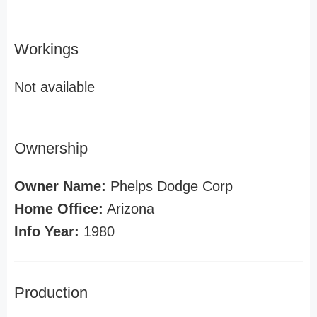
Workings
Not available
Ownership
Owner Name:
Phelps Dodge Corp
Home Office:
Arizona
Info Year:
1980
Production