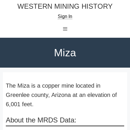
Skip
WESTERN MINING HISTORY
to
Sign In
content
Menu
Miza
The Miza is a copper mine located in
Greenlee county, Arizona at an elevation of
6,001 feet.
About the MRDS Data: