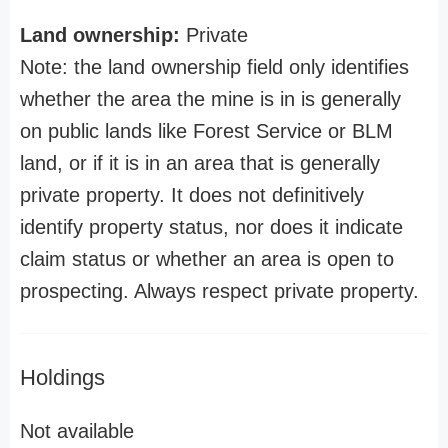
Land ownership:
Private
Note: the land ownership field only identifies
whether the area the mine is in is generally
on public lands like Forest Service or BLM
land, or if it is in an area that is generally
private property. It does not definitively
identify property status, nor does it indicate
claim status or whether an area is open to
prospecting. Always respect private property.
Holdings
Not available