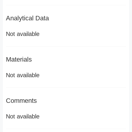
Analytical Data
Not available
Materials
Not available
Comments
Not available