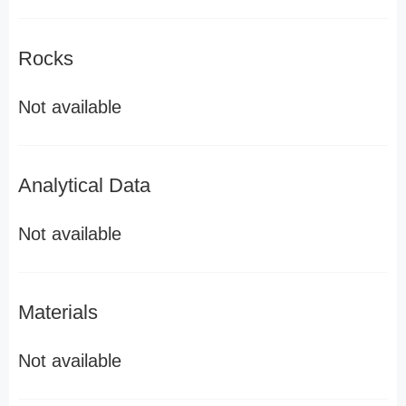
Rocks
Not available
Analytical Data
Not available
Materials
Not available