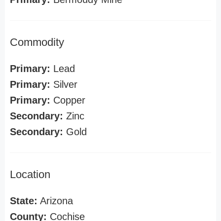
Commodity
Primary:
Lead
Primary:
Silver
Primary:
Copper
Secondary:
Zinc
Secondary:
Gold
Location
State:
Arizona
County:
Cochise