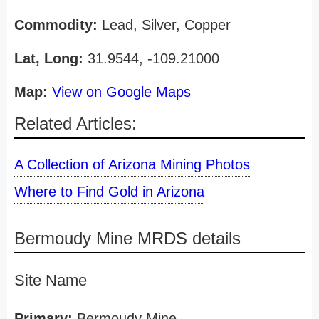
Commodity:
Lead, Silver, Copper
Lat, Long:
31.9544, -109.21000
Map:
View on Google Maps
Related Articles:
A Collection of Arizona Mining Photos
Where to Find Gold in Arizona
Bermoudy Mine MRDS details
Site Name
Primary:
Bermoudy Mine