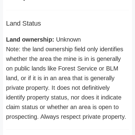
Land Status
Land ownership:
Unknown
Note: the land ownership field only identifies
whether the area the mine is in is generally
on public lands like Forest Service or BLM
land, or if it is in an area that is generally
private property. It does not definitively
identify property status, nor does it indicate
claim status or whether an area is open to
prospecting. Always respect private property.