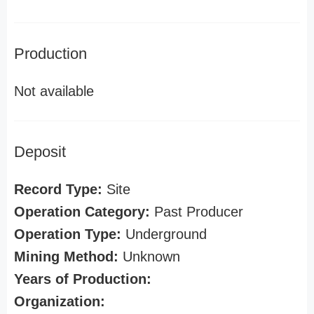
Production
Not available
Deposit
Record Type:
Site
Operation Category:
Past Producer
Operation Type:
Underground
Mining Method:
Unknown
Years of Production:
Organization: