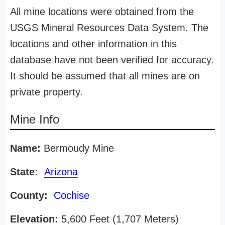
All mine locations were obtained from the
USGS Mineral Resources Data System. The
locations and other information in this
database have not been verified for accuracy.
It should be assumed that all mines are on
private property.
Mine Info
Name:
Bermoudy Mine
State:
Arizona
County:
Cochise
Elevation:
5,600 Feet (1,707 Meters)