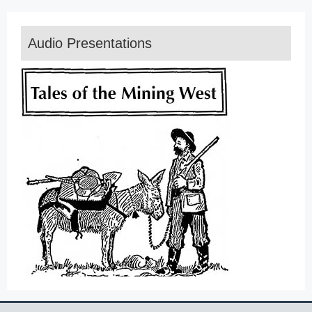
Audio Presentations