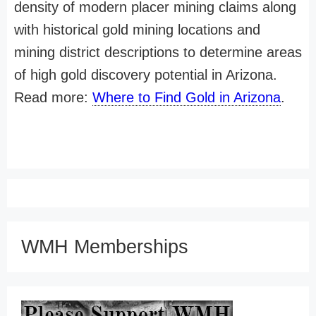
density of modern placer mining claims along
with historical gold mining locations and
mining district descriptions to determine areas
of high gold discovery potential in Arizona.
Read more:
Where to Find Gold in Arizona
.
WMH Memberships