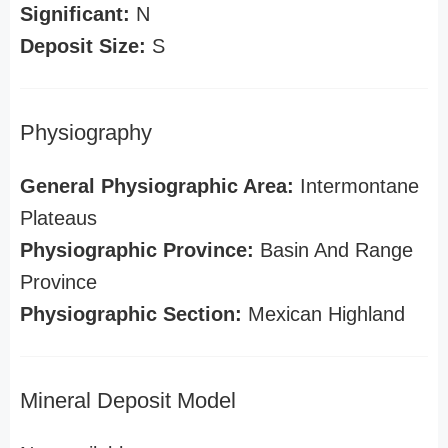
Significant:
N
Deposit Size:
S
Physiography
General Physiographic Area:
Intermontane
Plateaus
Physiographic Province:
Basin And Range
Province
Physiographic Section:
Mexican Highland
Mineral Deposit Model