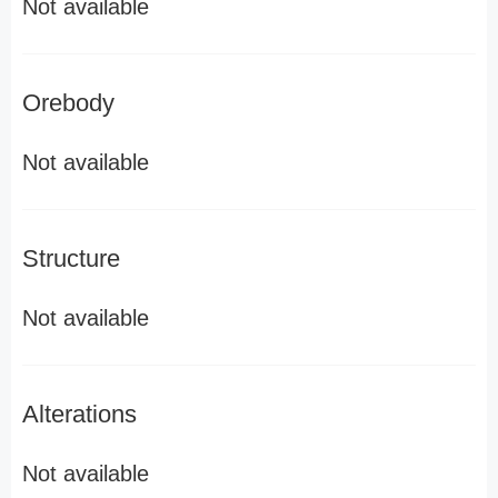
Not available
Orebody
Not available
Structure
Not available
Alterations
Not available