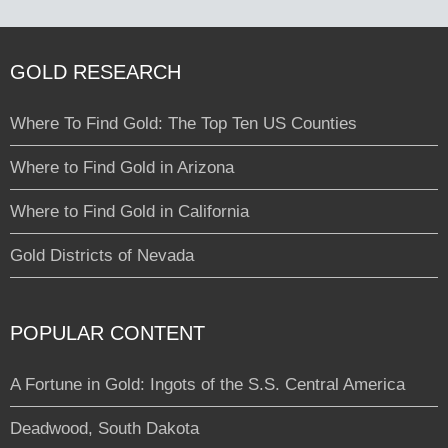
GOLD RESEARCH
Where To Find Gold: The Top Ten US Counties
Where to Find Gold in Arizona
Where to Find Gold in California
Gold Districts of Nevada
POPULAR CONTENT
A Fortune in Gold: Ingots of the S.S. Central America
Deadwood, South Dakota