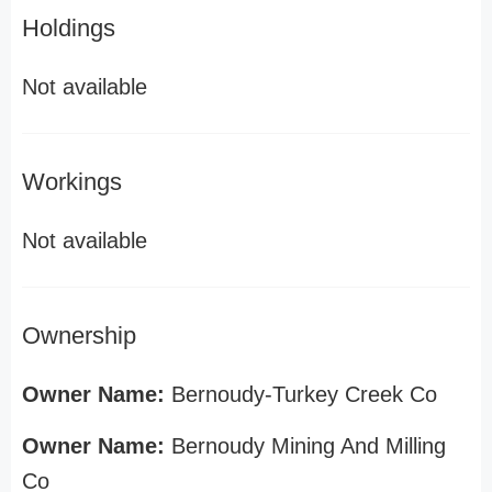
Holdings
Not available
Workings
Not available
Ownership
Owner Name:
Bernoudy-Turkey Creek Co
Owner Name:
Bernoudy Mining And Milling
Co