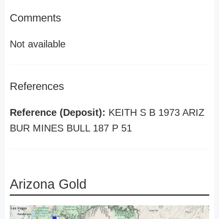
Comments
Not available
References
Reference (Deposit):
KEITH S B 1973 ARIZ
BUR MINES BULL 187 P 51
Arizona Gold