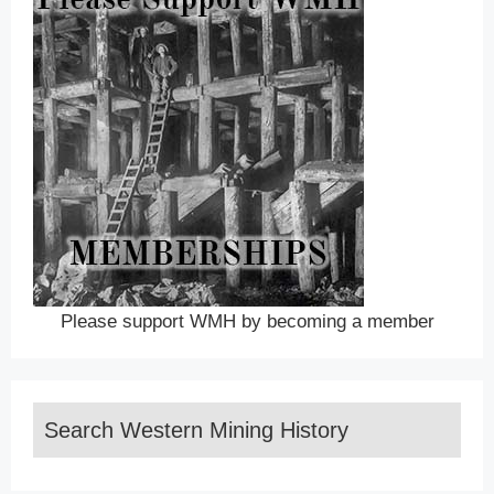
Please support WMH by becoming a member
Search Western Mining History