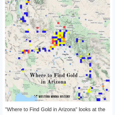
"Where to Find Gold in Arizona" looks at the