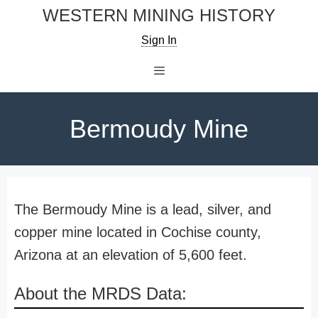
Skip
WESTERN MINING HISTORY
to
Sign In
content
Menu
Bermoudy Mine
The Bermoudy Mine is a lead, silver, and
copper mine located in Cochise county,
Arizona at an elevation of 5,600 feet.
About the MRDS Data: