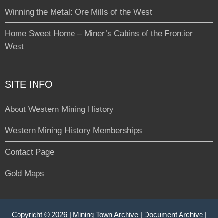
Winning the Metal: Ore Mills of the West
Home Sweet Home – Miner’s Cabins of the Frontier
West
SITE INFO
About Western Mining History
Western Mining History Memberships
Contact Page
Gold Maps
Copyright © 2026 |
Mining Town Archive
|
Document Archive
|