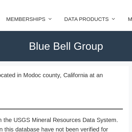
MEMBERSHIPS
DATA PRODUCTS
M
Blue Bell Group
ocated in Modoc county, California at an
rom the USGS Mineral Resources Data System.
n this database have not been verified for