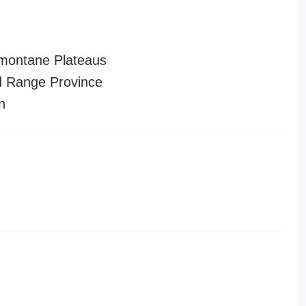
montane Plateaus
 Range Province
n