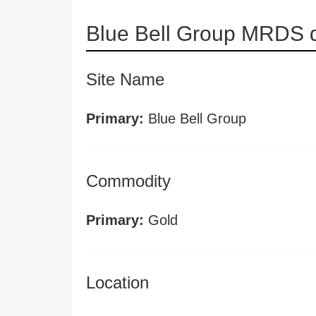
Blue Bell Group MRDS d
Site Name
Primary:
Blue Bell Group
Commodity
Primary:
Gold
Location