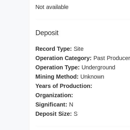
Not available
Deposit
Record Type:
Site
Operation Category:
Past Produce
Operation Type:
Underground
Mining Method:
Unknown
Years of Production:
Organization:
Significant:
N
Deposit Size:
S