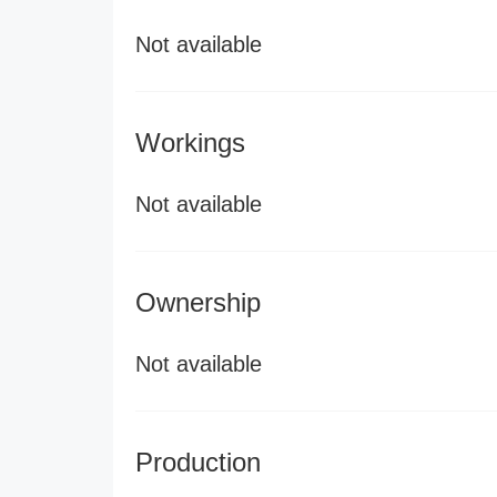
Not available
Workings
Not available
Ownership
Not available
Production