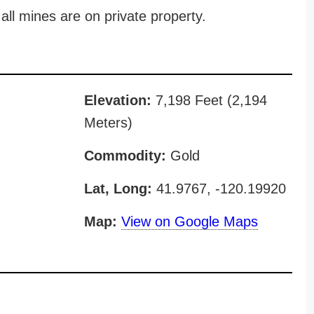
all mines are on private property.
Elevation:
7,198 Feet (2,194
Meters)
Commodity:
Gold
Lat, Long:
41.9767, -120.19920
Map:
View on Google Maps