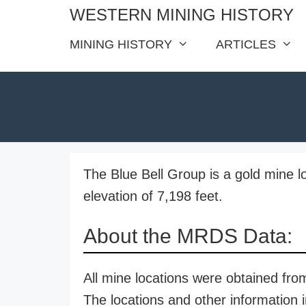
Skip
WESTERN MINING HISTORY
to
MINING HISTORY
ARTICLES
content
The Blue Bell Group is a gold mine l
elevation of 7,198 feet.
About the MRDS Data:
All mine locations were obtained f
The locations and other information i