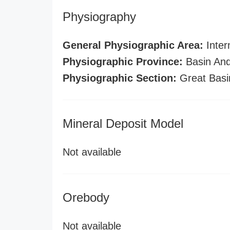
Physiography
General Physiographic Area:
Inter
Physiographic Province:
Basin And
Physiographic Section:
Great Basi
Mineral Deposit Model
Not available
Orebody
Not available