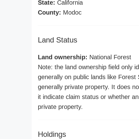
State:
California
County:
Modoc
Land Status
Land ownership:
National Forest
Note: the land ownership field only id
generally on public lands like Forest S
generally private property. It does no
it indicate claim status or whether a
private property.
Holdings