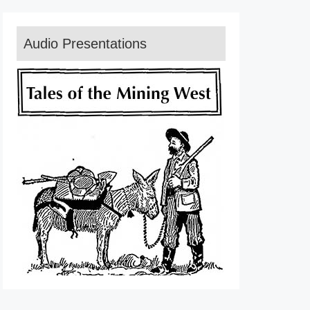
Audio Presentations