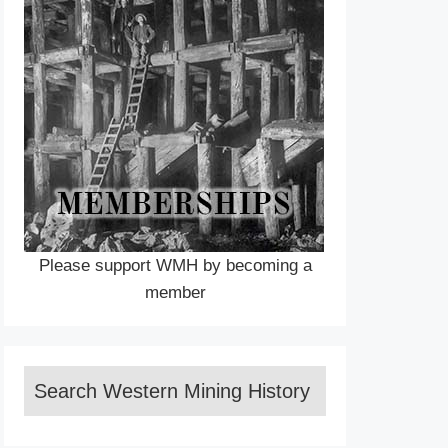
Please support WMH by becoming a
member
Search Western Mining History