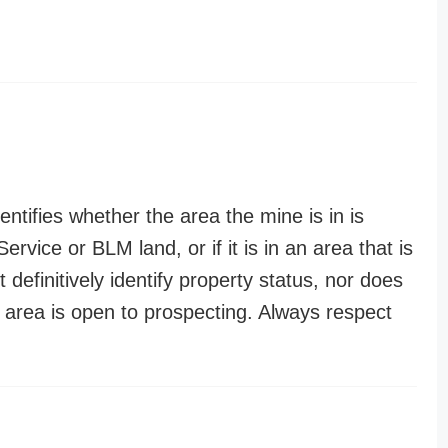
entifies whether the area the mine is in is
ervice or BLM land, or if it is in an area that is
t definitively identify property status, nor does
n area is open to prospecting. Always respect