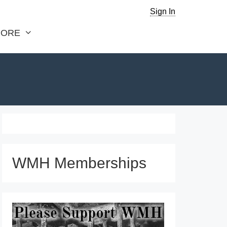
Sign In
ORE
WMH Memberships