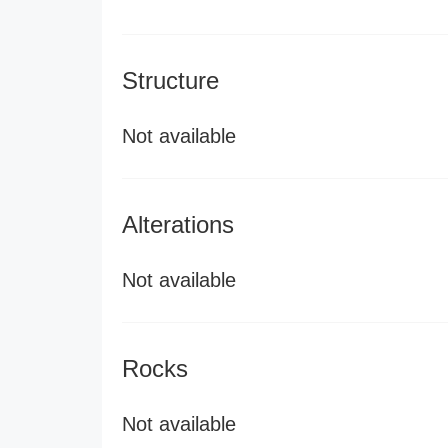
Structure
Not available
Alterations
Not available
Rocks
Not available