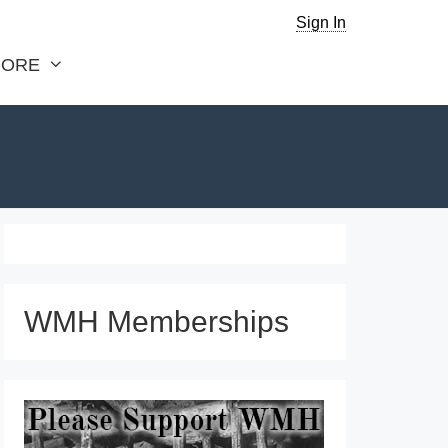
Sign In
ORE
WMH Memberships