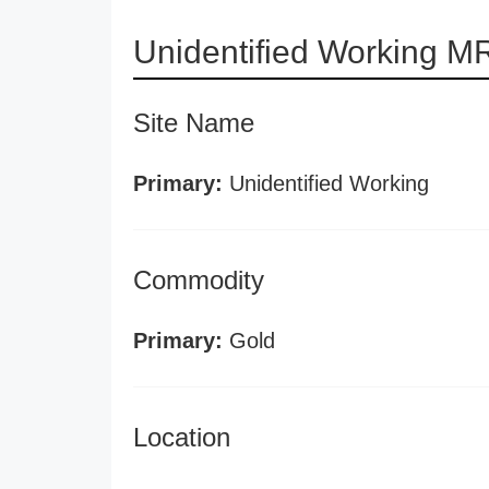
Unidentified Working M
Site Name
Primary:
Unidentified Working
Commodity
Primary:
Gold
Location