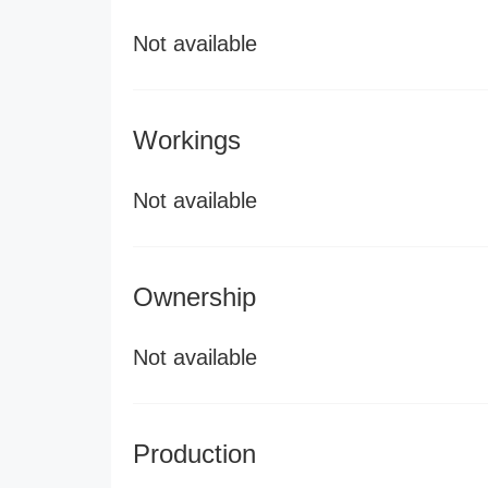
Not available
Workings
Not available
Ownership
Not available
Production