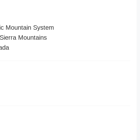
ic Mountain System
ierra Mountains
ada