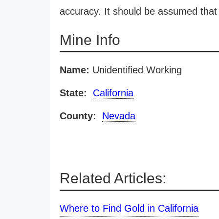
accuracy. It should be assumed that 
Mine Info
Name:
Unidentified Working
State:
California
County:
Nevada
Related Articles:
Where to Find Gold in California