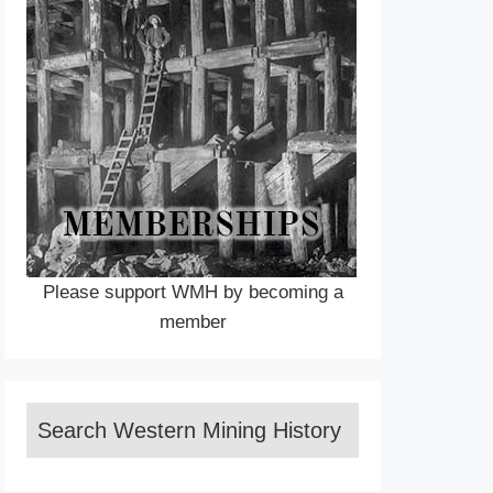
Please support WMH by becoming a
member
Search Western Mining History