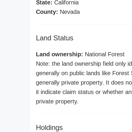
State:
California
County:
Nevada
Land Status
Land ownership:
National Forest
Note: the land ownership field only id
generally on public lands like Forest S
generally private property. It does no
it indicate claim status or whether a
private property.
Holdings