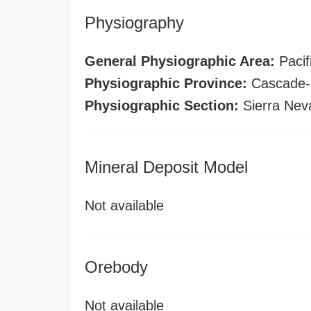
Physiography
General Physiographic Area:
Pacif
Physiographic Province:
Cascade-S
Physiographic Section:
Sierra Nev
Mineral Deposit Model
Not available
Orebody
Not available