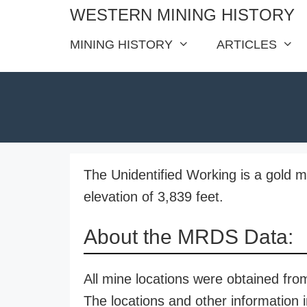
Skip
WESTERN MINING HISTORY
to
MINING HISTORY
ARTICLES
content
The Unidentified Working is a gold m
elevation of 3,839 feet.
About the MRDS Data:
All mine locations were obtained f
The locations and other information i