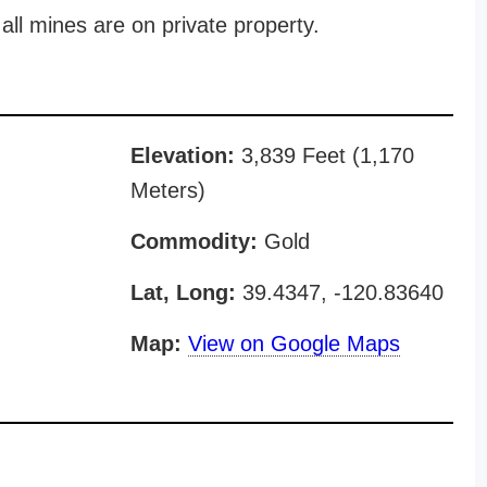
all mines are on private property.
Elevation:
3,839 Feet (1,170
Meters)
Commodity:
Gold
Lat, Long:
39.4347, -120.83640
Map:
View on Google Maps