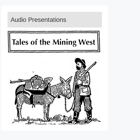
Audio Presentations