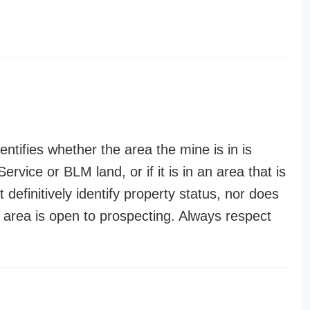
entifies whether the area the mine is in is
ervice or BLM land, or if it is in an area that is
t definitively identify property status, nor does
n area is open to prospecting. Always respect