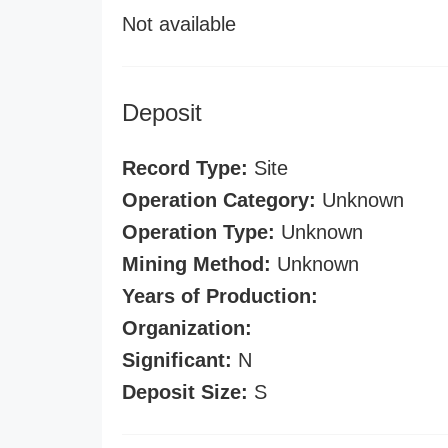
Not available
Deposit
Record Type:
Site
Operation Category:
Unknown
Operation Type:
Unknown
Mining Method:
Unknown
Years of Production:
Organization:
Significant:
N
Deposit Size:
S