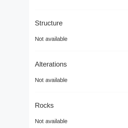
Structure
Not available
Alterations
Not available
Rocks
Not available