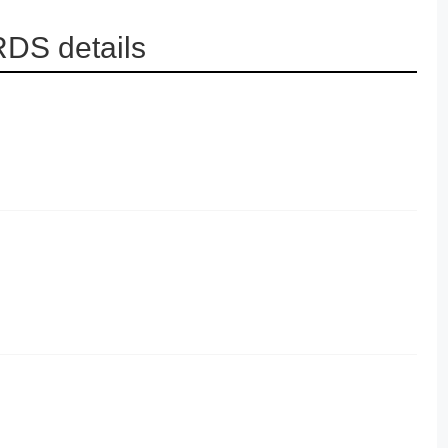
RDS details