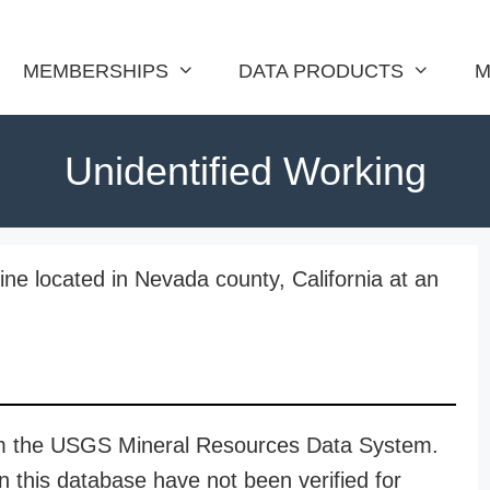
MEMBERSHIPS
DATA PRODUCTS
M
Unidentified Working
ine located in Nevada county, California at an
rom the USGS Mineral Resources Data System.
n this database have not been verified for