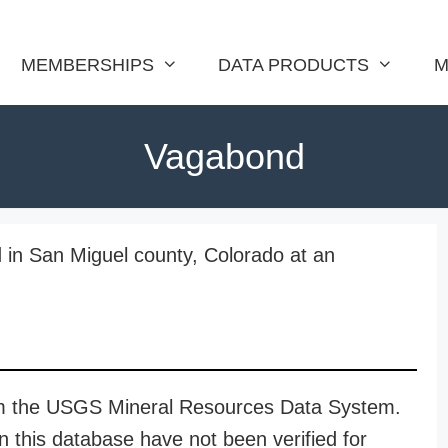
MEMBERSHIPS
DATA PRODUCTS
M
Vagabond
 in San Miguel county, Colorado at an
rom the USGS Mineral Resources Data System.
n this database have not been verified for