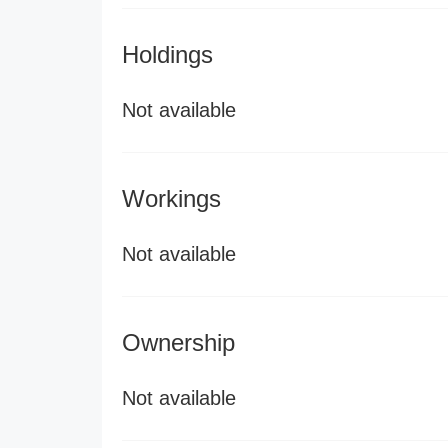
Holdings
Not available
Workings
Not available
Ownership
Not available