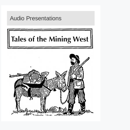
Audio Presentations