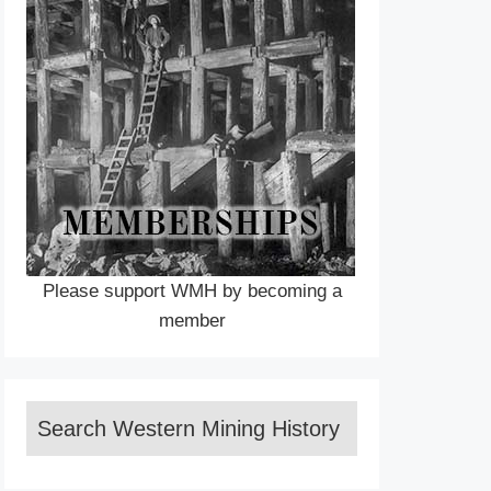
Please support WMH by becoming a
member
Search Western Mining History