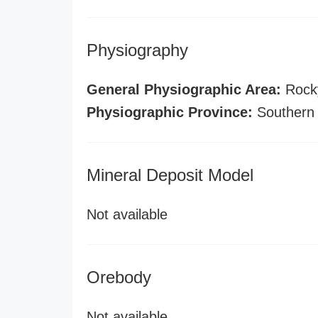
Physiography
General Physiographic Area:
Rock
Physiographic Province:
Southern
Mineral Deposit Model
Not available
Orebody
Not available