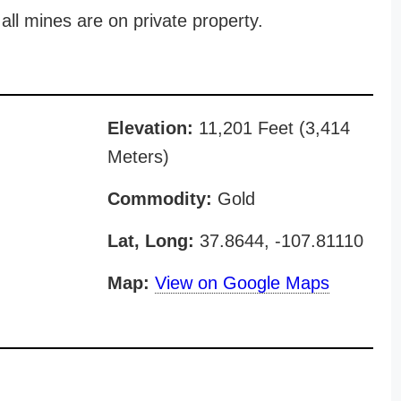
all mines are on private property.
Elevation:
11,201 Feet (3,414
Meters)
Commodity:
Gold
Lat, Long:
37.8644, -107.81110
Map:
View on Google Maps