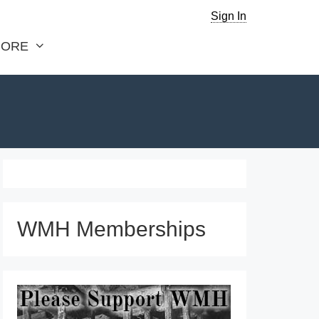
Sign In
ORE
WMH Memberships