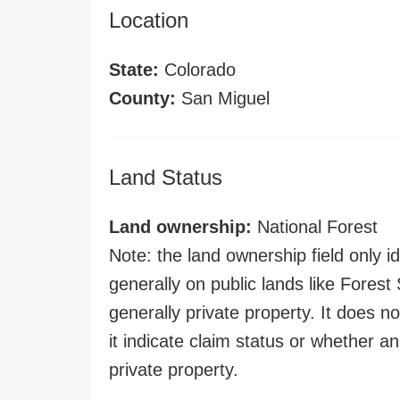
Location
State:
Colorado
County:
San Miguel
Land Status
Land ownership:
National Forest
Note: the land ownership field only id
generally on public lands like Forest S
generally private property. It does no
it indicate claim status or whether a
private property.