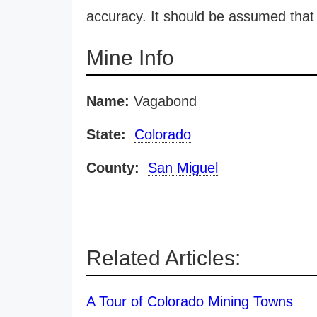
accuracy. It should be assumed that 
Mine Info
Name:
Vagabond
State:
Colorado
County:
San Miguel
Related Articles:
A Tour of Colorado Mining Towns