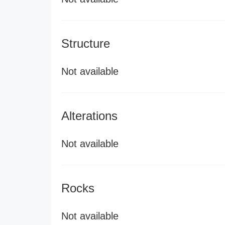
Structure
Not available
Alterations
Not available
Rocks
Not available