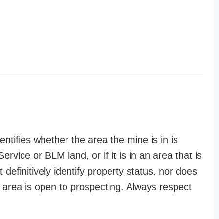
entifies whether the area the mine is in is
ervice or BLM land, or if it is in an area that is
t definitively identify property status, nor does
n area is open to prospecting. Always respect