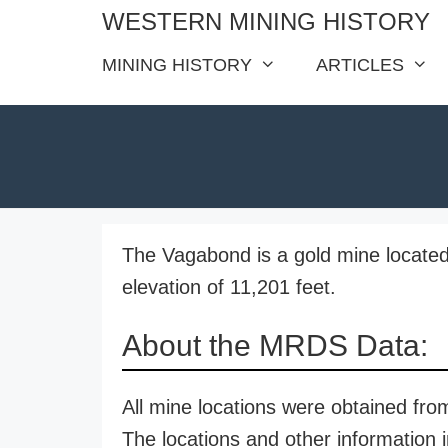
Skip
WESTERN MINING HISTORY
to
MINING HISTORY
ARTICLES
content
The Vagabond is a gold mine located
elevation of 11,201 feet.
About the MRDS Data:
All mine locations were obtained f
The locations and other information i