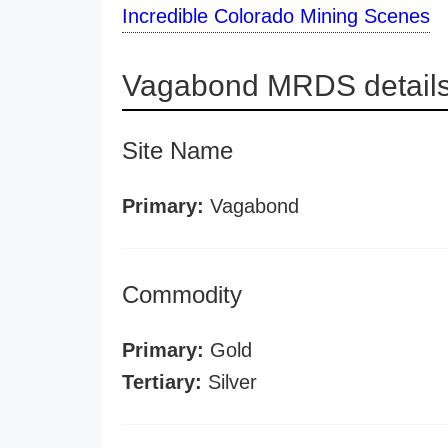
Incredible Colorado Mining Scenes
Vagabond MRDS detail
Site Name
Primary:
Vagabond
Commodity
Primary:
Gold
Tertiary:
Silver