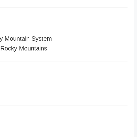
y Mountain System
 Rocky Mountains