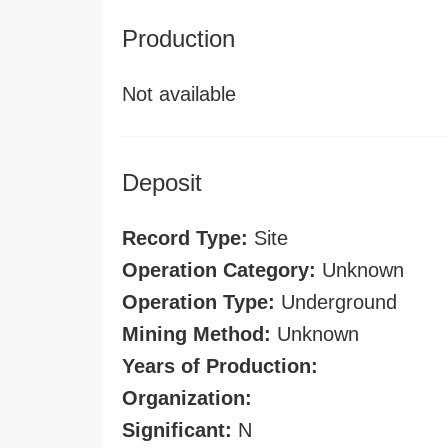
Production
Not available
Deposit
Record Type:
Site
Operation Category:
Unknown
Operation Type:
Underground
Mining Method:
Unknown
Years of Production:
Organization:
Significant:
N