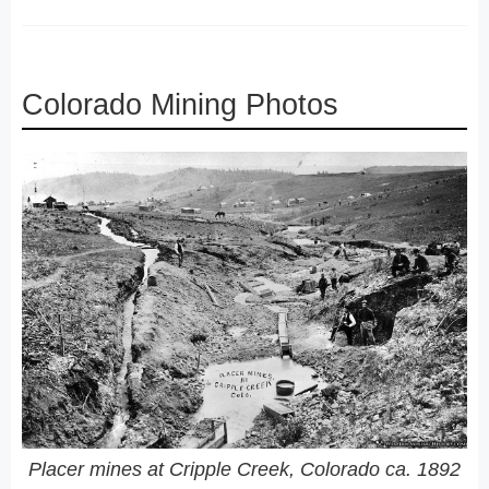
Colorado Mining Photos
Placer mines at Cripple Creek, Colorado ca. 1892