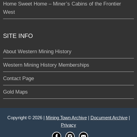
Home Sweet Home – Miner’s Cabins of the Frontier
West
SITE INFO
About Western Mining History
Western Mining History Memberships
Contact Page
Gold Maps
Copyright © 2026 |
Mining Town Archive
|
Document Archive
|
Privacy