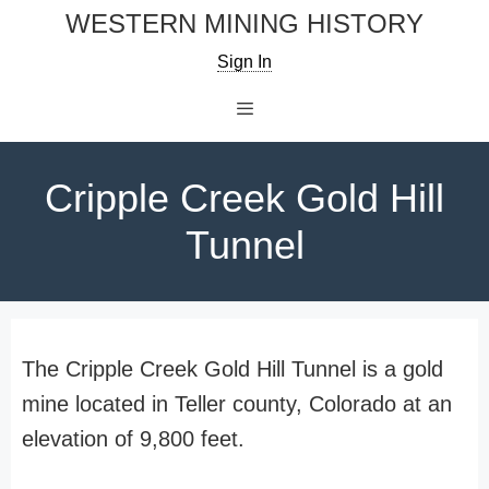
Skip
WESTERN MINING HISTORY
to
Sign In
content
Menu
Cripple Creek Gold Hill
Tunnel
The Cripple Creek Gold Hill Tunnel is a gold
mine located in Teller county, Colorado at an
elevation of 9,800 feet.