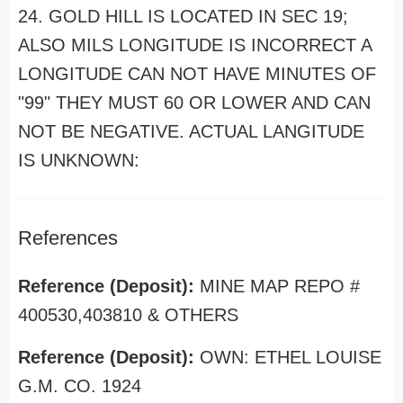
24. GOLD HILL IS LOCATED IN SEC 19;
ALSO MILS LONGITUDE IS INCORRECT A
LONGITUDE CAN NOT HAVE MINUTES OF
"99" THEY MUST 60 OR LOWER AND CAN
NOT BE NEGATIVE. ACTUAL LANGITUDE
IS UNKNOWN:
References
Reference (Deposit):
MINE MAP REPO #
400530,403810 & OTHERS
Reference (Deposit):
OWN: ETHEL LOUISE
G.M. CO. 1924