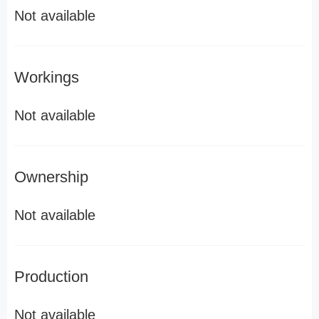
Not available
Workings
Not available
Ownership
Not available
Production
Not available