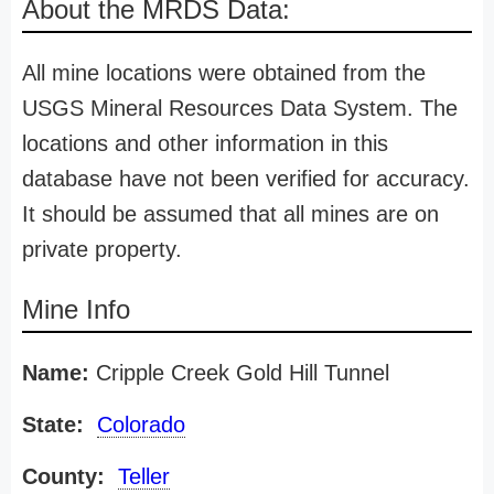
About the MRDS Data:
All mine locations were obtained from the
USGS Mineral Resources Data System. The
locations and other information in this
database have not been verified for accuracy.
It should be assumed that all mines are on
private property.
Mine Info
Name:
Cripple Creek Gold Hill Tunnel
State:
Colorado
County:
Teller