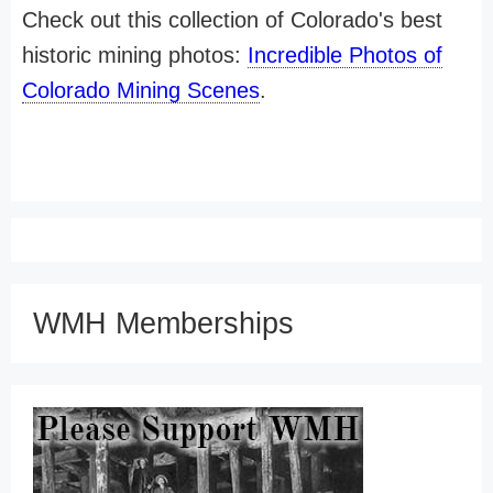
Check out this collection of Colorado's best
historic mining photos:
Incredible Photos of
Colorado Mining Scenes
.
WMH Memberships