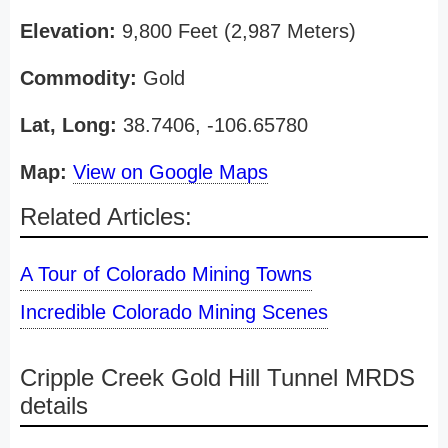
Elevation:
9,800 Feet (2,987 Meters)
Commodity:
Gold
Lat, Long:
38.7406, -106.65780
Map:
View on Google Maps
Related Articles:
A Tour of Colorado Mining Towns
Incredible Colorado Mining Scenes
Cripple Creek Gold Hill Tunnel MRDS
details