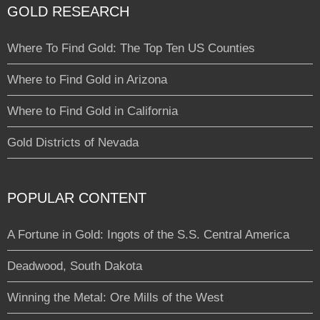
GOLD RESEARCH
Where To Find Gold: The Top Ten US Counties
Where to Find Gold in Arizona
Where to Find Gold in California
Gold Districts of Nevada
POPULAR CONTENT
A Fortune in Gold: Ingots of the S.S. Central America
Deadwood, South Dakota
Winning the Metal: Ore Mills of the West