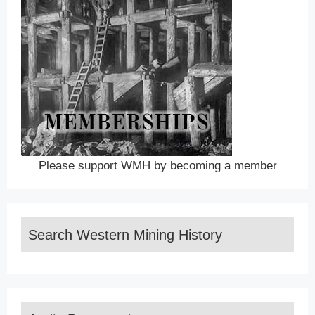
Please support WMH by becoming a member
Search Western Mining History