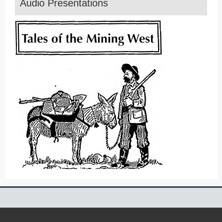
Audio Presentations