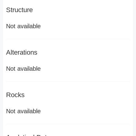
Structure
Not available
Alterations
Not available
Rocks
Not available