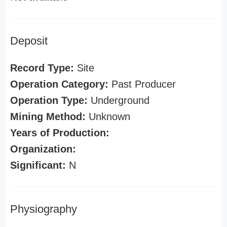
Deposit
Record Type:
Site
Operation Category:
Past Producer
Operation Type:
Underground
Mining Method:
Unknown
Years of Production:
Organization:
Significant:
N
Physiography