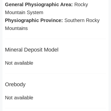
General Physiographic Area:
Rocky
Mountain System
Physiographic Province:
Southern Rocky
Mountains
Mineral Deposit Model
Not available
Orebody
Not available