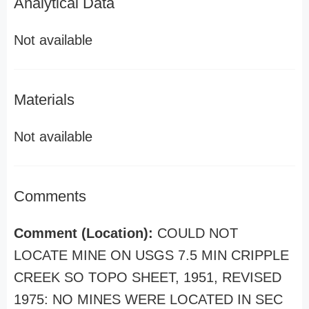
Analytical Data
Not available
Materials
Not available
Comments
Comment (Location):
COULD NOT
LOCATE MINE ON USGS 7.5 MIN CRIPPLE
CREEK SO TOPO SHEET, 1951, REVISED
1975: NO MINES WERE LOCATED IN SEC