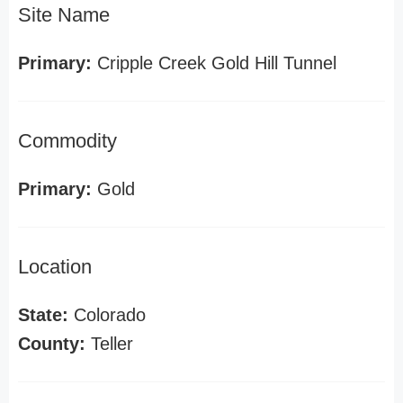
Site Name
Primary:
Cripple Creek Gold Hill Tunnel
Commodity
Primary:
Gold
Location
State:
Colorado
County:
Teller