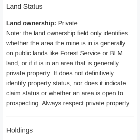
Land Status
Land ownership:
Private
Note: the land ownership field only identifies
whether the area the mine is in is generally
on public lands like Forest Service or BLM
land, or if it is in an area that is generally
private property. It does not definitively
identify property status, nor does it indicate
claim status or whether an area is open to
prospecting. Always respect private property.
Holdings