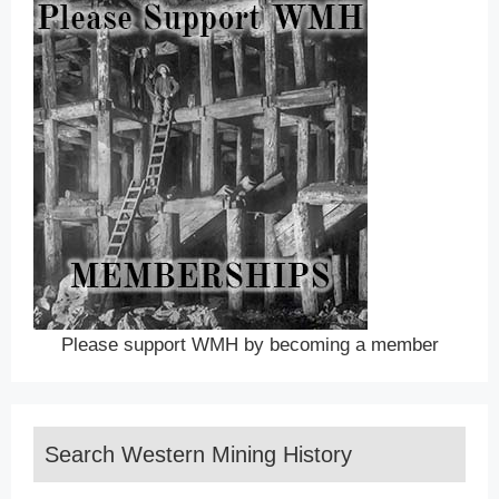
Please support WMH by becoming a member
Search Western Mining History