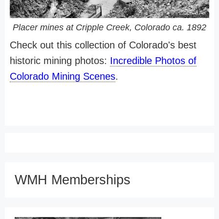
Placer mines at Cripple Creek, Colorado ca. 1892
Check out this collection of Colorado's best
historic mining photos:
Incredible Photos of
Colorado Mining Scenes
.
WMH Memberships