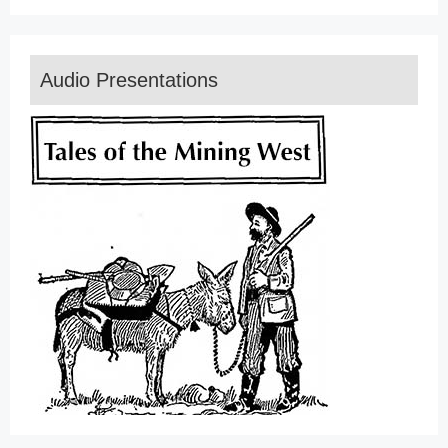
Audio Presentations