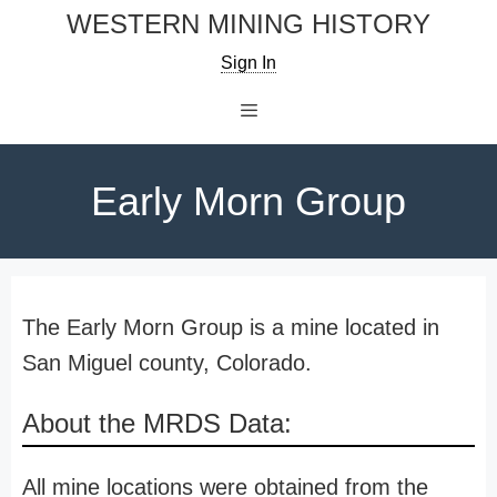
Skip
WESTERN MINING HISTORY
to
Sign In
content
Menu
Early Morn Group
The Early Morn Group is a mine located in
San Miguel county, Colorado.
About the MRDS Data:
All mine locations were obtained from the