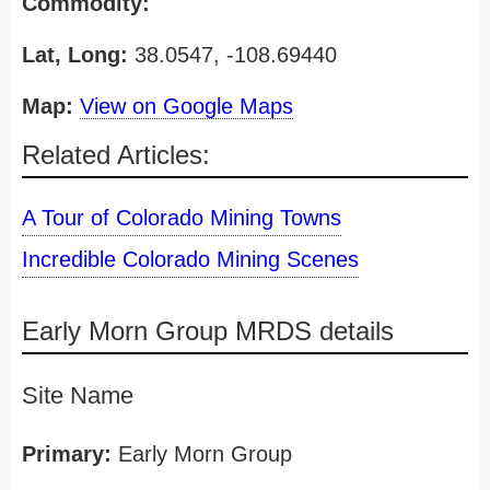
Commodity:
Lat, Long:
38.0547, -108.69440
Map:
View on Google Maps
Related Articles:
A Tour of Colorado Mining Towns
Incredible Colorado Mining Scenes
Early Morn Group MRDS details
Site Name
Primary:
Early Morn Group