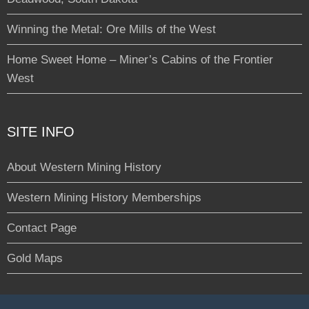
Winning the Metal: Ore Mills of the West
Home Sweet Home – Miner’s Cabins of the Frontier
West
SITE INFO
About Western Mining History
Western Mining History Memberships
Contact Page
Gold Maps