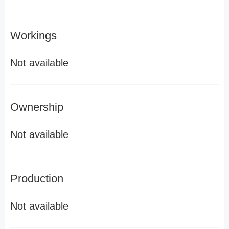
Workings
Not available
Ownership
Not available
Production
Not available