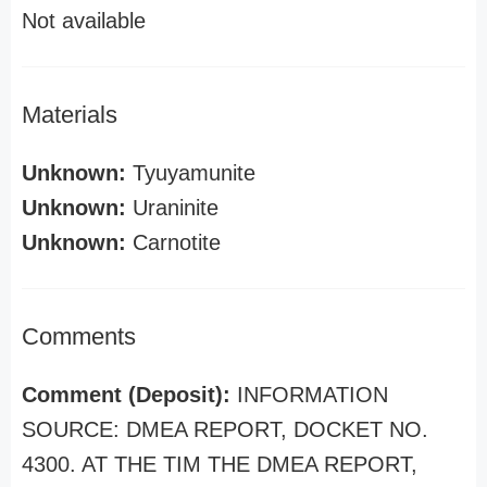
Not available
Materials
Unknown:
Tyuyamunite
Unknown:
Uraninite
Unknown:
Carnotite
Comments
Comment (Deposit):
INFORMATION
SOURCE: DMEA REPORT, DOCKET NO.
4300. AT THE TIM THE DMEA REPORT,