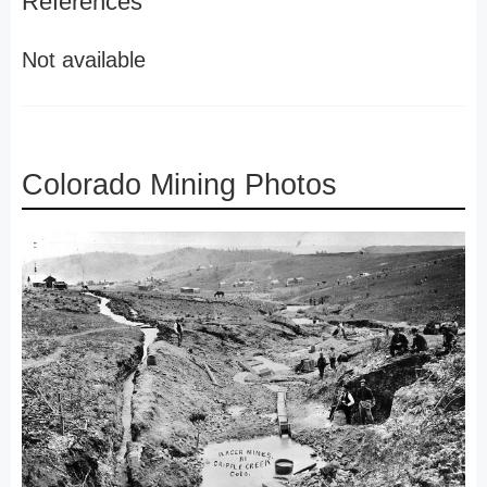
References
Not available
Colorado Mining Photos