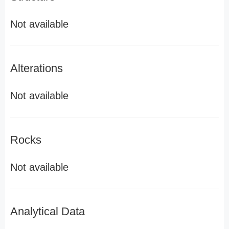
Not available
Alterations
Not available
Rocks
Not available
Analytical Data