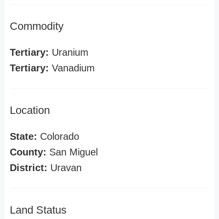
Commodity
Tertiary:
Uranium
Tertiary:
Vanadium
Location
State:
Colorado
County:
San Miguel
District:
Uravan
Land Status