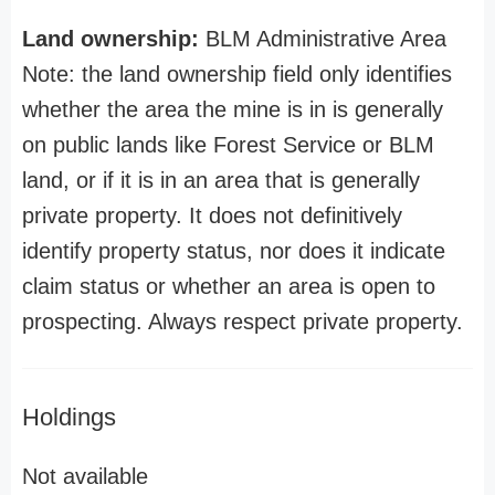
Land ownership:
BLM Administrative Area
Note: the land ownership field only identifies
whether the area the mine is in is generally
on public lands like Forest Service or BLM
land, or if it is in an area that is generally
private property. It does not definitively
identify property status, nor does it indicate
claim status or whether an area is open to
prospecting. Always respect private property.
Holdings
Not available