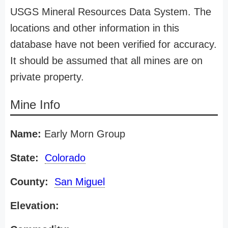
USGS Mineral Resources Data System. The
locations and other information in this
database have not been verified for accuracy.
It should be assumed that all mines are on
private property.
Mine Info
Name:
Early Morn Group
State:
Colorado
County:
San Miguel
Elevation: