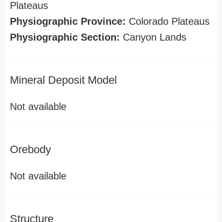
Plateaus
Physiographic Province:
Colorado Plateaus
Physiographic Section:
Canyon Lands
Mineral Deposit Model
Not available
Orebody
Not available
Structure