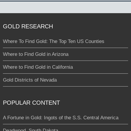
GOLD RESEARCH
Where To Find Gold: The Top Ten US Counties
Where to Find Gold in Arizona
Where to Find Gold in California
Gold Districts of Nevada
POPULAR CONTENT
A Fortune in Gold: Ingots of the S.S. Central America
Deadwood, South Dakota