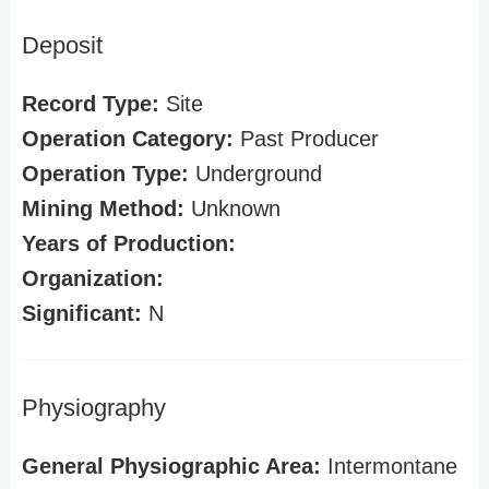
Deposit
Record Type:
Site
Operation Category:
Past Producer
Operation Type:
Underground
Mining Method:
Unknown
Years of Production:
Organization:
Significant:
N
Physiography
General Physiographic Area:
Intermontane