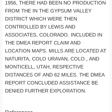
1956, THERE HAD BEEN NO PRODUCTION
FROM THE IN THE GYPSUM VALLEY
DISTRICT WHICH WERE THEN
CONTROLLED BY LEWIS AND
ASSOCIATES, COLORADO. INCLUDED IN
THE DMEA REPORT CLAIM AND
LOCATION MAPS. MILLS ARE LOCATED AT
NATURITA, COLO URAVAN, COLO., AND
MONTICELL, UTAH, RESPECTIVE
DISTANCES OF AND 62 MILES. THE DMEA
REPORT CONCLUDED ASSISTANCE BE
DENIED FURTHER EXPLORATION.