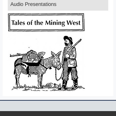
Audio Presentations