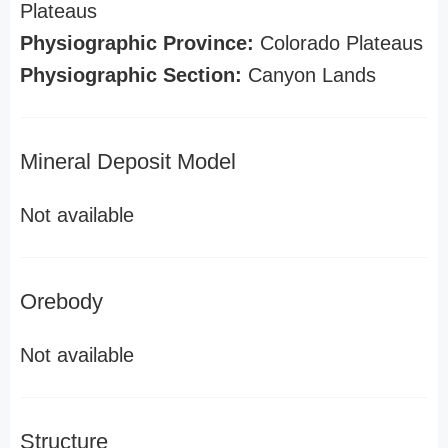
Plateaus
Physiographic Province:
Colorado Plateaus
Physiographic Section:
Canyon Lands
Mineral Deposit Model
Not available
Orebody
Not available
Structure