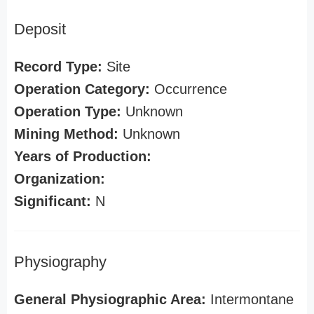
Deposit
Record Type:
Site
Operation Category:
Occurrence
Operation Type:
Unknown
Mining Method:
Unknown
Years of Production:
Organization:
Significant:
N
Physiography
General Physiographic Area:
Intermontane