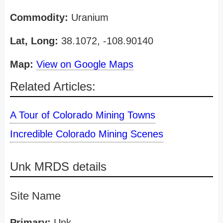
Commodity:
Uranium
Lat, Long:
38.1072, -108.90140
Map:
View on Google Maps
Related Articles:
A Tour of Colorado Mining Towns
Incredible Colorado Mining Scenes
Unk MRDS details
Site Name
Primary:
Unk