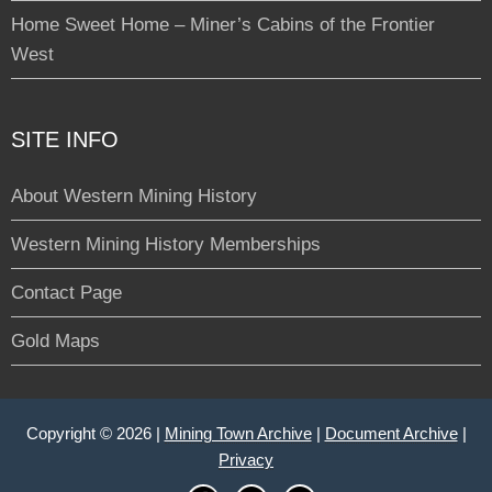
Home Sweet Home – Miner’s Cabins of the Frontier
West
SITE INFO
About Western Mining History
Western Mining History Memberships
Contact Page
Gold Maps
Copyright © 2026 |
Mining Town Archive
|
Document Archive
|
Privacy