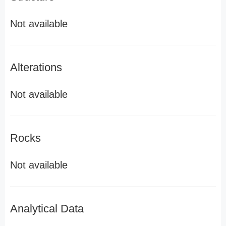
Not available
Alterations
Not available
Rocks
Not available
Analytical Data