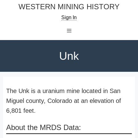
Skip
WESTERN MINING HISTORY
to
Sign In
content
Menu
Unk
The Unk is a uranium mine located in San
Miguel county, Colorado at an elevation of
6,801 feet.
About the MRDS Data: