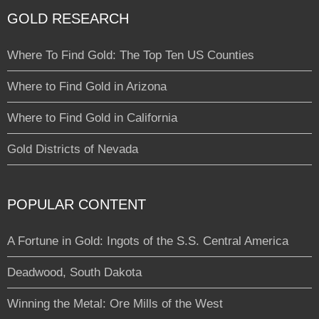
GOLD RESEARCH
Where To Find Gold: The Top Ten US Counties
Where to Find Gold in Arizona
Where to Find Gold in California
Gold Districts of Nevada
POPULAR CONTENT
A Fortune in Gold: Ingots of the S.S. Central America
Deadwood, South Dakota
Winning the Metal: Ore Mills of the West