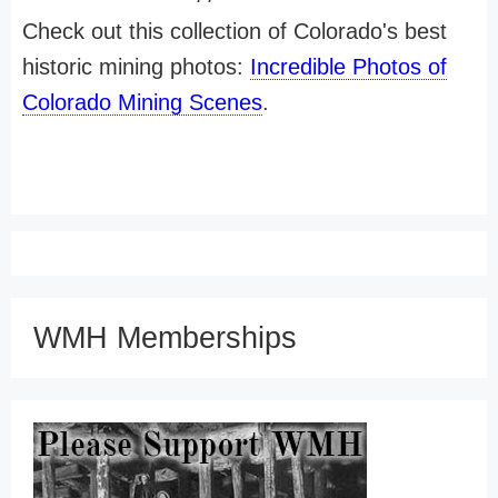
Check out this collection of Colorado's best
historic mining photos:
Incredible Photos of
Colorado Mining Scenes
.
WMH Memberships