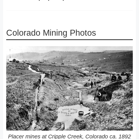
Colorado Mining Photos
Placer mines at Cripple Creek, Colorado ca. 1892