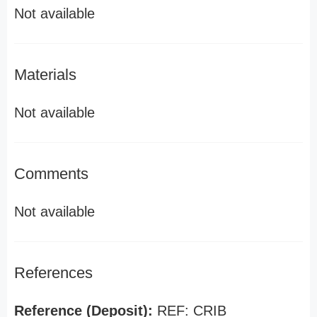
Not available
Materials
Not available
Comments
Not available
References
Reference (Deposit):
REF: CRIB