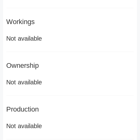
Workings
Not available
Ownership
Not available
Production
Not available