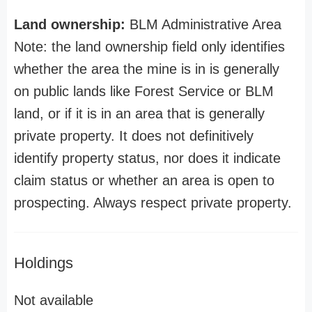
Land ownership:
BLM Administrative Area
Note: the land ownership field only identifies
whether the area the mine is in is generally
on public lands like Forest Service or BLM
land, or if it is in an area that is generally
private property. It does not definitively
identify property status, nor does it indicate
claim status or whether an area is open to
prospecting. Always respect private property.
Holdings
Not available