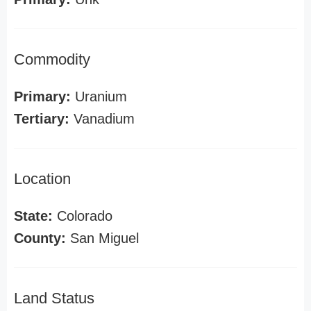
Commodity
Primary:
Uranium
Tertiary:
Vanadium
Location
State:
Colorado
County:
San Miguel
Land Status