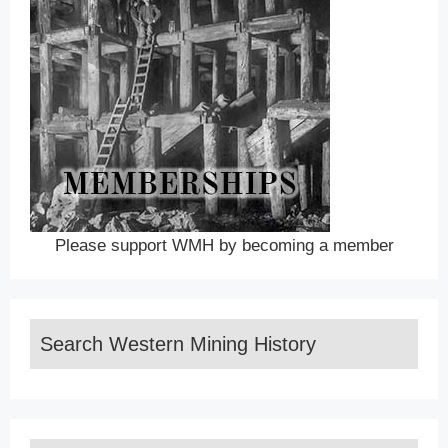
Please support WMH by becoming a member
Search Western Mining History