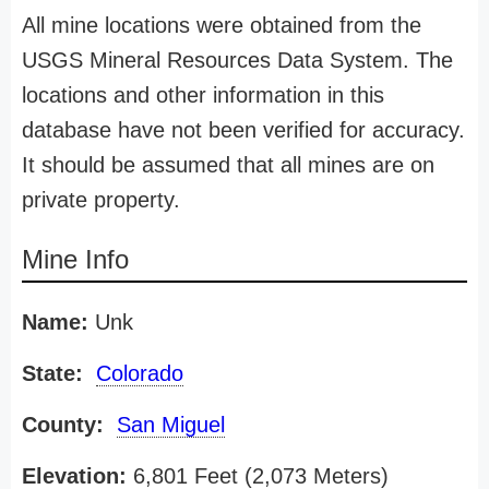
All mine locations were obtained from the
USGS Mineral Resources Data System. The
locations and other information in this
database have not been verified for accuracy.
It should be assumed that all mines are on
private property.
Mine Info
Name:
Unk
State:
Colorado
County:
San Miguel
Elevation:
6,801 Feet (2,073 Meters)