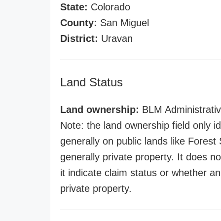
State:
Colorado
County:
San Miguel
District:
Uravan
Land Status
Land ownership:
BLM Administrativ
Note: the land ownership field only id
generally on public lands like Forest S
generally private property. It does no
it indicate claim status or whether a
private property.