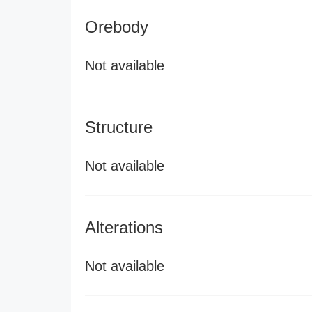
Orebody
Not available
Structure
Not available
Alterations
Not available