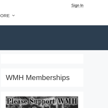
Sign In
ORE
WMH Memberships