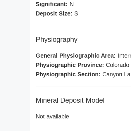
Significant:
N
Deposit Size:
S
Physiography
General Physiographic Area:
Inter
Physiographic Province:
Colorado 
Physiographic Section:
Canyon La
Mineral Deposit Model
Not available