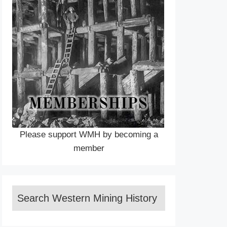
Please support WMH by becoming a
member
Search Western Mining History