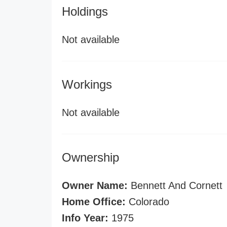
Holdings
Not available
Workings
Not available
Ownership
Owner Name:
Bennett And Cornett
Home Office:
Colorado
Info Year:
1975