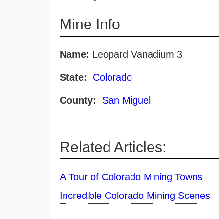
Mine Info
Name:
Leopard Vanadium 3
State:
Colorado
County:
San Miguel
Related Articles:
A Tour of Colorado Mining Towns
Incredible Colorado Mining Scenes