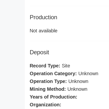
Production
Not available
Deposit
Record Type:
Site
Operation Category:
Unknown
Operation Type:
Unknown
Mining Method:
Unknown
Years of Production:
Organization: