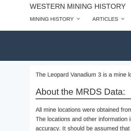
Skip
WESTERN MINING HISTORY
to
MINING HISTORY
ARTICLES
content
The Leopard Vanadium 3 is a mine lo
About the MRDS Data:
All mine locations were obtained f
The locations and other information i
accuracy. It should be assumed that 