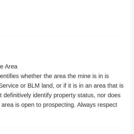
e Area
entifies whether the area the mine is in is
ervice or BLM land, or if it is in an area that is
t definitively identify property status, nor does
n area is open to prospecting. Always respect