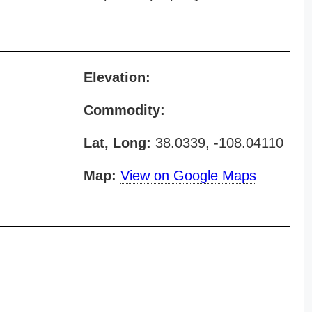
Elevation:
Commodity:
Lat, Long:
38.0339, -108.04110
Map:
View on Google Maps