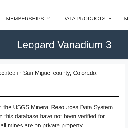
MEMBERSHIPS
DATA PRODUCTS
M
Leopard Vanadium 3
cated in San Miguel county, Colorado.
rom the USGS Mineral Resources Data System.
n this database have not been verified for
all mines are on private property.