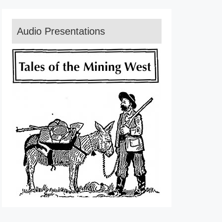
Audio Presentations