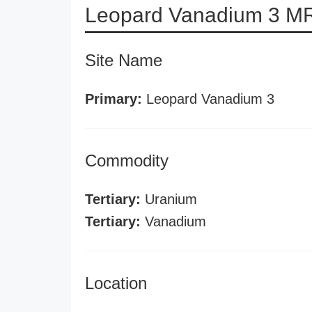
Leopard Vanadium 3 MR
Site Name
Primary:
Leopard Vanadium 3
Commodity
Tertiary:
Uranium
Tertiary:
Vanadium
Location