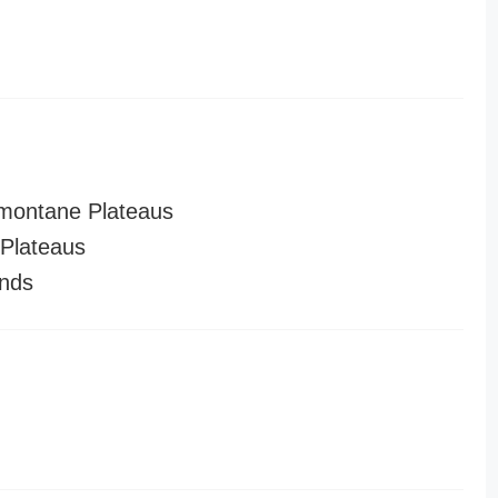
montane Plateaus
Plateaus
nds