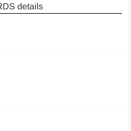
DS details