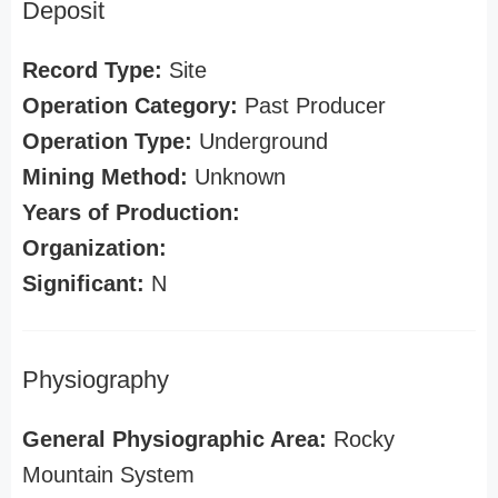
Deposit
Record Type:
Site
Operation Category:
Past Producer
Operation Type:
Underground
Mining Method:
Unknown
Years of Production:
Organization:
Significant:
N
Physiography
General Physiographic Area:
Rocky
Mountain System