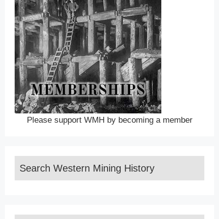
Please support WMH by becoming a member
Search Western Mining History