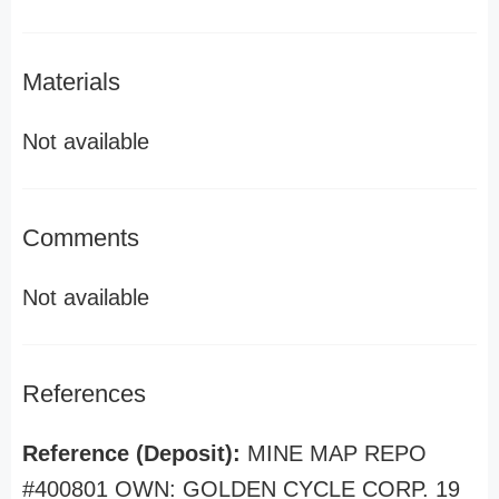
Materials
Not available
Comments
Not available
References
Reference (Deposit):
MINE MAP REPO
#400801 OWN: GOLDEN CYCLE CORP. 19