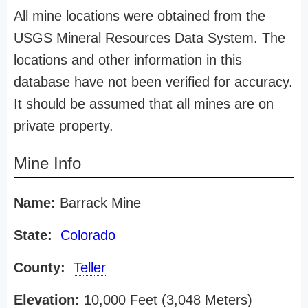
All mine locations were obtained from the
USGS Mineral Resources Data System. The
locations and other information in this
database have not been verified for accuracy.
It should be assumed that all mines are on
private property.
Mine Info
Name:
Barrack Mine
State:
Colorado
County:
Teller
Elevation:
10,000 Feet (3,048 Meters)