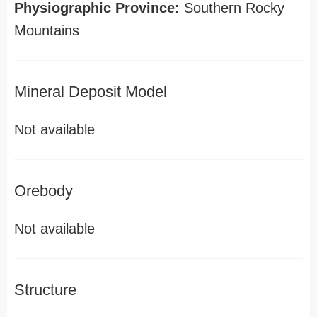
Physiographic Province:
Southern Rocky
Mountains
Mineral Deposit Model
Not available
Orebody
Not available
Structure