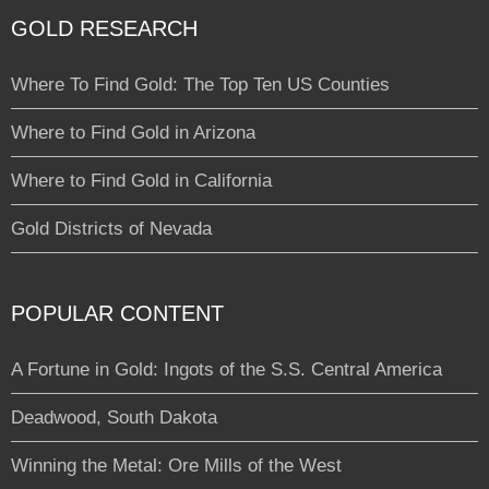
GOLD RESEARCH
Where To Find Gold: The Top Ten US Counties
Where to Find Gold in Arizona
Where to Find Gold in California
Gold Districts of Nevada
POPULAR CONTENT
A Fortune in Gold: Ingots of the S.S. Central America
Deadwood, South Dakota
Winning the Metal: Ore Mills of the West