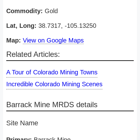
Commodity:
Gold
Lat, Long:
38.7317, -105.13250
Map:
View on Google Maps
Related Articles:
A Tour of Colorado Mining Towns
Incredible Colorado Mining Scenes
Barrack Mine MRDS details
Site Name
Primary:
Barrack Mine