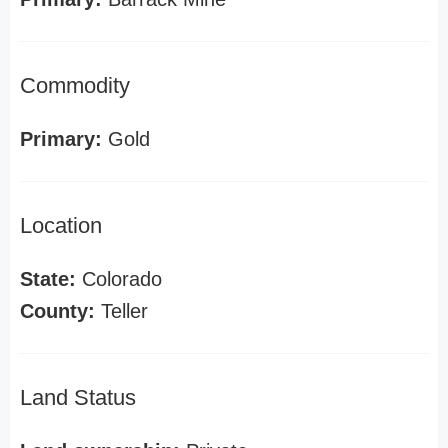
Commodity
Primary:
Gold
Location
State:
Colorado
County:
Teller
Land Status