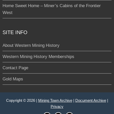
Home Sweet Home – Miner’s Cabins of the Frontier
West
SITE INFO
About Western Mining History
Western Mining History Memberships
Contact Page
Gold Maps
Copyright © 2026 |
Mining Town Archive
|
Document Archive
|
Privacy