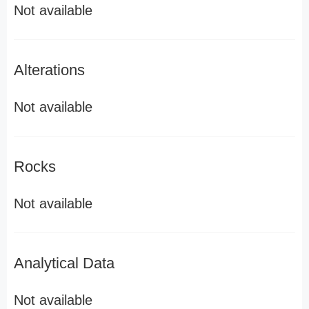
Not available
Alterations
Not available
Rocks
Not available
Analytical Data
Not available