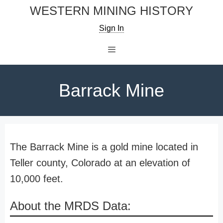
Skip
WESTERN MINING HISTORY
to
Sign In
content
Menu
Barrack Mine
The Barrack Mine is a gold mine located in
Teller county, Colorado at an elevation of
10,000 feet.
About the MRDS Data: