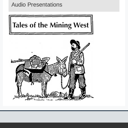
Audio Presentations