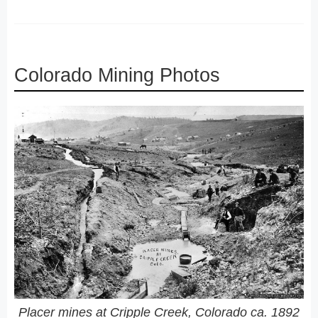
Colorado Mining Photos
Placer mines at Cripple Creek, Colorado ca. 1892