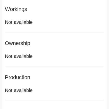
Workings
Not available
Ownership
Not available
Production
Not available