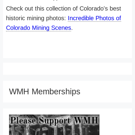
Check out this collection of Colorado's best
historic mining photos:
Incredible Photos of
Colorado Mining Scenes
.
WMH Memberships