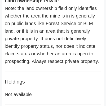
Land ownership:
Private
Note: the land ownership field only identifies
whether the area the mine is in is generally
on public lands like Forest Service or BLM
land, or if it is in an area that is generally
private property. It does not definitively
identify property status, nor does it indicate
claim status or whether an area is open to
prospecting. Always respect private property.
Holdings
Not available