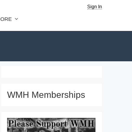
Sign In
ORE
WMH Memberships