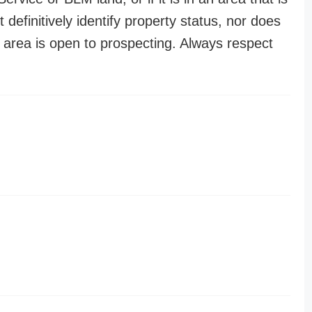
t definitively identify property status, nor does
n area is open to prospecting. Always respect