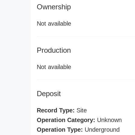
Ownership
Not available
Production
Not available
Deposit
Record Type:
Site
Operation Category:
Unknown
Operation Type:
Underground