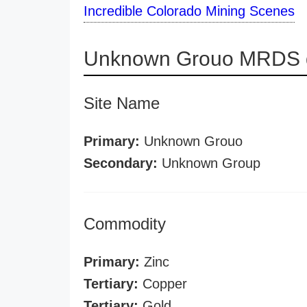
Incredible Colorado Mining Scenes
Unknown Grouo MRDS d
Site Name
Primary:
Unknown Grouo
Secondary:
Unknown Group
Commodity
Primary:
Zinc
Tertiary:
Copper
Tertiary:
Gold