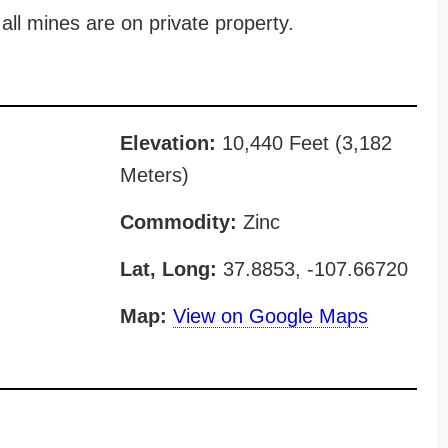
all mines are on private property.
Elevation:
10,440 Feet (3,182
Meters)
Commodity:
Zinc
Lat, Long:
37.8853, -107.66720
Map:
View on Google Maps