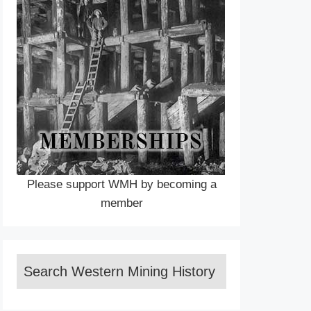
Please support WMH by becoming a
member
Search Western Mining History