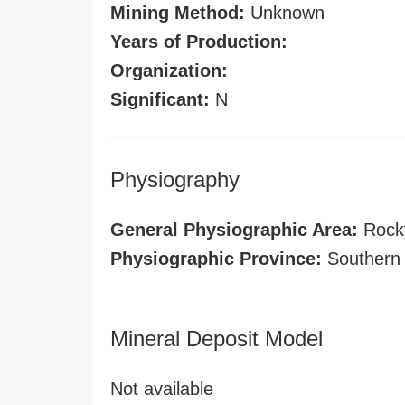
Mining Method:
Unknown
Years of Production:
Organization:
Significant:
N
Physiography
General Physiographic Area:
Rock
Physiographic Province:
Southern
Mineral Deposit Model
Not available