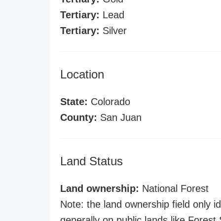
Tertiary:
Lead
Tertiary:
Silver
Location
State:
Colorado
County:
San Juan
Land Status
Land ownership:
National Forest
Note: the land ownership field only id
generally on public lands like Forest S