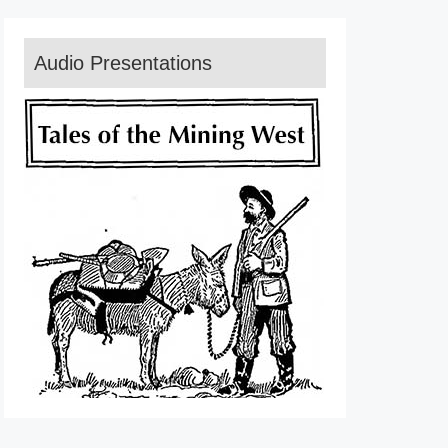
Audio Presentations