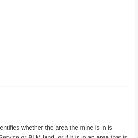
entifies whether the area the mine is in is
ervice or BLM land, or if it is in an area that is