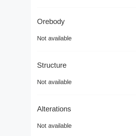
Orebody
Not available
Structure
Not available
Alterations
Not available