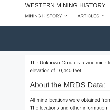
Skip
WESTERN MINING HISTORY
to
MINING HISTORY
ARTICLES
content
The Unknown Grouo is a zinc mine l
elevation of 10,440 feet.
About the MRDS Data:
All mine locations were obtained f
The locations and other information i