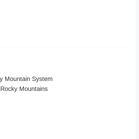
y Mountain System
 Rocky Mountains