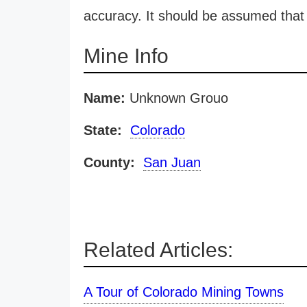
accuracy. It should be assumed that 
Mine Info
Name:
Unknown Grouo
State:
Colorado
County:
San Juan
Related Articles:
A Tour of Colorado Mining Towns