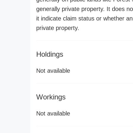
generally private property. It does no
it indicate claim status or whether a
private property.
Holdings
Not available
Workings
Not available