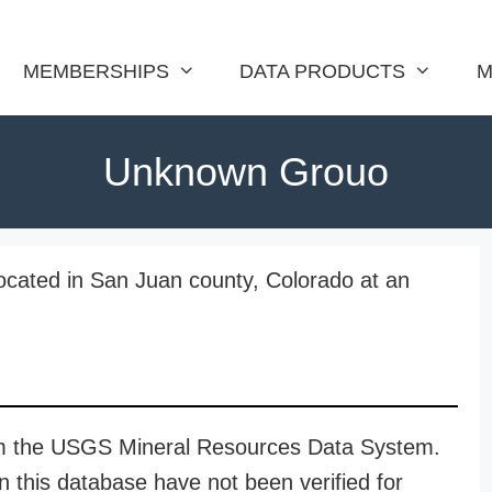
MEMBERSHIPS
DATA PRODUCTS
M
Unknown Grouo
ocated in San Juan county, Colorado at an
rom the USGS Mineral Resources Data System.
n this database have not been verified for