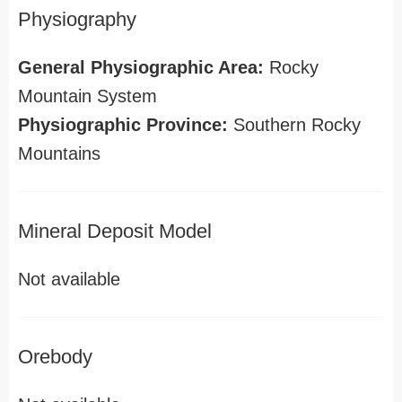
Physiography
General Physiographic Area:
Rocky
Mountain System
Physiographic Province:
Southern Rocky
Mountains
Mineral Deposit Model
Not available
Orebody