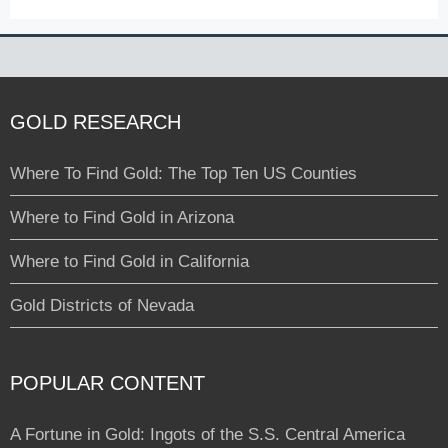
GOLD RESEARCH
Where To Find Gold: The Top Ten US Counties
Where to Find Gold in Arizona
Where to Find Gold in California
Gold Districts of Nevada
POPULAR CONTENT
A Fortune in Gold: Ingots of the S.S. Central America