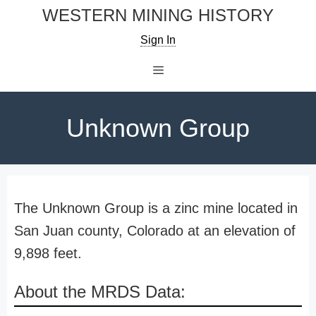
Skip
WESTERN MINING HISTORY
to
Sign In
content
Menu
Unknown Group
The Unknown Group is a zinc mine located in
San Juan county, Colorado at an elevation of
9,898 feet.
About the MRDS Data: