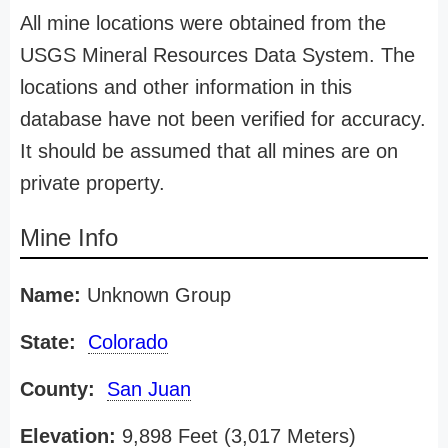
All mine locations were obtained from the
USGS Mineral Resources Data System. The
locations and other information in this
database have not been verified for accuracy.
It should be assumed that all mines are on
private property.
Mine Info
Name:
Unknown Group
State:
Colorado
County:
San Juan
Elevation:
9,898 Feet (3,017 Meters)