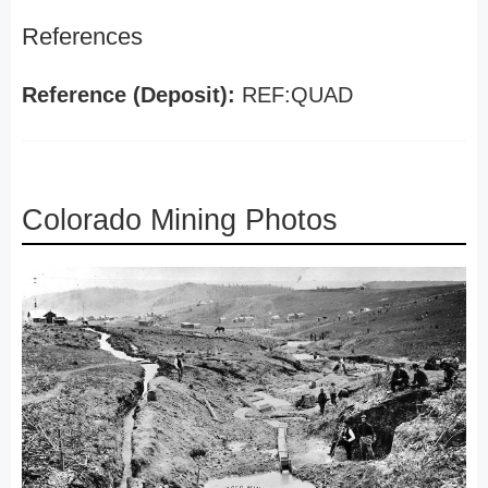
References
Reference (Deposit):
REF:QUAD
Colorado Mining Photos