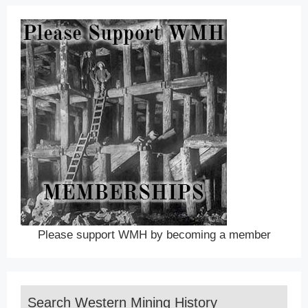
Please support WMH by becoming a member
Search Western Mining History