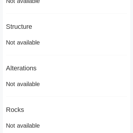
Not available
Structure
Not available
Alterations
Not available
Rocks
Not available