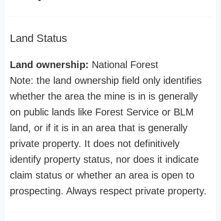
Land Status
Land ownership:
National Forest
Note: the land ownership field only identifies
whether the area the mine is in is generally
on public lands like Forest Service or BLM
land, or if it is in an area that is generally
private property. It does not definitively
identify property status, nor does it indicate
claim status or whether an area is open to
prospecting. Always respect private property.