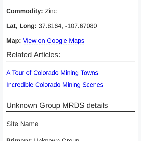
Commodity:
Zinc
Lat, Long:
37.8164, -107.67080
Map:
View on Google Maps
Related Articles:
A Tour of Colorado Mining Towns
Incredible Colorado Mining Scenes
Unknown Group MRDS details
Site Name
Primary:
Unknown Group