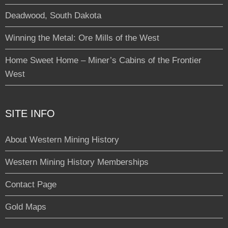
Deadwood, South Dakota
Winning the Metal: Ore Mills of the West
Home Sweet Home – Miner’s Cabins of the Frontier
West
SITE INFO
About Western Mining History
Western Mining History Memberships
Contact Page
Gold Maps