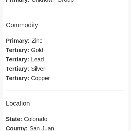
Commodity
Primary:
Zinc
Tertiary:
Gold
Tertiary:
Lead
Tertiary:
Silver
Tertiary:
Copper
Location
State:
Colorado
County:
San Juan