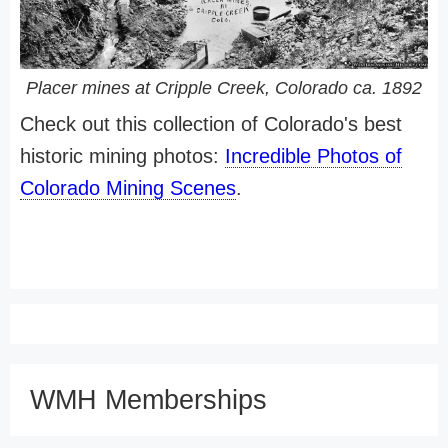
Placer mines at Cripple Creek, Colorado ca. 1892
Check out this collection of Colorado's best
historic mining photos:
Incredible Photos of
Colorado Mining Scenes
.
WMH Memberships