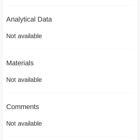
Analytical Data
Not available
Materials
Not available
Comments
Not available