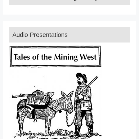
Audio Presentations