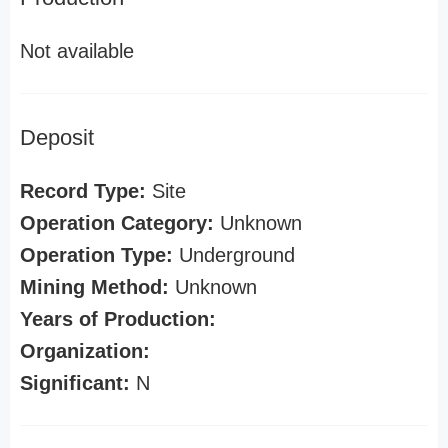
Not available
Deposit
Record Type:
Site
Operation Category:
Unknown
Operation Type:
Underground
Mining Method:
Unknown
Years of Production:
Organization:
Significant:
N