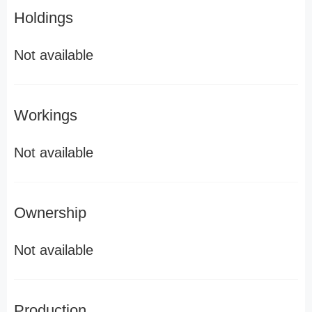
Holdings
Not available
Workings
Not available
Ownership
Not available
Production