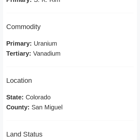
Commodity
Primary:
Uranium
Tertiary:
Vanadium
Location
State:
Colorado
County:
San Miguel
Land Status