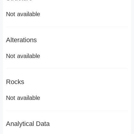
Not available
Alterations
Not available
Rocks
Not available
Analytical Data