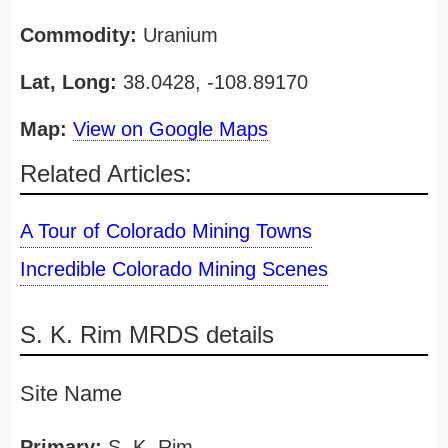
Commodity:
Uranium
Lat, Long:
38.0428, -108.89170
Map:
View on Google Maps
Related Articles:
A Tour of Colorado Mining Towns
Incredible Colorado Mining Scenes
S. K. Rim MRDS details
Site Name
Primary:
S. K. Rim