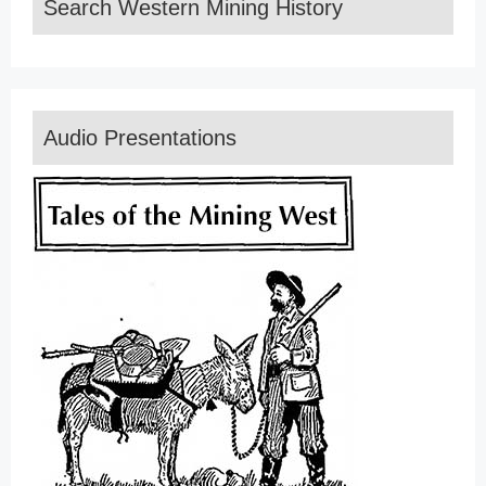
Search Western Mining History
Audio Presentations