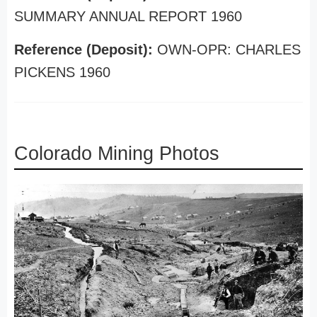
SUMMARY ANNUAL REPORT 1960
Reference (Deposit):
OWN-OPR: CHARLES
PICKENS 1960
Colorado Mining Photos