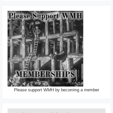
Please support WMH by becoming a member