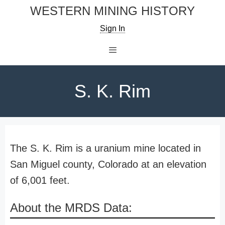
Skip
WESTERN MINING HISTORY
to
Sign In
content
Menu
S. K. Rim
The S. K. Rim is a uranium mine located in
San Miguel county, Colorado at an elevation
of 6,001 feet.
About the MRDS Data: