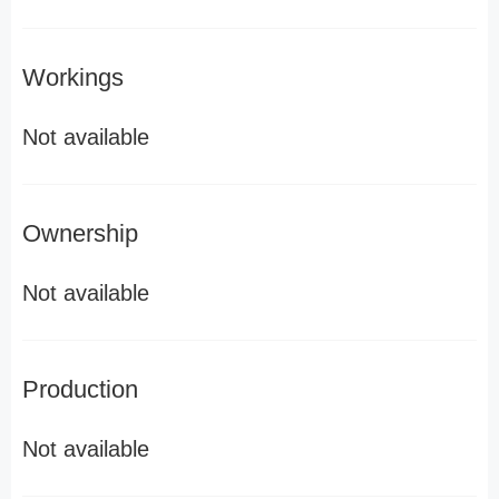
Workings
Not available
Ownership
Not available
Production
Not available