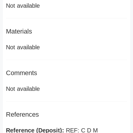
Not available
Materials
Not available
Comments
Not available
References
Reference (Deposit):
REF: C D M