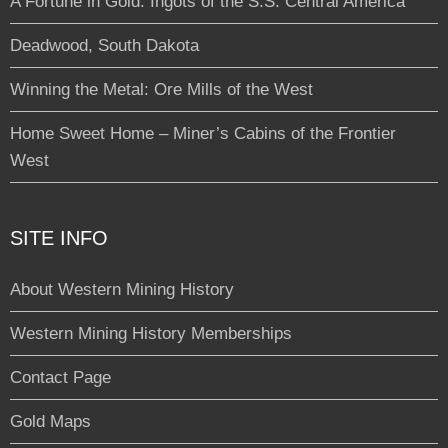
A Fortune in Gold: Ingots of the S.S. Central America
Deadwood, South Dakota
Winning the Metal: Ore Mills of the West
Home Sweet Home – Miner’s Cabins of the Frontier
West
SITE INFO
About Western Mining History
Western Mining History Memberships
Contact Page
Gold Maps