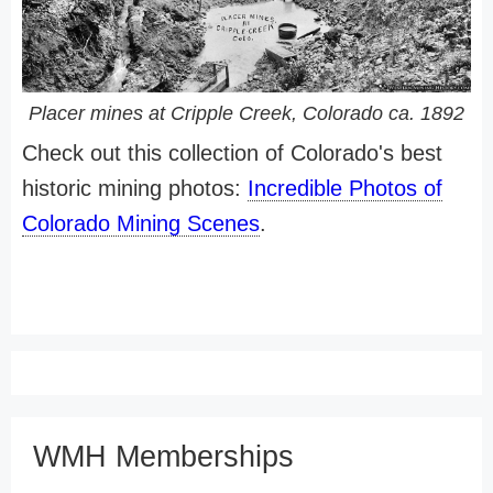
Placer mines at Cripple Creek, Colorado ca. 1892
Check out this collection of Colorado's best
historic mining photos:
Incredible Photos of
Colorado Mining Scenes
.
WMH Memberships