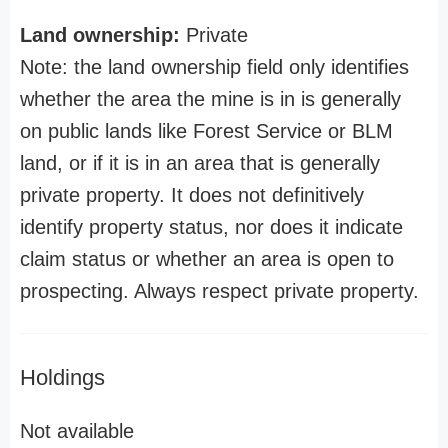
Land ownership:
Private
Note: the land ownership field only identifies
whether the area the mine is in is generally
on public lands like Forest Service or BLM
land, or if it is in an area that is generally
private property. It does not definitively
identify property status, nor does it indicate
claim status or whether an area is open to
prospecting. Always respect private property.
Holdings
Not available