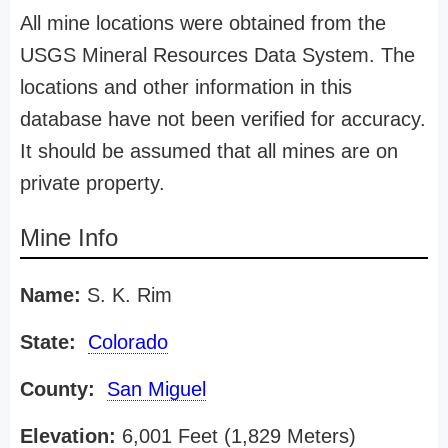
All mine locations were obtained from the
USGS Mineral Resources Data System. The
locations and other information in this
database have not been verified for accuracy.
It should be assumed that all mines are on
private property.
Mine Info
Name:
S. K. Rim
State:
Colorado
County:
San Miguel
Elevation:
6,001 Feet (1,829 Meters)