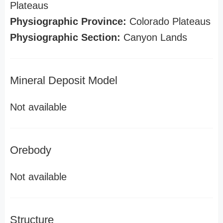
Plateaus
Physiographic Province:
Colorado Plateaus
Physiographic Section:
Canyon Lands
Mineral Deposit Model
Not available
Orebody
Not available
Structure