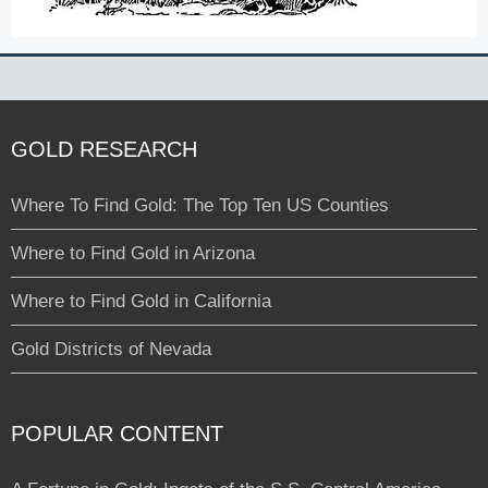
GOLD RESEARCH
Where To Find Gold: The Top Ten US Counties
Where to Find Gold in Arizona
Where to Find Gold in California
Gold Districts of Nevada
POPULAR CONTENT