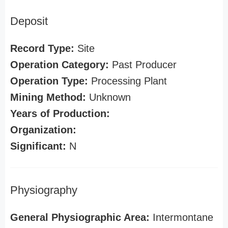
Deposit
Record Type:
Site
Operation Category:
Past Producer
Operation Type:
Processing Plant
Mining Method:
Unknown
Years of Production:
Organization:
Significant:
N
Physiography
General Physiographic Area:
Intermontane