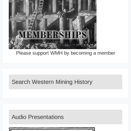
Please support WMH by becoming a member
Search Western Mining History
Audio Presentations