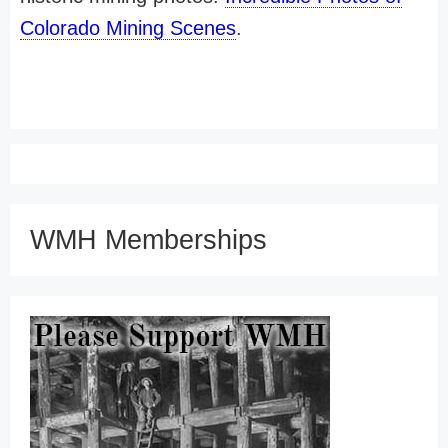
Colorado Mining Scenes
.
WMH Memberships