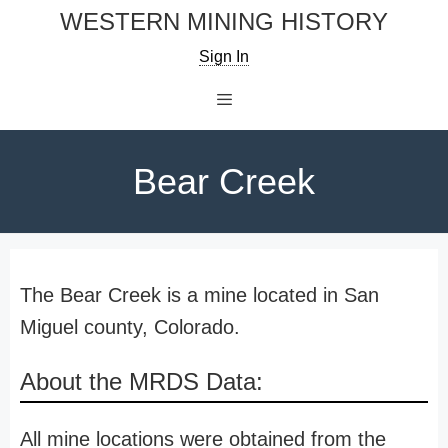
Skip
WESTERN MINING HISTORY
to
Sign In
content
Menu
Bear Creek
The Bear Creek is a mine located in San
Miguel county, Colorado.
About the MRDS Data:
All mine locations were obtained from the