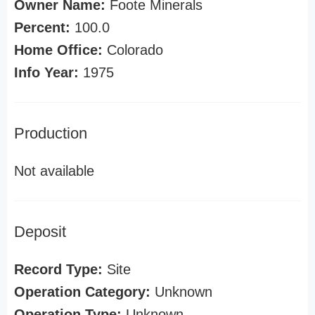
Owner Name:
Foote Minerals
Percent:
100.0
Home Office:
Colorado
Info Year:
1975
Production
Not available
Deposit
Record Type:
Site
Operation Category:
Unknown
Operation Type:
Unknown