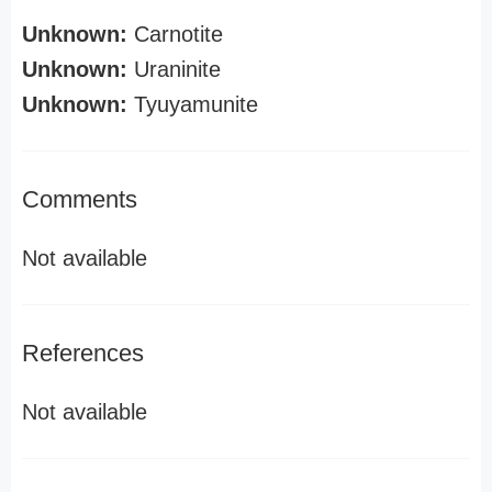
Unknown:
Carnotite
Unknown:
Uraninite
Unknown:
Tyuyamunite
Comments
Not available
References
Not available