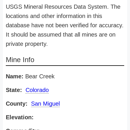
USGS Mineral Resources Data System. The
locations and other information in this
database have not been verified for accuracy.
It should be assumed that all mines are on
private property.
Mine Info
Name:
Bear Creek
State:
Colorado
County:
San Miguel
Elevation: