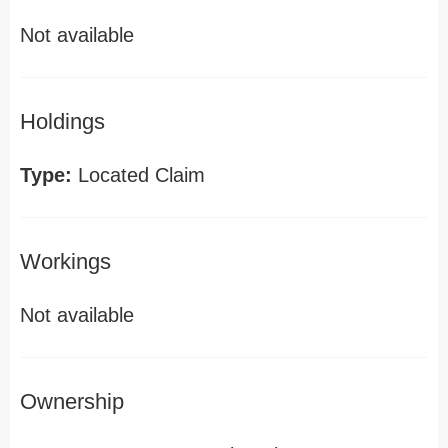
Not available
Holdings
Type:
Located Claim
Workings
Not available
Ownership