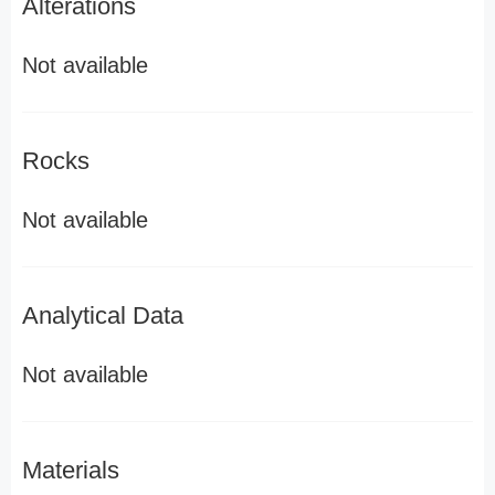
Alterations
Not available
Rocks
Not available
Analytical Data
Not available
Materials