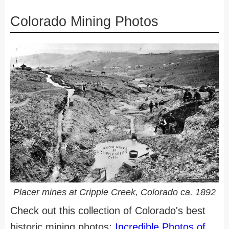
Colorado Mining Photos
Placer mines at Cripple Creek, Colorado ca. 1892
Check out this collection of Colorado's best
historic mining photos:
Incredible Photos of