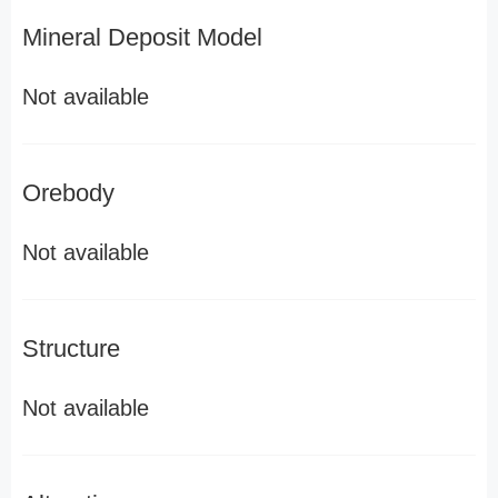
Mineral Deposit Model
Not available
Orebody
Not available
Structure
Not available