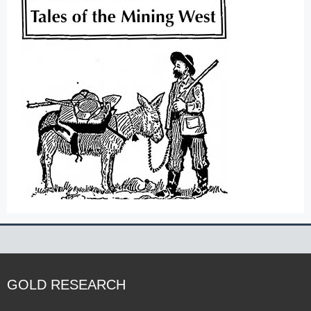
GOLD RESEARCH