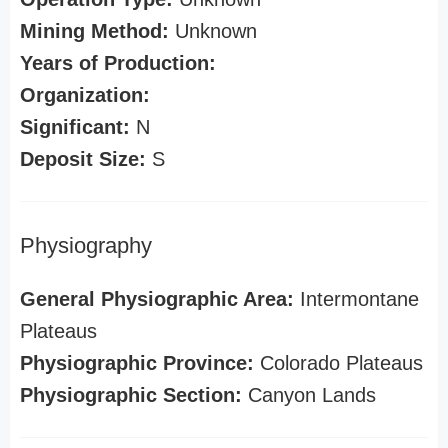
Mining Method:
Unknown
Years of Production:
Organization:
Significant:
N
Deposit Size:
S
Physiography
General Physiographic Area:
Intermontane
Plateaus
Physiographic Province:
Colorado Plateaus
Physiographic Section:
Canyon Lands