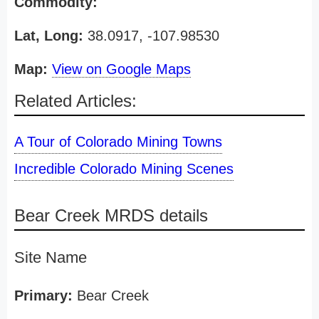
Commodity:
Lat, Long:
38.0917, -107.98530
Map:
View on Google Maps
Related Articles:
A Tour of Colorado Mining Towns
Incredible Colorado Mining Scenes
Bear Creek MRDS details
Site Name
Primary:
Bear Creek