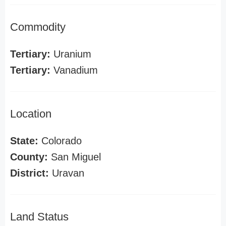
Commodity
Tertiary:
Uranium
Tertiary:
Vanadium
Location
State:
Colorado
County:
San Miguel
District:
Uravan
Land Status