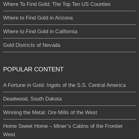
Where To Find Gold: The Top Ten US Counties
Where to Find Gold in Arizona
Where to Find Gold in California
Gold Districts of Nevada
POPULAR CONTENT
A Fortune in Gold: Ingots of the S.S. Central America
Deadwood, South Dakota
Winning the Metal: Ore Mills of the West
Home Sweet Home – Miner’s Cabins of the Frontier
West