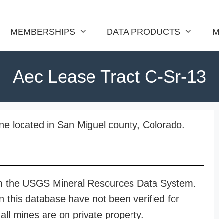
MEMBERSHIPS
DATA PRODUCTS
M
Aec Lease Tract C-Sr-13
ne located in San Miguel county, Colorado.
rom the USGS Mineral Resources Data System.
n this database have not been verified for
all mines are on private property.