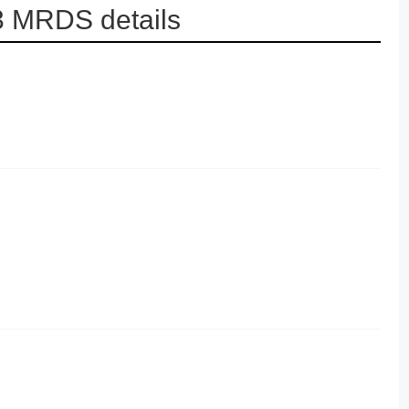
3 MRDS details