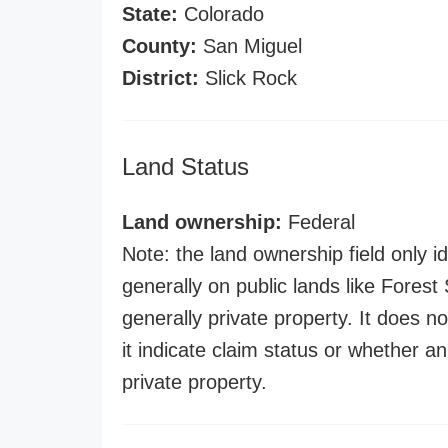
State:
Colorado
County:
San Miguel
District:
Slick Rock
Land Status
Land ownership:
Federal
Note: the land ownership field only id
generally on public lands like Forest S
generally private property. It does no
it indicate claim status or whether a
private property.