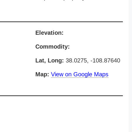
Elevation:
Commodity:
Lat, Long:
38.0275, -108.87640
Map:
View on Google Maps