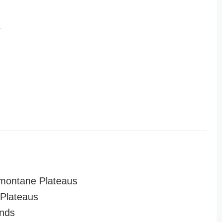
r
montane Plateaus
Plateaus
nds