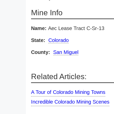
Mine Info
Name:
Aec Lease Tract C-Sr-13
State:
Colorado
County:
San Miguel
Related Articles:
A Tour of Colorado Mining Towns
Incredible Colorado Mining Scenes