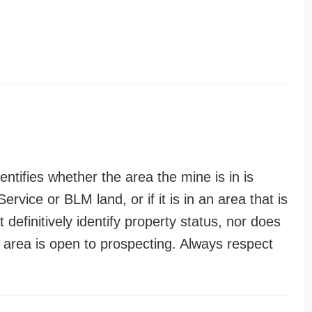
entifies whether the area the mine is in is
ervice or BLM land, or if it is in an area that is
t definitively identify property status, nor does
n area is open to prospecting. Always respect