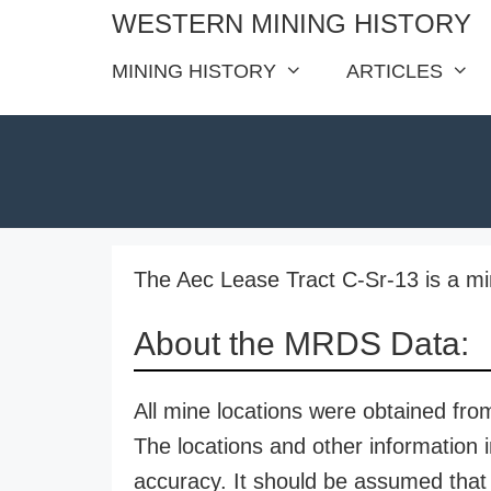
Skip
WESTERN MINING HISTORY
to
MINING HISTORY
ARTICLES
content
The Aec Lease Tract C-Sr-13 is a mi
About the MRDS Data:
All mine locations were obtained f
The locations and other information i
accuracy. It should be assumed that 