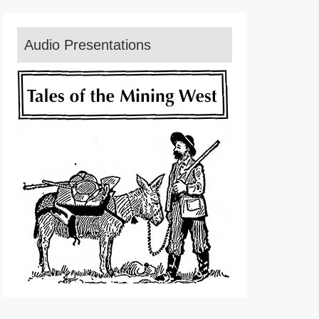
Audio Presentations