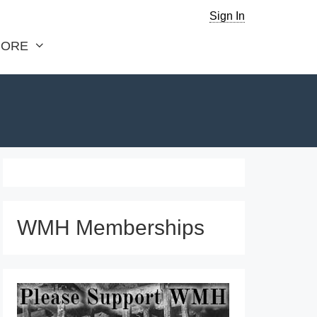
Sign In
ORE
WMH Memberships