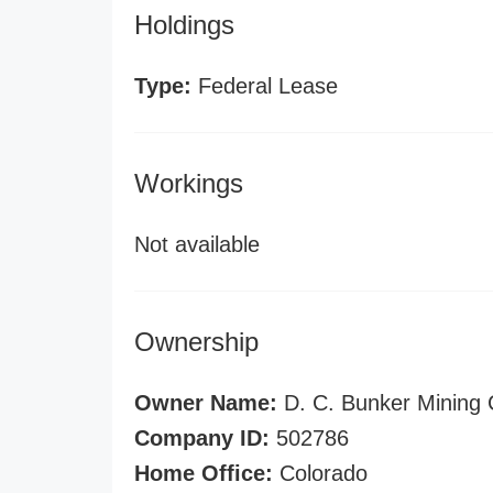
Holdings
Type:
Federal Lease
Workings
Not available
Ownership
Owner Name:
D. C. Bunker Mining 
Company ID:
502786
Home Office:
Colorado