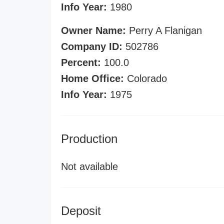
Info Year:
1980
Owner Name:
Perry A Flanigan
Company ID:
502786
Percent:
100.0
Home Office:
Colorado
Info Year:
1975
Production
Not available
Deposit