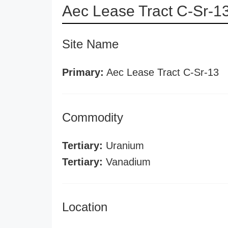
Aec Lease Tract C-Sr-1
Site Name
Primary:
Aec Lease Tract C-Sr-13
Commodity
Tertiary:
Uranium
Tertiary:
Vanadium
Location