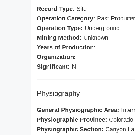
Record Type:
Site
Operation Category:
Past Produce
Operation Type:
Underground
Mining Method:
Unknown
Years of Production:
Organization:
Significant:
N
Physiography
General Physiographic Area:
Inter
Physiographic Province:
Colorado 
Physiographic Section:
Canyon La