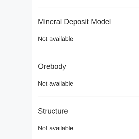
Mineral Deposit Model
Not available
Orebody
Not available
Structure
Not available