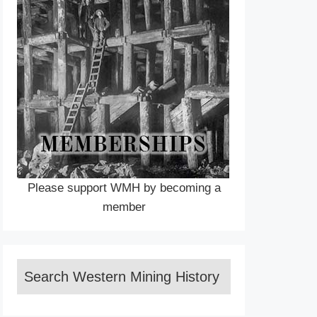
Please support WMH by becoming a
member
Search Western Mining History