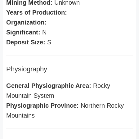
Mining Method:
Unknown
Years of Production:
Organization:
Significant:
N
Deposit Size:
S
Physiography
General Physiographic Area:
Rocky
Mountain System
Physiographic Province:
Northern Rocky
Mountains