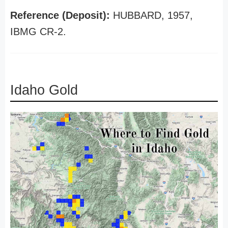
Reference (Deposit):
HUBBARD, 1957,
IBMG CR-2.
Idaho Gold