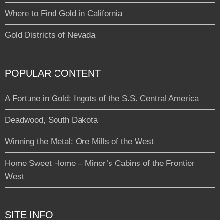
Where to Find Gold in California
Gold Districts of Nevada
POPULAR CONTENT
A Fortune in Gold: Ingots of the S.S. Central America
Deadwood, South Dakota
Winning the Metal: Ore Mills of the West
Home Sweet Home – Miner’s Cabins of the Frontier
West
SITE INFO