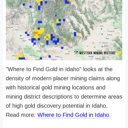
"Where to Find Gold in Idaho" looks at the
density of modern placer mining claims along
with historical gold mining locations and
mining district descriptions to determine areas
of high gold discovery potential in Idaho.
Read more:
Where to Find Gold in Idaho
.