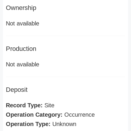
Ownership
Not available
Production
Not available
Deposit
Record Type:
Site
Operation Category:
Occurrence
Operation Type:
Unknown