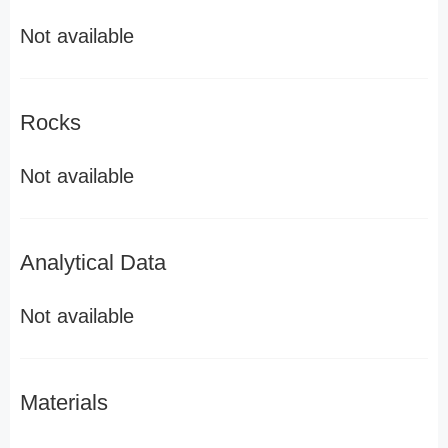
Not available
Rocks
Not available
Analytical Data
Not available
Materials