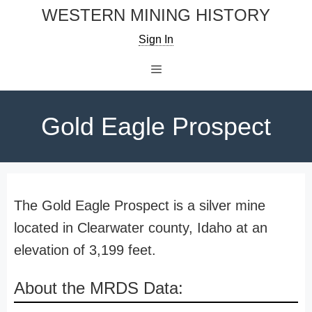
Skip
WESTERN MINING HISTORY
to
Sign In
content
Menu
Gold Eagle Prospect
The Gold Eagle Prospect is a silver mine
located in Clearwater county, Idaho at an
elevation of 3,199 feet.
About the MRDS Data: