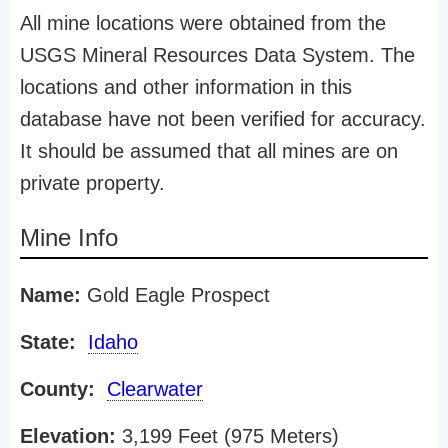
All mine locations were obtained from the
USGS Mineral Resources Data System. The
locations and other information in this
database have not been verified for accuracy.
It should be assumed that all mines are on
private property.
Mine Info
Name:
Gold Eagle Prospect
State:
Idaho
County:
Clearwater
Elevation:
3,199 Feet (975 Meters)