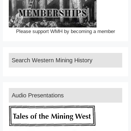
Please support WMH by becoming a member
Search Western Mining History
Audio Presentations