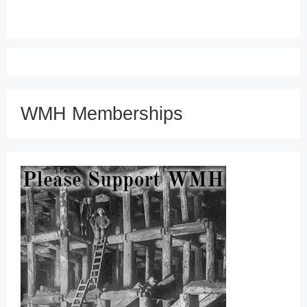
WMH Memberships