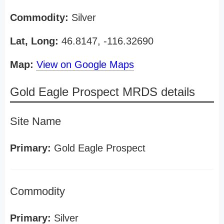
Commodity:
Silver
Lat, Long:
46.8147, -116.32690
Map:
View on Google Maps
Gold Eagle Prospect MRDS details
Site Name
Primary:
Gold Eagle Prospect
Commodity
Primary:
Silver