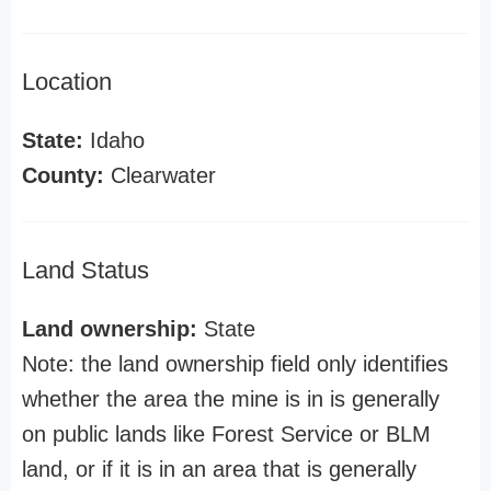
Location
State:
Idaho
County:
Clearwater
Land Status
Land ownership:
State
Note: the land ownership field only identifies
whether the area the mine is in is generally
on public lands like Forest Service or BLM
land, or if it is in an area that is generally