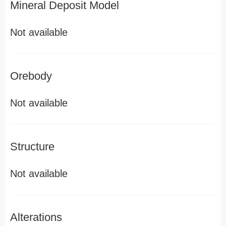
Mineral Deposit Model
Not available
Orebody
Not available
Structure
Not available
Alterations