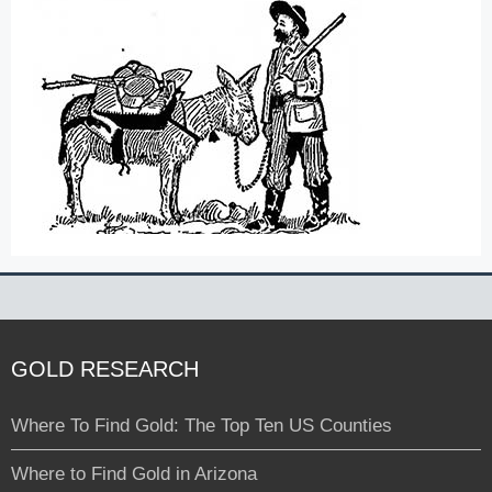
GOLD RESEARCH
Where To Find Gold: The Top Ten US Counties
Where to Find Gold in Arizona