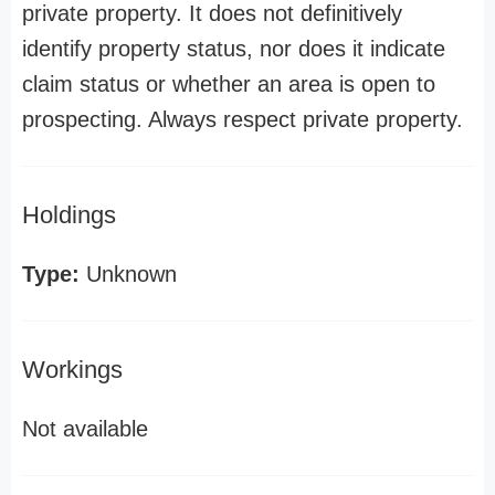
private property. It does not definitively
identify property status, nor does it indicate
claim status or whether an area is open to
prospecting. Always respect private property.
Holdings
Type:
Unknown
Workings
Not available