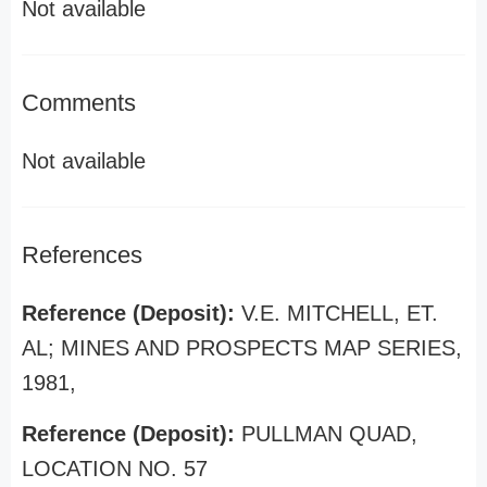
Not available
Comments
Not available
References
Reference (Deposit):
V.E. MITCHELL, ET.
AL; MINES AND PROSPECTS MAP SERIES,
1981,
Reference (Deposit):
PULLMAN QUAD,
LOCATION NO. 57