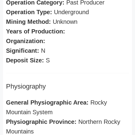
Operation Category:
Past Producer
Operation Type:
Underground
Mining Method:
Unknown
Years of Production:
Organization:
Significant:
N
Deposit Size:
S
Physiography
General Physiographic Area:
Rocky
Mountain System
Physiographic Province:
Northern Rocky
Mountains