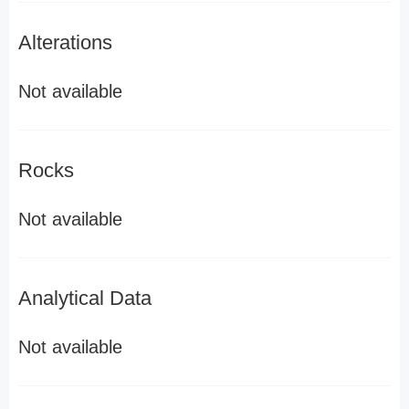
Alterations
Not available
Rocks
Not available
Analytical Data
Not available