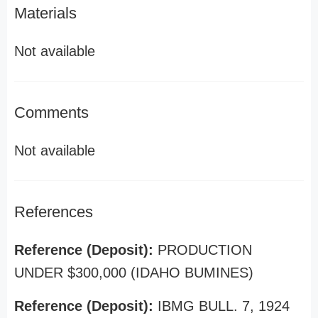
Materials
Not available
Comments
Not available
References
Reference (Deposit):
PRODUCTION
UNDER $300,000 (IDAHO BUMINES)
Reference (Deposit):
IBMG BULL. 7, 1924