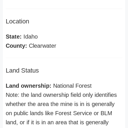
Location
State:
Idaho
County:
Clearwater
Land Status
Land ownership:
National Forest
Note: the land ownership field only identifies
whether the area the mine is in is generally
on public lands like Forest Service or BLM
land, or if it is in an area that is generally