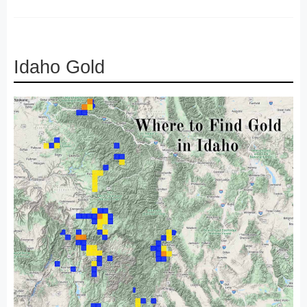
Idaho Gold