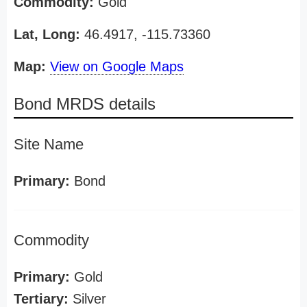
Commodity:
Gold
Lat, Long:
46.4917, -115.73360
Map:
View on Google Maps
Bond MRDS details
Site Name
Primary:
Bond
Commodity
Primary:
Gold
Tertiary:
Silver