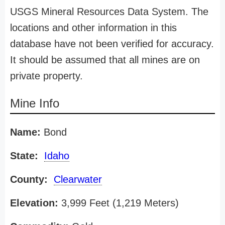
USGS Mineral Resources Data System. The
locations and other information in this
database have not been verified for accuracy.
It should be assumed that all mines are on
private property.
Mine Info
Name:
Bond
State:
Idaho
County:
Clearwater
Elevation:
3,999 Feet (1,219 Meters)