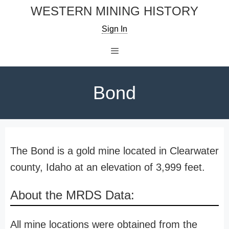
Skip
WESTERN MINING HISTORY
to
Sign In
content
Menu
Bond
The Bond is a gold mine located in Clearwater
county, Idaho at an elevation of 3,999 feet.
About the MRDS Data:
All mine locations were obtained from the