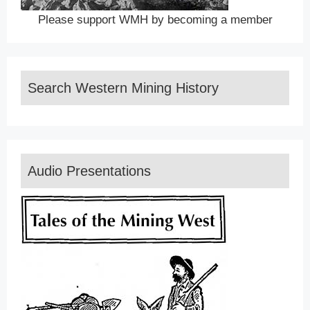
Please support WMH by becoming a member
Search Western Mining History
Audio Presentations