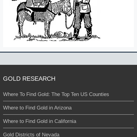
GOLD RESEARCH
Where To Find Gold: The Top Ten US Counties
Where to Find Gold in Arizona
Where to Find Gold in California
Gold Districts of Nevada