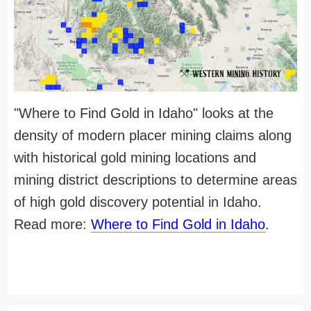
"Where to Find Gold in Idaho" looks at the
density of modern placer mining claims along
with historical gold mining locations and
mining district descriptions to determine areas
of high gold discovery potential in Idaho.
Read more:
Where to Find Gold in Idaho
.