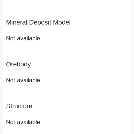
Mineral Deposit Model
Not available
Orebody
Not available
Structure
Not available