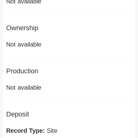
Not available
Ownership
Not available
Production
Not available
Deposit
Record Type:
Site