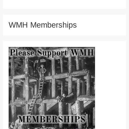
WMH Memberships