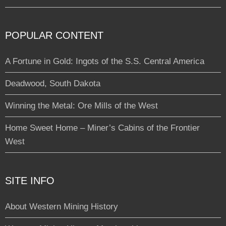
POPULAR CONTENT
A Fortune in Gold: Ingots of the S.S. Central America
Deadwood, South Dakota
Winning the Metal: Ore Mills of the West
Home Sweet Home – Miner’s Cabins of the Frontier
West
SITE INFO
About Western Mining History