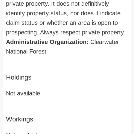
private property. It does not definitively
identify property status, nor does it indicate
claim status or whether an area is open to
prospecting. Always respect private property.
Administrative Organization:
Clearwater
National Forest
Holdings
Not available
Workings