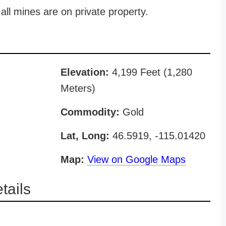
all mines are on private property.
Elevation:
4,199 Feet (1,280
Meters)
Commodity:
Gold
Lat, Long:
46.5919, -115.01420
Map:
View on Google Maps
ails