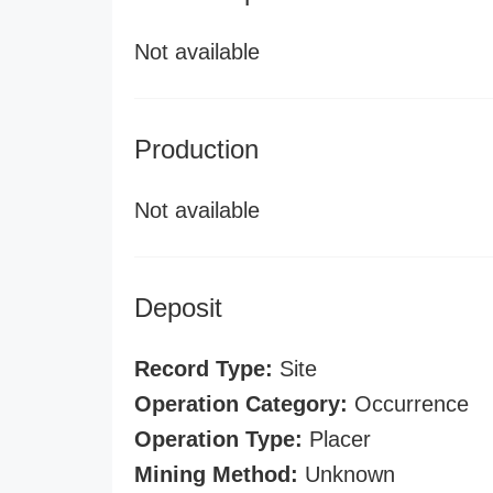
Not available
Production
Not available
Deposit
Record Type:
Site
Operation Category:
Occurrence
Operation Type:
Placer
Mining Method:
Unknown