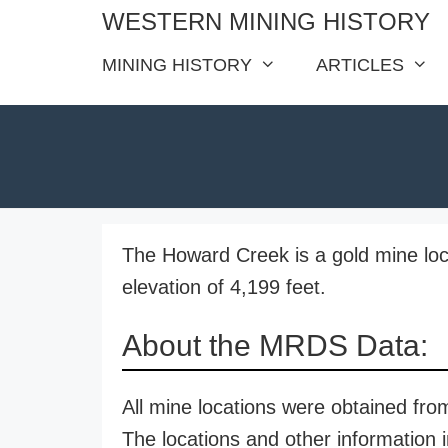
Skip
WESTERN MINING HISTORY
to
MINING HISTORY
ARTICLES
content
The Howard Creek is a gold mine loc
elevation of 4,199 feet.
About the MRDS Data:
All mine locations were obtained f
The locations and other information i