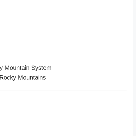
y Mountain System
Rocky Mountains