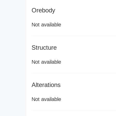
Orebody
Not available
Structure
Not available
Alterations
Not available