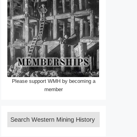
Please support WMH by becoming a
member
Search Western Mining History