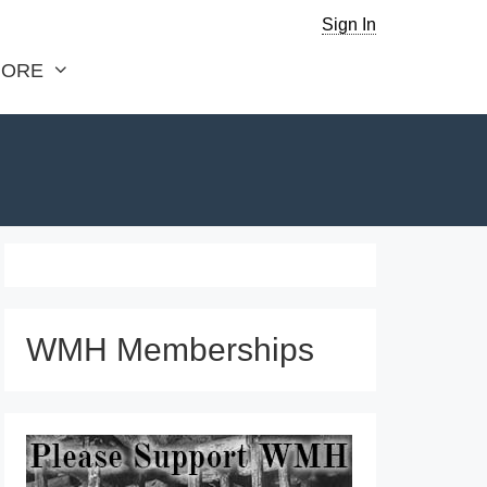
Sign In
ORE
WMH Memberships