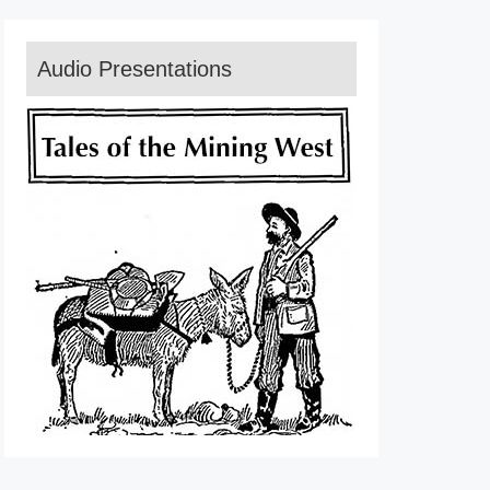
Audio Presentations