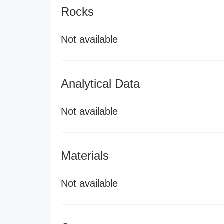
Rocks
Not available
Analytical Data
Not available
Materials
Not available