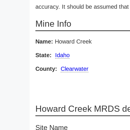
accuracy. It should be assumed that 
Mine Info
Name:
Howard Creek
State:
Idaho
County:
Clearwater
Howard Creek MRDS det
Site Name