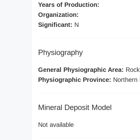
Years of Production:
Organization:
Significant:
N
Physiography
General Physiographic Area:
Rock
Physiographic Province:
Northern 
Mineral Deposit Model
Not available