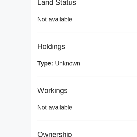
Land Status
Not available
Holdings
Type:
Unknown
Workings
Not available
Ownership