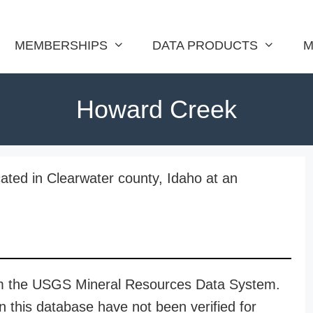
MEMBERSHIPS
DATA PRODUCTS
M
Howard Creek
ated in Clearwater county, Idaho at an
rom the USGS Mineral Resources Data System.
n this database have not been verified for