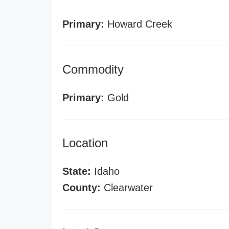
Primary:
Howard Creek
Commodity
Primary:
Gold
Location
State:
Idaho
County:
Clearwater