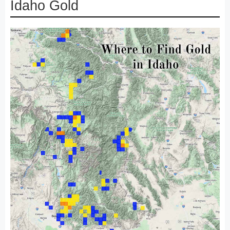
Idaho Gold