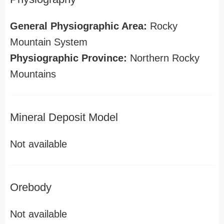
General Physiographic Area:
Rocky
Mountain System
Physiographic Province:
Northern Rocky
Mountains
Mineral Deposit Model
Not available
Orebody
Not available