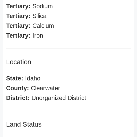
Tertiary:
Sodium
Tertiary:
Silica
Tertiary:
Calcium
Tertiary:
Iron
Location
State:
Idaho
County:
Clearwater
District:
Unorganized District
Land Status