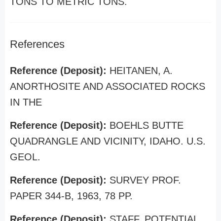
TONS TO METRIC TONS.
References
Reference (Deposit):
HEITANEN, A.
ANORTHOSITE AND ASSOCIATED ROCKS
IN THE
Reference (Deposit):
BOEHLS BUTTE
QUADRANGLE AND VICINITY, IDAHO. U.S.
GEOL.
Reference (Deposit):
SURVEY PROF.
PAPER 344-B, 1963, 78 PP.
Reference (Deposit):
STAFF. POTENTIAL