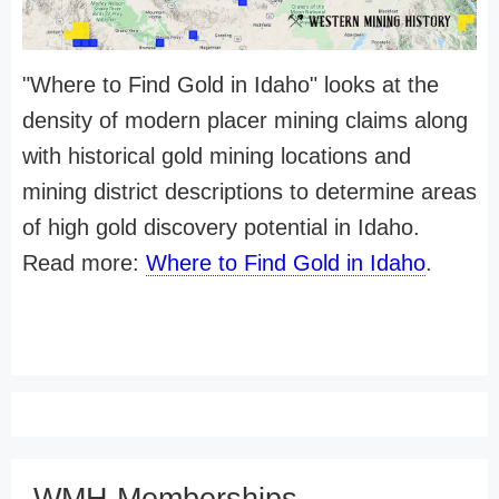
"Where to Find Gold in Idaho" looks at the
density of modern placer mining claims along
with historical gold mining locations and
mining district descriptions to determine areas
of high gold discovery potential in Idaho.
Read more:
Where to Find Gold in Idaho
.