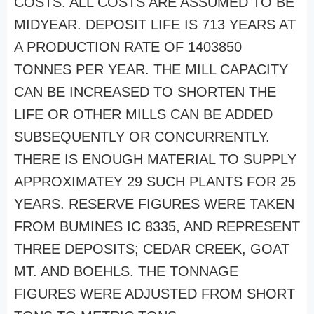
COSTS. ALL COSTS ARE ASSUMED TO BE
MIDYEAR. DEPOSIT LIFE IS 713 YEARS AT
A PRODUCTION RATE OF 1403850
TONNES PER YEAR. THE MILL CAPACITY
CAN BE INCREASED TO SHORTEN THE
LIFE OR OTHER MILLS CAN BE ADDED
SUBSEQUENTLY OR CONCURRENTLY.
THERE IS ENOUGH MATERIAL TO SUPPLY
APPROXIMATEY 29 SUCH PLANTS FOR 25
YEARS. RESERVE FIGURES WERE TAKEN
FROM BUMINES IC 8335, AND REPRESENT
THREE DEPOSITS; CEDAR CREEK, GOAT
MT. AND BOEHLS. THE TONNAGE
FIGURES WERE ADJUSTED FROM SHORT