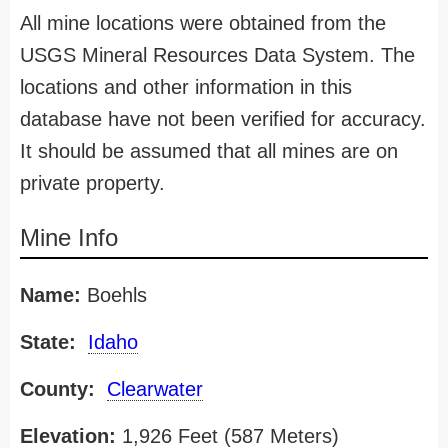
All mine locations were obtained from the
USGS Mineral Resources Data System. The
locations and other information in this
database have not been verified for accuracy.
It should be assumed that all mines are on
private property.
Mine Info
Name:
Boehls
State:
Idaho
County:
Clearwater
Elevation:
1,926 Feet (587 Meters)