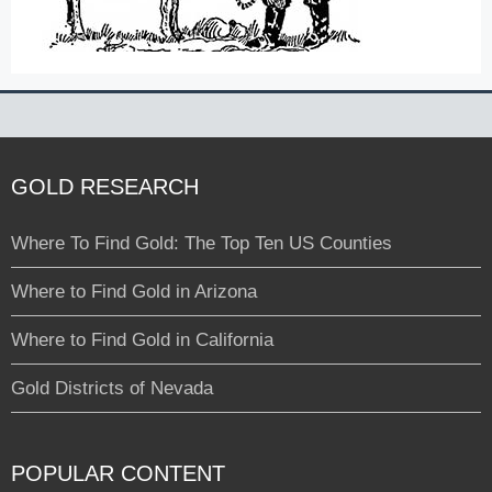
GOLD RESEARCH
Where To Find Gold: The Top Ten US Counties
Where to Find Gold in Arizona
Where to Find Gold in California
Gold Districts of Nevada
POPULAR CONTENT