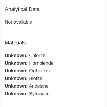
Analytical Data
Not available
Materials
Unknown:
Chlorite
Unknown:
Hornblende
Unknown:
Orthoclase
Unknown:
Biotite
Unknown:
Andesine
Unknown:
Bytownite