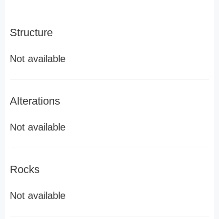
Structure
Not available
Alterations
Not available
Rocks
Not available