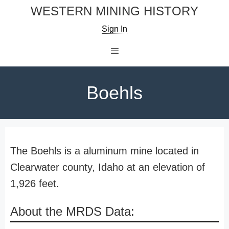
Skip
WESTERN MINING HISTORY
to
Sign In
content
Menu
Boehls
The Boehls is a aluminum mine located in
Clearwater county, Idaho at an elevation of
1,926 feet.
About the MRDS Data: