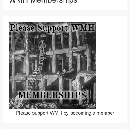
WMH Memberships
Please support WMH by becoming a member