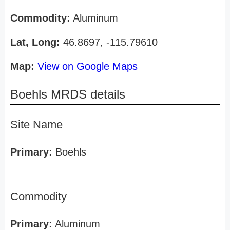
Commodity:
Aluminum
Lat, Long:
46.8697, -115.79610
Map:
View on Google Maps
Boehls MRDS details
Site Name
Primary:
Boehls
Commodity
Primary:
Aluminum