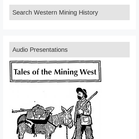
Search Western Mining History
Audio Presentations