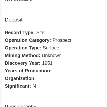
Deposit
Record Type:
Site
Operation Category:
Prospect
Operation Type:
Surface
Mining Method:
Unknown
Discovery Year:
1951
Years of Production:
Organization:
Significant:
N
Physiography