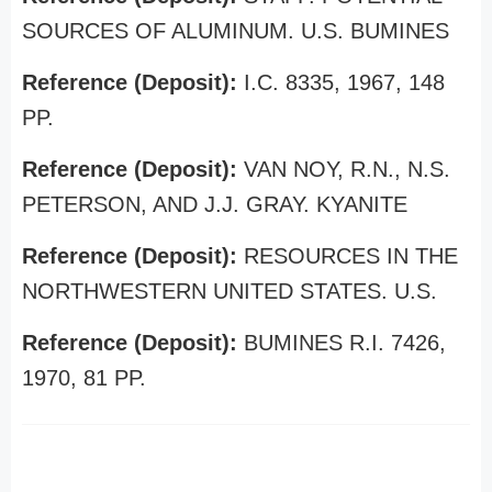
SOURCES OF ALUMINUM. U.S. BUMINES
Reference (Deposit):
I.C. 8335, 1967, 148
PP.
Reference (Deposit):
VAN NOY, R.N., N.S.
PETERSON, AND J.J. GRAY. KYANITE
Reference (Deposit):
RESOURCES IN THE
NORTHWESTERN UNITED STATES. U.S.
Reference (Deposit):
BUMINES R.I. 7426,
1970, 81 PP.