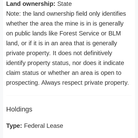
Land ownership:
State
Note: the land ownership field only identifies
whether the area the mine is in is generally
on public lands like Forest Service or BLM
land, or if it is in an area that is generally
private property. It does not definitively
identify property status, nor does it indicate
claim status or whether an area is open to
prospecting. Always respect private property.
Holdings
Type:
Federal Lease