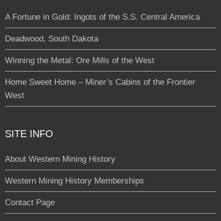
A Fortune in Gold: Ingots of the S.S. Central America
Deadwood, South Dakota
Winning the Metal: Ore Mills of the West
Home Sweet Home – Miner’s Cabins of the Frontier
West
SITE INFO
About Western Mining History
Western Mining History Memberships
Contact Page