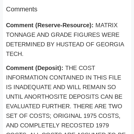
Comments
Comment (Reserve-Resource):
MATRIX
TONNAGE AND GRADE FIGURES WERE
DETERMINED BY HUSTEAD OF GEORGIA
TECH.
Comment (Deposit):
THE COST
INFORMATION CONTAINED IN THIS FILE
IS INADEQUATE AND WILL REMAIN SO
UNTIL ANORTHOSITE DEPOSITS CAN BE
EVALUATED FURTHER. THERE ARE TWO
SET OF COSTS; ORIGINAL 1975 COSTS,
AND COMPLETELY RECOSTED 1979