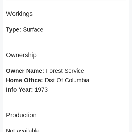
Workings
Type:
Surface
Ownership
Owner Name:
Forest Service
Home Office:
Dist Of Columbia
Info Year:
1973
Production
Not available