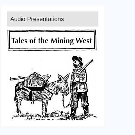
Audio Presentations