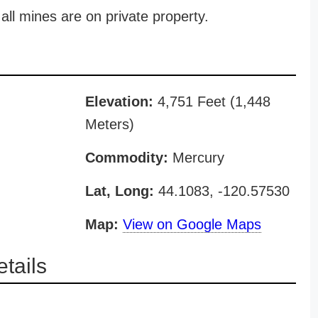
all mines are on private property.
Elevation:
4,751 Feet (1,448
Meters)
Commodity:
Mercury
Lat, Long:
44.1083, -120.57530
Map:
View on Google Maps
tails