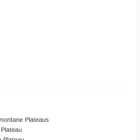
montane Plateaus
Plateau
a Plateau