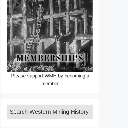
Please support WMH by becoming a
member
Search Western Mining History