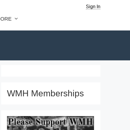
Sign In
ORE
WMH Memberships