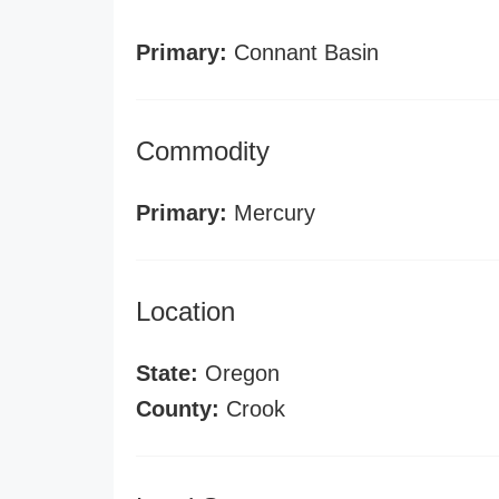
Primary:
Connant Basin
Commodity
Primary:
Mercury
Location
State:
Oregon
County:
Crook