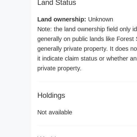
Land Status
Land ownership:
Unknown
Note: the land ownership field only id
generally on public lands like Forest S
generally private property. It does no
it indicate claim status or whether a
private property.
Holdings
Not available