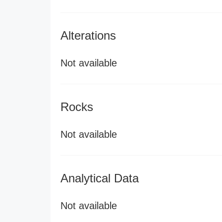
Alterations
Not available
Rocks
Not available
Analytical Data
Not available