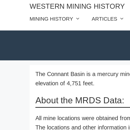
Skip
WESTERN MINING HISTORY
to
MINING HISTORY
ARTICLES
content
The Connant Basin is a mercury mine
elevation of 4,751 feet.
About the MRDS Data:
All mine locations were obtained f
The locations and other information i