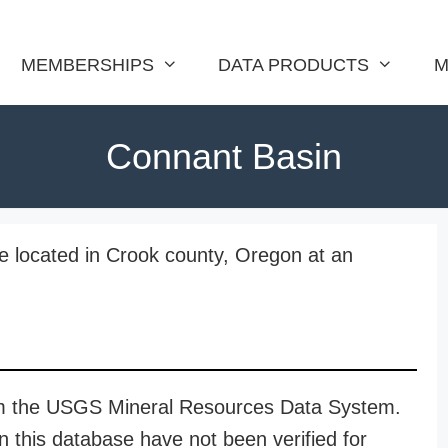
MEMBERSHIPS
DATA PRODUCTS
M
Connant Basin
 located in Crook county, Oregon at an
rom the USGS Mineral Resources Data System.
n this database have not been verified for