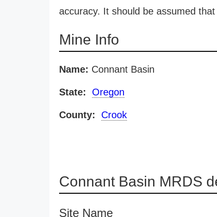
accuracy. It should be assumed that 
Mine Info
Name:
Connant Basin
State:
Oregon
County:
Crook
Connant Basin MRDS de
Site Name