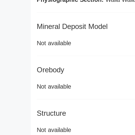
Mineral Deposit Model
Not available
Orebody
Not available
Structure
Not available