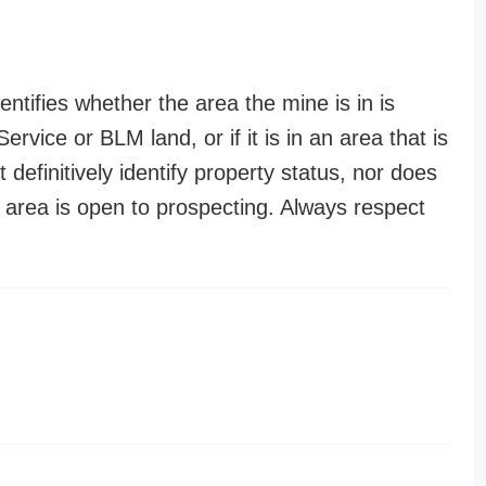
entifies whether the area the mine is in is
ervice or BLM land, or if it is in an area that is
t definitively identify property status, nor does
n area is open to prospecting. Always respect