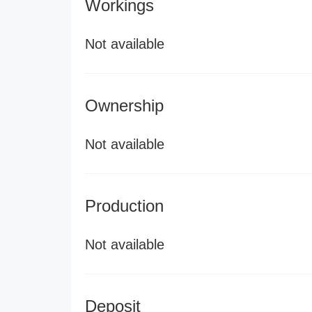
Workings
Not available
Ownership
Not available
Production
Not available
Deposit