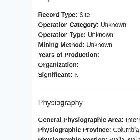
Record Type:
Site
Operation Category:
Unknown
Operation Type:
Unknown
Mining Method:
Unknown
Years of Production:
Organization:
Significant:
N
Physiography
General Physiographic Area:
Inter
Physiographic Province:
Columbia 
Physiographic Section:
Walla Wall