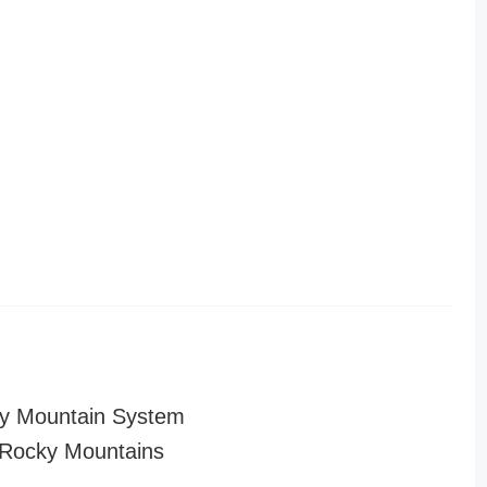
y Mountain System
Rocky Mountains