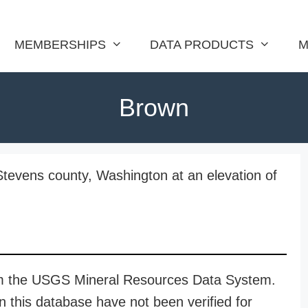
MEMBERSHIPS
DATA PRODUCTS
M
Brown
Stevens county, Washington at an elevation of
rom the USGS Mineral Resources Data System.
n this database have not been verified for