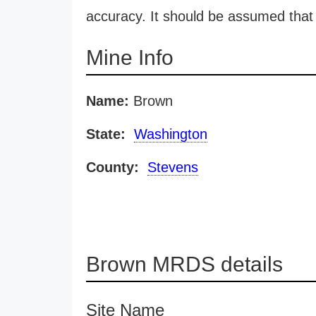
accuracy. It should be assumed that 
Mine Info
Name:
Brown
State:
Washington
County:
Stevens
Brown MRDS details
Site Name