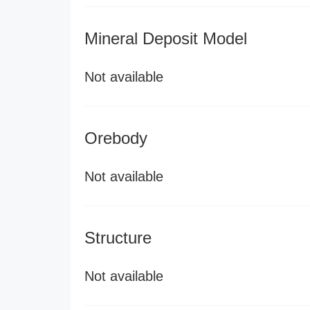
Mineral Deposit Model
Not available
Orebody
Not available
Structure
Not available