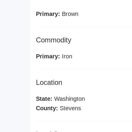
Primary:
Brown
Commodity
Primary:
Iron
Location
State:
Washington
County:
Stevens