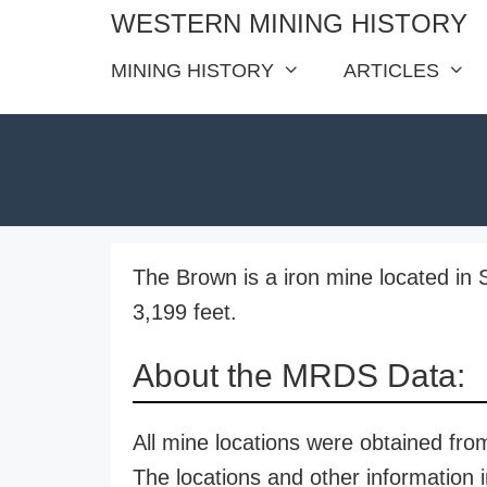
Skip
WESTERN MINING HISTORY
to
MINING HISTORY
ARTICLES
content
The Brown is a iron mine located in 
3,199 feet.
About the MRDS Data:
All mine locations were obtained f
The locations and other information i