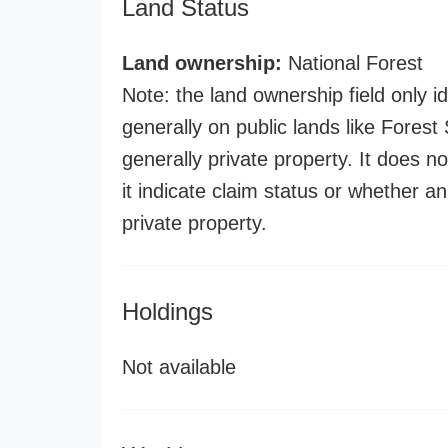
Land Status
Land ownership:
National Forest
Note: the land ownership field only id
generally on public lands like Forest S
generally private property. It does no
it indicate claim status or whether a
private property.
Holdings
Not available