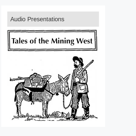
Audio Presentations