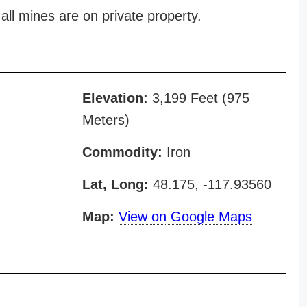
all mines are on private property.
Elevation:
3,199 Feet (975
Meters)
Commodity:
Iron
Lat, Long:
48.175, -117.93560
Map:
View on Google Maps