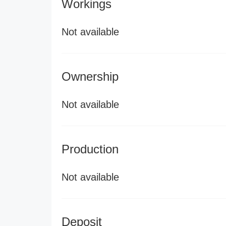
Workings
Not available
Ownership
Not available
Production
Not available
Deposit