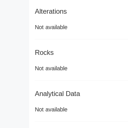
Alterations
Not available
Rocks
Not available
Analytical Data
Not available