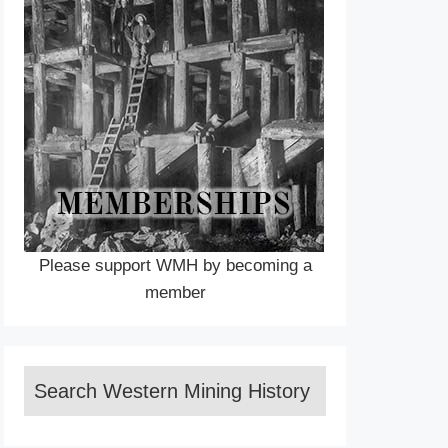
Please support WMH by becoming a
member
Search Western Mining History