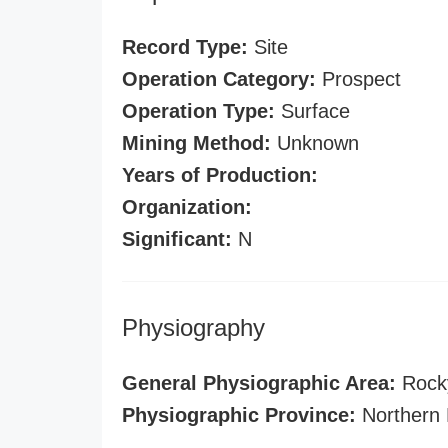
Record Type:
Site
Operation Category:
Prospect
Operation Type:
Surface
Mining Method:
Unknown
Years of Production:
Organization:
Significant:
N
Physiography
General Physiographic Area:
Rock
Physiographic Province:
Northern 