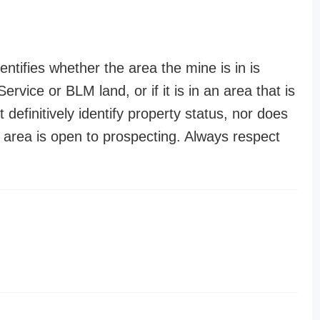
entifies whether the area the mine is in is
ervice or BLM land, or if it is in an area that is
t definitively identify property status, nor does
n area is open to prospecting. Always respect