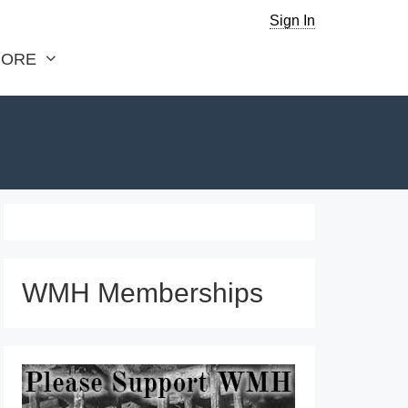
Sign In
ORE
WMH Memberships