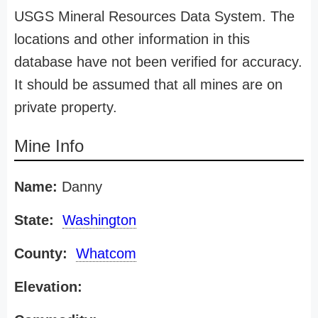
USGS Mineral Resources Data System. The
locations and other information in this
database have not been verified for accuracy.
It should be assumed that all mines are on
private property.
Mine Info
Name:
Danny
State:
Washington
County:
Whatcom
Elevation: