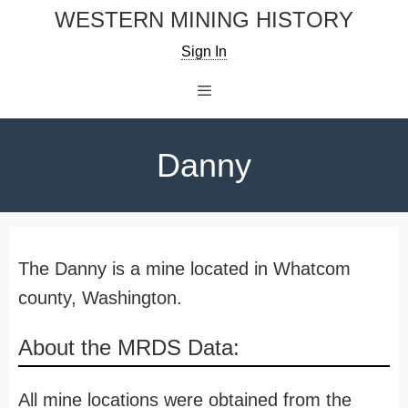
Skip
WESTERN MINING HISTORY
to
Sign In
content
Menu
Danny
The Danny is a mine located in Whatcom
county, Washington.
About the MRDS Data:
All mine locations were obtained from the