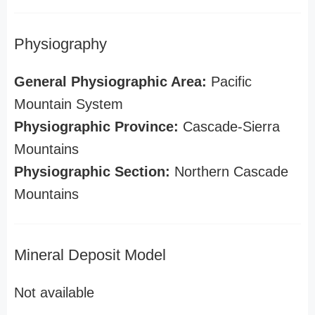
Physiography
General Physiographic Area:
Pacific
Mountain System
Physiographic Province:
Cascade-Sierra
Mountains
Physiographic Section:
Northern Cascade
Mountains
Mineral Deposit Model
Not available