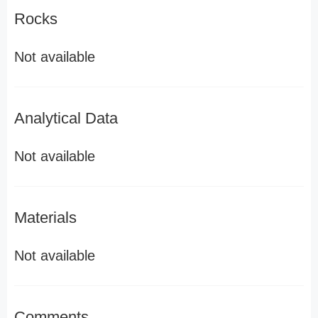
Rocks
Not available
Analytical Data
Not available
Materials
Not available
Comments