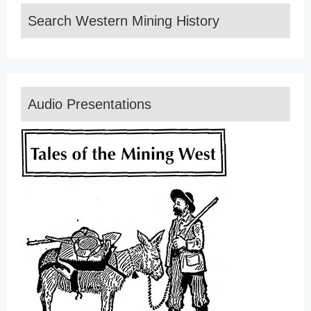
Search Western Mining History
Audio Presentations