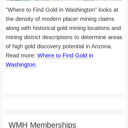
"Where to Find Gold in Washington" looks at
the density of modern placer mining claims
along with historical gold mining locations and
mining district descriptions to determine areas
of high gold discovery potential in Arizona.
Read more:
Where to Find Gold in
Washington
.
WMH Memberships