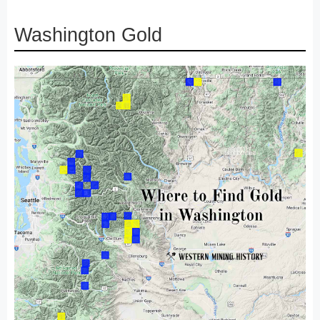
Washington Gold