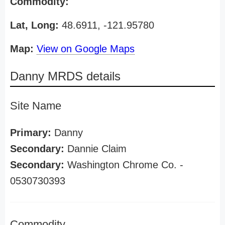
Commodity:
Lat, Long:
48.6911, -121.95780
Map:
View on Google Maps
Danny MRDS details
Site Name
Primary:
Danny
Secondary:
Dannie Claim
Secondary:
Washington Chrome Co. -
0530730393
Commodity