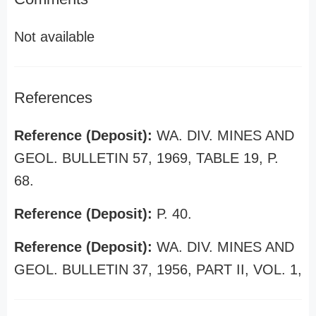
Not available
References
Reference (Deposit):
WA. DIV. MINES AND
GEOL. BULLETIN 57, 1969, TABLE 19, P.
68.
Reference (Deposit):
P. 40.
Reference (Deposit):
WA. DIV. MINES AND
GEOL. BULLETIN 37, 1956, PART II, VOL. 1,