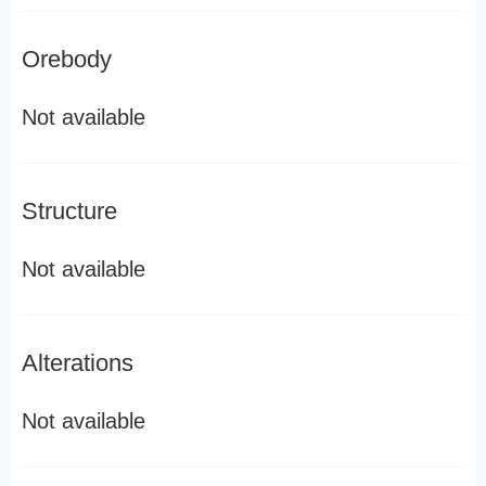
Orebody
Not available
Structure
Not available
Alterations
Not available