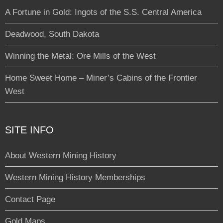
A Fortune in Gold: Ingots of the S.S. Central America
Deadwood, South Dakota
Winning the Metal: Ore Mills of the West
Home Sweet Home – Miner’s Cabins of the Frontier
West
SITE INFO
About Western Mining History
Western Mining History Memberships
Contact Page
Gold Maps