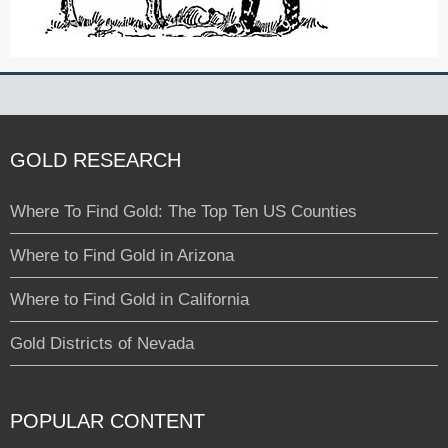
GOLD RESEARCH
Where To Find Gold: The Top Ten US Counties
Where to Find Gold in Arizona
Where to Find Gold in California
Gold Districts of Nevada
POPULAR CONTENT