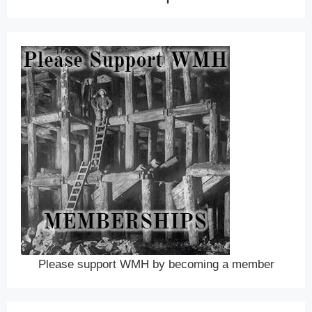
Please support WMH by becoming a member