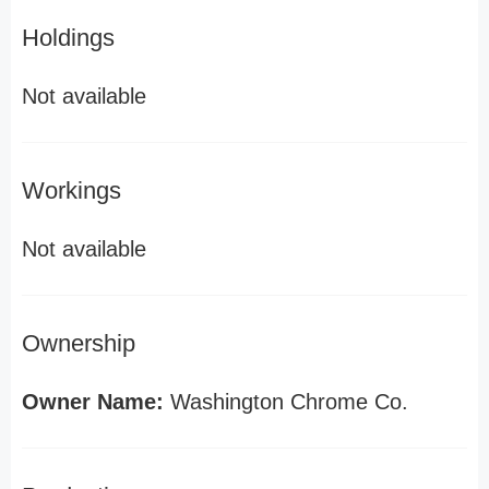
Holdings
Not available
Workings
Not available
Ownership
Owner Name:
Washington Chrome Co.