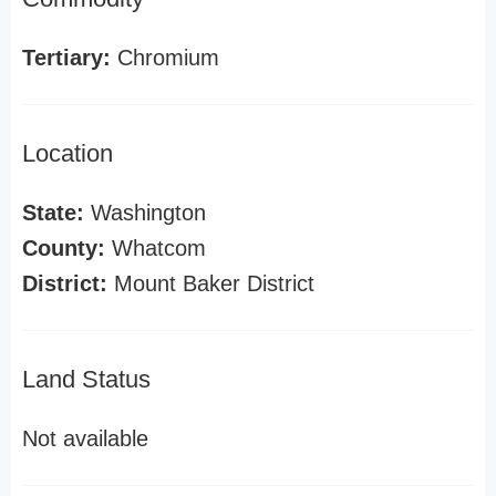
Tertiary:
Chromium
Location
State:
Washington
County:
Whatcom
District:
Mount Baker District
Land Status
Not available