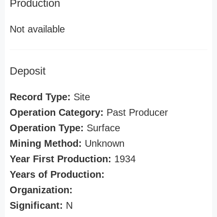
Production
Not available
Deposit
Record Type:
Site
Operation Category:
Past Producer
Operation Type:
Surface
Mining Method:
Unknown
Year First Production:
1934
Years of Production:
Organization:
Significant:
N