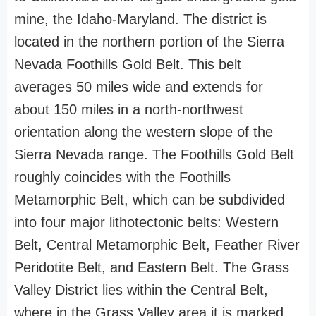
mine, the Idaho-Maryland. The district is
located in the northern portion of the Sierra
Nevada Foothills Gold Belt. This belt
averages 50 miles wide and extends for
about 150 miles in a north-northwest
orientation along the western slope of the
Sierra Nevada range. The Foothills Gold Belt
roughly coincides with the Foothills
Metamorphic Belt, which can be subdivided
into four major lithotectonic belts: Western
Belt, Central Metamorphic Belt, Feather River
Peridotite Belt, and Eastern Belt. The Grass
Valley District lies within the Central Belt,
where in the Grass Valley area it is marked