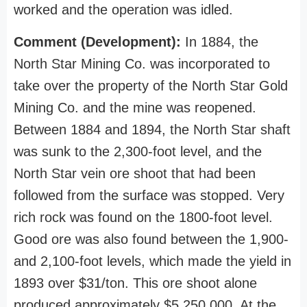
worked and the operation was idled.
Comment (Development):
In 1884, the
North Star Mining Co. was incorporated to
take over the property of the North Star Gold
Mining Co. and the mine was reopened.
Between 1884 and 1894, the North Star shaft
was sunk to the 2,300-foot level, and the
North Star vein ore shoot that had been
followed from the surface was stopped. Very
rich rock was found on the 1800-foot level.
Good ore was also found between the 1,900-
and 2,100-foot levels, which made the yield in
1893 over $31/ton. This ore shoot alone
produced approximately $5,250,000. At the