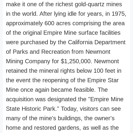
make it one of the richest gold-quartz mines
in the world. After lying idle for years, in 1975,
approximately 600 acres comprising the area
of the original Empire Mine surface facilities
were purchased by the California Department
of Parks and Recreation from Newmont
Mining Company for $1,250,000. Newmont
retained the mineral rights below 100 feet in
the event the reopening of the Empire Star
Mine once again became feasible. The
acquisition was designated the "Empire Mine
State Historic Park." Today, visitors can see
many of the mine's buildings, the owner's
home and restored gardens, as well as the