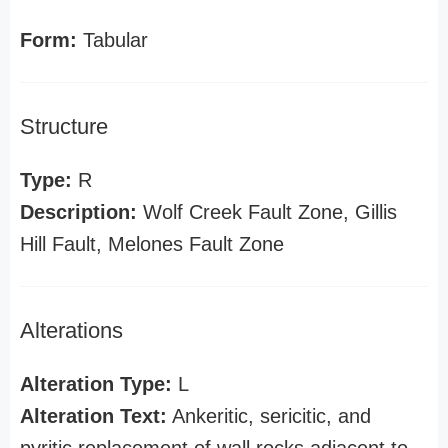
Form:
Tabular
Structure
Type:
R
Description:
Wolf Creek Fault Zone, Gillis
Hill Fault, Melones Fault Zone
Alterations
Alteration Type:
L
Alteration Text:
Ankeritic, sericitic, and