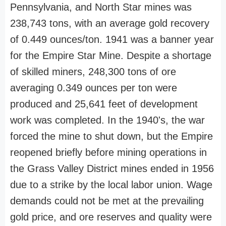
Pennsylvania, and North Star mines was
238,743 tons, with an average gold recovery
of 0.449 ounces/ton. 1941 was a banner year
for the Empire Star Mine. Despite a shortage
of skilled miners, 248,300 tons of ore
averaging 0.349 ounces per ton were
produced and 25,641 feet of development
work was completed. In the 1940's, the war
forced the mine to shut down, but the Empire
reopened briefly before mining operations in
the Grass Valley District mines ended in 1956
due to a strike by the local labor union. Wage
demands could not be met at the prevailing
gold price, and ore reserves and quality were