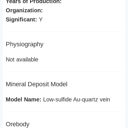
Years of Production:
Organization:
Significant:
Y
Physiography
Not available
Mineral Deposit Model
Model Name:
Low-sulfide Au-quartz vein
Orebody