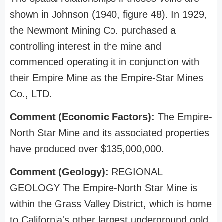
shown in Johnson (1940, figure 48). In 1929,
the Newmont Mining Co. purchased a
controlling interest in the mine and
commenced operating it in conjunction with
their Empire Mine as the Empire-Star Mines
Co., LTD.
Comment (Economic Factors):
The Empire-
North Star Mine and its associated properties
have produced over $135,000,000.
Comment (Geology):
REGIONAL
GEOLOGY The Empire-North Star Mine is
within the Grass Valley District, which is home
to California's other largest underground gold