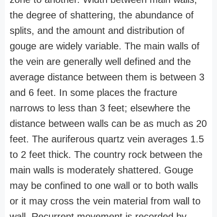
the degree of shattering, the abundance of
splits, and the amount and distribution of
gouge are widely variable. The main walls of
the vein are generally well defined and the
average distance between them is between 3
and 6 feet. In some places the fracture
narrows to less than 3 feet; elsewhere the
distance between walls can be as much as 20
feet. The auriferous quartz vein averages 1.5
to 2 feet thick. The country rock between the
main walls is moderately shattered. Gouge
may be confined to one wall or to both walls
or it may cross the vein material from wall to
wall. Recurrent movement is recorded by