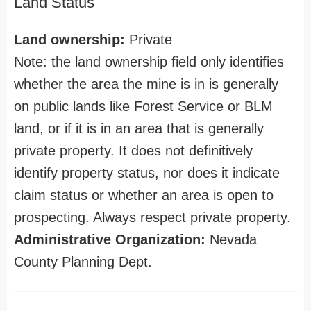
Land Status
Land ownership:
Private
Note: the land ownership field only identifies
whether the area the mine is in is generally
on public lands like Forest Service or BLM
land, or if it is in an area that is generally
private property. It does not definitively
identify property status, nor does it indicate
claim status or whether an area is open to
prospecting. Always respect private property.
Administrative Organization:
Nevada
County Planning Dept.