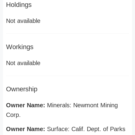
Holdings
Not available
Workings
Not available
Ownership
Owner Name:
Minerals: Newmont Mining
Corp.
Owner Name:
Surface: Calif. Dept. of Parks