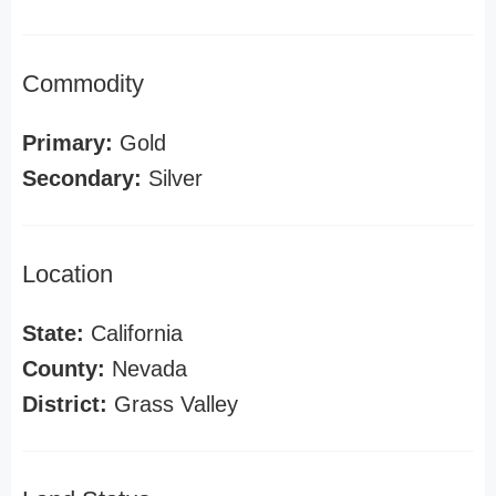
Commodity
Primary:
Gold
Secondary:
Silver
Location
State:
California
County:
Nevada
District:
Grass Valley