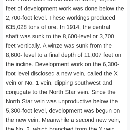
feet of development work was done below the
2,700-foot level. These workings produced
635,028 tons of ore. In 1914, the central
shaft was sunk to the 8,600-level or 3,700
feet vertically. A winze was sunk from the
8,600- level to a final depth of 11,007 feet on
the incline. Development work on the 6,300-
foot level disclosed a new vein, called the X
vein or No. 1 vein, dipping southwest and
conjugate to the North Star vein. Since the
North Star vein was unproductive below the
5,300-foot level, development was begun on
the new vein. Meanwhile a second new vein,
the No. 2, which branched from the X vein,