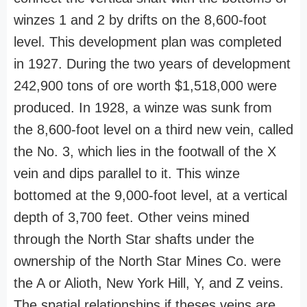
winzes 1 and 2 by drifts on the 8,600-foot
level. This development plan was completed
in 1927. During the two years of development
242,900 tons of ore worth $1,518,000 were
produced. In 1928, a winze was sunk from
the 8,600-foot level on a third new vein, called
the No. 3, which lies in the footwall of the X
vein and dips parallel to it. This winze
bottomed at the 9,000-foot level, at a vertical
depth of 3,700 feet. Other veins mined
through the North Star shafts under the
ownership of the North Star Mines Co. were
the A or Alioth, New York Hill, Y, and Z veins.
The spatial relationships if theses veins are