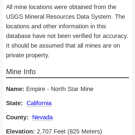
All mine locations were obtained from the
USGS Mineral Resources Data System. The
locations and other information in this
database have not been verified for accuracy.
It should be assumed that all mines are on
private property.
Mine Info
Name:
Empire - North Star Mine
State:
California
County:
Nevada
Elevation:
2,707 Feet (825 Meters)