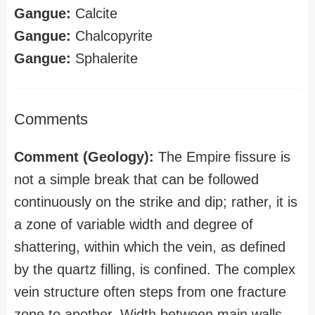
Gangue:
Calcite
Gangue:
Chalcopyrite
Gangue:
Sphalerite
Comments
Comment (Geology):
The Empire fissure is
not a simple break that can be followed
continuously on the strike and dip; rather, it is
a zone of variable width and degree of
shattering, within which the vein, as defined
by the quartz filling, is confined. The complex
vein structure often steps from one fracture
zone to another. Width between main walls,