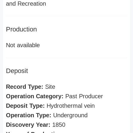
and Recreation
Production
Not available
Deposit
Record Type:
Site
Operation Category:
Past Producer
Deposit Type:
Hydrothermal vein
Operation Type:
Underground
Discovery Year:
1850