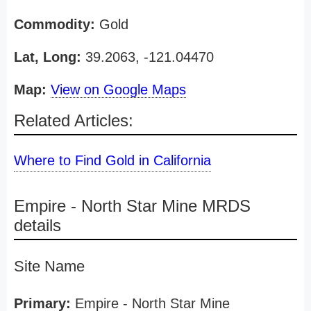
Commodity:
Gold
Lat, Long:
39.2063, -121.04470
Map:
View on Google Maps
Related Articles:
Where to Find Gold in California
Empire - North Star Mine MRDS
details
Site Name
Primary:
Empire - North Star Mine