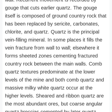
gouge that cuts earlier quartz. The gouge
itself is composed of ground country rock that
has been replaced by sericite, carbonates,
chlorite, and quartz. Quartz is the principal
vein-filling mineral. In some places it fills the
vein fracture from wall to wall; elsewhere it
forms sheeted zones cementing fractured
country rock between the main walls. Comb
quartz textures predominate at the lower
levels of the mine and both comb quartz and
massive milky white quartz occur at the
higher levels. Sheared and ribbon quartz are
the most abundant ores, but coarse angular
quartz breccias cemented by later quartz