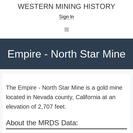
Skip
WESTERN MINING HISTORY
to
Sign In
content
Menu
Empire - North Star Mine
The Empire - North Star Mine is a gold mine
located in Nevada county, California at an
elevation of 2,707 feet.
About the MRDS Data: