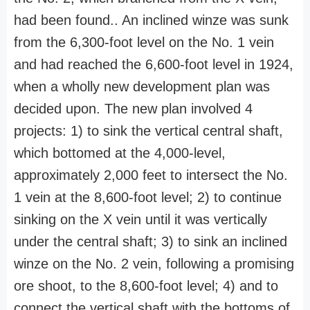
had been found.. An inclined winze was sunk
from the 6,300-foot level on the No. 1 vein
and had reached the 6,600-foot level in 1924,
when a wholly new development plan was
decided upon. The new plan involved 4
projects: 1) to sink the vertical central shaft,
which bottomed at the 4,000-level,
approximately 2,000 feet to intersect the No.
1 vein at the 8,600-foot level; 2) to continue
sinking on the X vein until it was vertically
under the central shaft; 3) to sink an inclined
winze on the No. 2 vein, following a promising
ore shoot, to the 8,600-foot level; 4) and to
connect the vertical shaft with the bottoms of