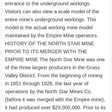
entrance to the underground workings.
Visitors can also view a scale model of the
entire mine's underground workings. This
model is the actual working mine model
maintained by the Empire Mine operators.
HISTORY OF THE NORTH STAR MINE
PRIOR TO ITS MERGER WITH THE
EMPIRE MINE The North Star Mine was one
of the three largest producers in the Grass
Valley District. From the beginning of mining
in 1851 through 1928, the last year of
operations by the North Star Mines Co.
(before it was merged with the Empire mine),
it had produced over $29,000,000. Prior to its