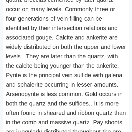
occur on many levels. Commonly three or
four generations of vein filling can be
identified by their intersection relations and
associated gouge. Calcite and ankerite are
widely distributed on both the upper and lower
levels.. They are later than the quartz, with
the calcite being younger than the ankerite.
Pyrite is the principal vein sulfide with galena
and sphalerite occurring in lesser amounts.
Arsenopyrite is less common. Gold occurs in
both the quartz and the sulfides.. It is more
often found in sheared and ribbon quartz than
in the comb and massive quartz. Pay shoots
are irregularly distributed throughout the ore-