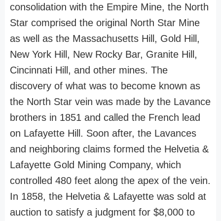
consolidation with the Empire Mine, the North
Star comprised the original North Star Mine
as well as the Massachusetts Hill, Gold Hill,
New York Hill, New Rocky Bar, Granite Hill,
Cincinnati Hill, and other mines. The
discovery of what was to become known as
the North Star vein was made by the Lavance
brothers in 1851 and called the French lead
on Lafayette Hill. Soon after, the Lavances
and neighboring claims formed the Helvetia &
Lafayette Gold Mining Company, which
controlled 480 feet along the apex of the vein.
In 1858, the Helvetia & Lafayette was sold at
auction to satisfy a judgment for $8,000 to