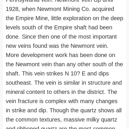
1928, when Newmont Mining Co. acquired
the Empire Mine, little exploration on the deep
levels south of the Empire shaft had been
done. Since then one of the most important
new veins found was the Newmont vein.
More development work has been done on
the Newmont vein than any other south of the
shaft. This vein strikes N 10? E and dips
southeast. The vein is similar in structure and
mineral content to others in the district. The
vein fracture is complex with many changes
in strike and dip. Though the quartz shows all
the common textures, massive milky quartz
and ribboned quartz are the most common.