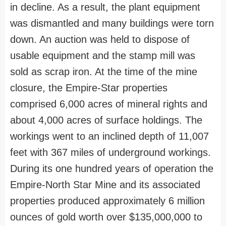
in decline. As a result, the plant equipment
was dismantled and many buildings were torn
down. An auction was held to dispose of
usable equipment and the stamp mill was
sold as scrap iron. At the time of the mine
closure, the Empire-Star properties
comprised 6,000 acres of mineral rights and
about 4,000 acres of surface holdings. The
workings went to an inclined depth of 11,007
feet with 367 miles of underground workings.
During its one hundred years of operation the
Empire-North Star Mine and its associated
properties produced approximately 6 million
ounces of gold worth over $135,000,000 to