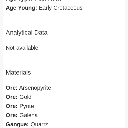
Age Young:
Early Cretaceous
Analytical Data
Not available
Materials
Ore:
Arsenopyrite
Ore:
Gold
Ore:
Pyrite
Ore:
Galena
Gangue:
Quartz