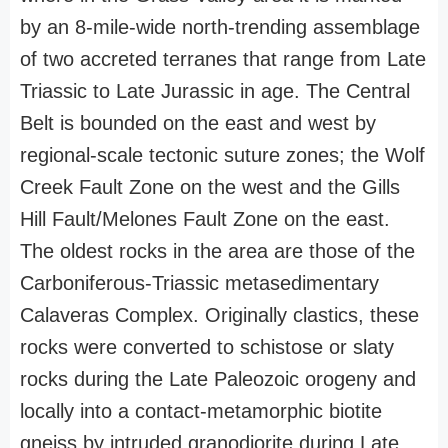
by an 8-mile-wide north-trending assemblage
of two accreted terranes that range from Late
Triassic to Late Jurassic in age. The Central
Belt is bounded on the east and west by
regional-scale tectonic suture zones; the Wolf
Creek Fault Zone on the west and the Gills
Hill Fault/Melones Fault Zone on the east.
The oldest rocks in the area are those of the
Carboniferous-Triassic metasedimentary
Calaveras Complex. Originally clastics, these
rocks were converted to schistose or slaty
rocks during the Late Paleozoic orogeny and
locally into a contact-metamorphic biotite
gneiss by intruded granodiorite during Late