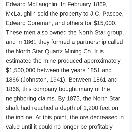
Edward McLaughlin. In February 1869,
McLaughlin sold the property to J.C. Pascoe,
Edward Coreman, and others for $15,000.
These men also owned the North Star group,
and in 1861 they formed a partnership called
the North Star Quartz Mining Co. It is
estimated the mine produced approximately
$1,500,000 between the years 1851 and
1866 (Johnston, 1941). Between 1861 and
1866, this company bought many of the
neighboring claims. By 1875, the North Star
shaft had reached a depth of 1,200 feet on
the incline. At this point, the ore decreased in
value until it could no longer be profitably