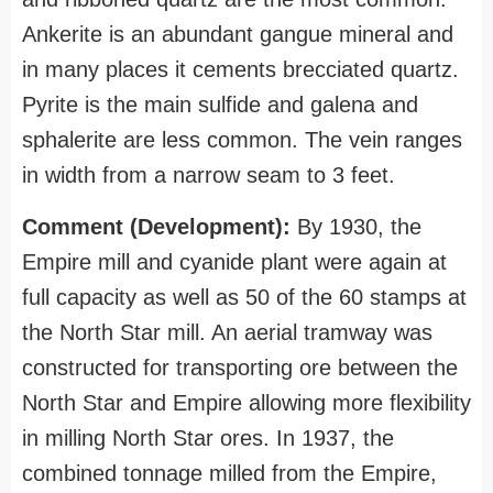
Ankerite is an abundant gangue mineral and
in many places it cements brecciated quartz.
Pyrite is the main sulfide and galena and
sphalerite are less common. The vein ranges
in width from a narrow seam to 3 feet.
Comment (Development):
By 1930, the
Empire mill and cyanide plant were again at
full capacity as well as 50 of the 60 stamps at
the North Star mill. An aerial tramway was
constructed for transporting ore between the
North Star and Empire allowing more flexibility
in milling North Star ores. In 1937, the
combined tonnage milled from the Empire,