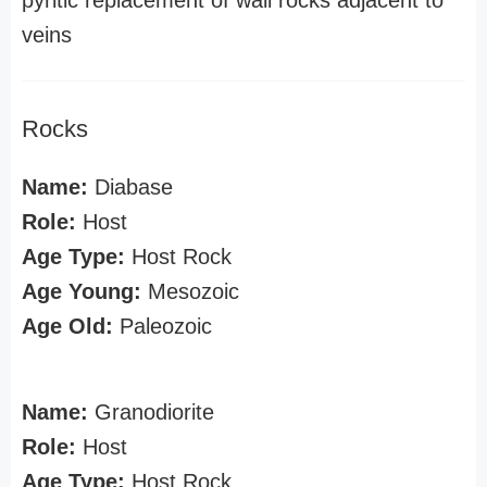
pyritic replacement of wall rocks adjacent to
veins
Rocks
Name:
Diabase
Role:
Host
Age Type:
Host Rock
Age Young:
Mesozoic
Age Old:
Paleozoic
Name:
Granodiorite
Role:
Host
Age Type:
Host Rock