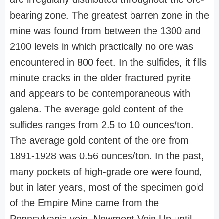
bearing zone. The greatest barren zone in the
mine was found from between the 1300 and
2100 levels in which practically no ore was
encountered in 800 feet. In the sulfides, it fills
minute cracks in the older fractured pyrite
and appears to be contemporaneous with
galena. The average gold content of the
sulfides ranges from 2.5 to 10 ounces/ton.
The average gold content of the ore from
1891-1928 was 0.56 ounces/ton. In the past,
many pockets of high-grade ore were found,
but in later years, most of the specimen gold
of the Empire Mine came from the
Pennsylvania vein. Newmont Vein Up until