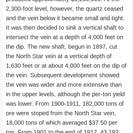
2,300-foot level, however, the quartz ceased
and the vein below it became small and tight.
It was then decided to sink a vertical shaft to
intersect the vein at a depth of 4,000 feet on
the dip. The new shaft, begun in 1897, cut
the North Star vein at a vertical depth of
1,630 feet or at about 4,000 feet on the dip of
the vein. Subsequent development showed
the vein was wider and more extensive than
in the upper levels, although the per-ton yield
was lower. From 1900-1911, 182,000 tons of
ore were stoped from the North Star vein,
18,000 tons of which averaged $37.50 per
ton. From 1901 to the end of 1912, 43,192