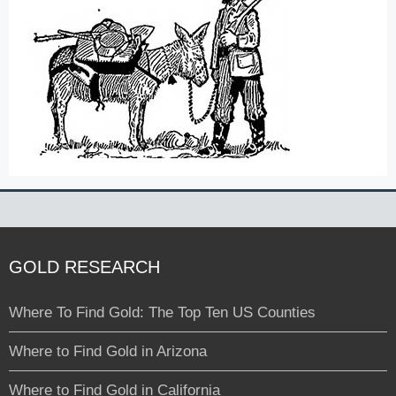
GOLD RESEARCH
Where To Find Gold: The Top Ten US Counties
Where to Find Gold in Arizona
Where to Find Gold in California