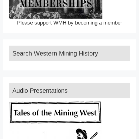
Please support WMH by becoming a member
Search Western Mining History
Audio Presentations