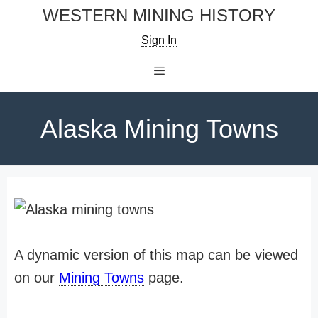
Skip
WESTERN MINING HISTORY
to
Sign In
content
Menu
Alaska Mining Towns
A dynamic version of this map can be viewed
on our
Mining Towns
page.