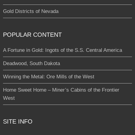
Gold Districts of Nevada
POPULAR CONTENT
A Fortune in Gold: Ingots of the S.S. Central America
Deadwood, South Dakota
Winning the Metal: Ore Mills of the West
Home Sweet Home – Miner’s Cabins of the Frontier
West
SITE INFO