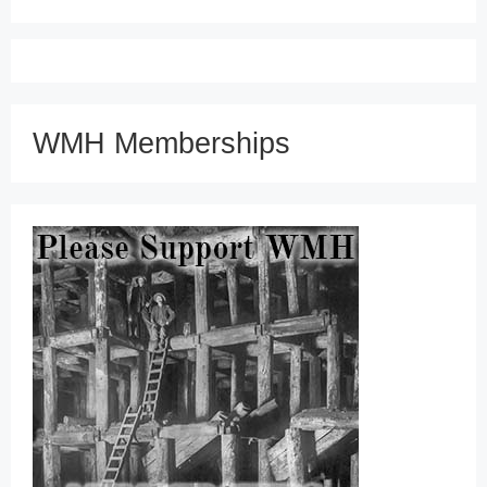
WMH Memberships