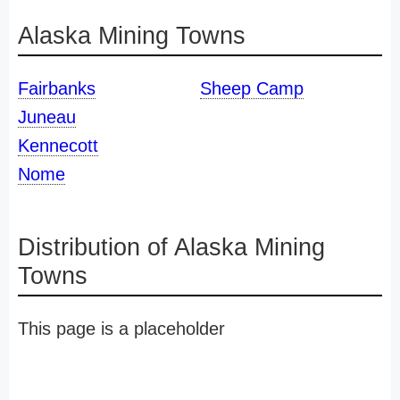
Alaska Mining Towns
Fairbanks
Sheep Camp
Juneau
Kennecott
Nome
Distribution of Alaska Mining
Towns
This page is a placeholder