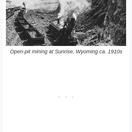
Open-pit mining at Sunrise, Wyoming ca. 1910s