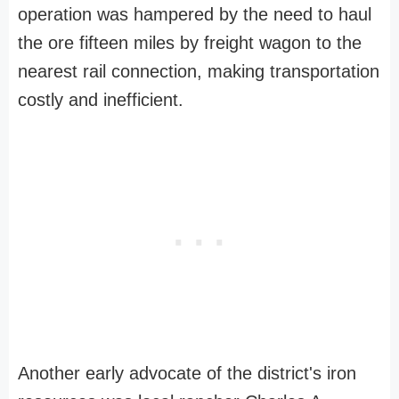
operation was hampered by the need to haul
the ore fifteen miles by freight wagon to the
nearest rail connection, making transportation
costly and inefficient.
Another early advocate of the district's iron