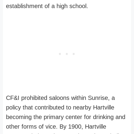
establishment of a high school.
CF&I prohibited saloons within Sunrise, a
policy that contributed to nearby Hartville
becoming the primary center for drinking and
other forms of vice. By 1900, Hartville