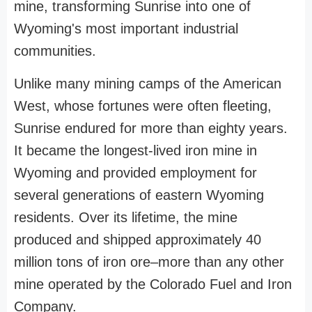
mine, transforming Sunrise into one of
Wyoming's most important industrial
communities.
Unlike many mining camps of the American
West, whose fortunes were often fleeting,
Sunrise endured for more than eighty years.
It became the longest-lived iron mine in
Wyoming and provided employment for
several generations of eastern Wyoming
residents. Over its lifetime, the mine
produced and shipped approximately 40
million tons of iron ore–more than any other
mine operated by the Colorado Fuel and Iron
Company.