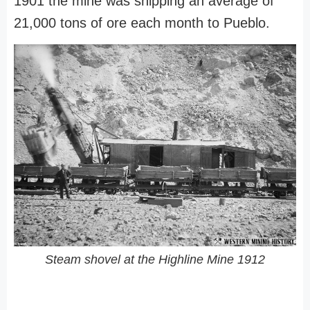
1901 the mine was shipping an average of
21,000 tons of ore each month to Pueblo.
Steam shovel at the Highline Mine 1912