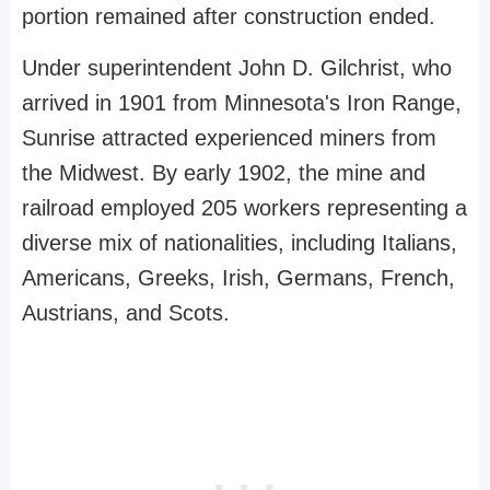
portion remained after construction ended.
Under superintendent John D. Gilchrist, who
arrived in 1901 from Minnesota's Iron Range,
Sunrise attracted experienced miners from
the Midwest. By early 1902, the mine and
railroad employed 205 workers representing a
diverse mix of nationalities, including Italians,
Americans, Greeks, Irish, Germans, French,
Austrians, and Scots.