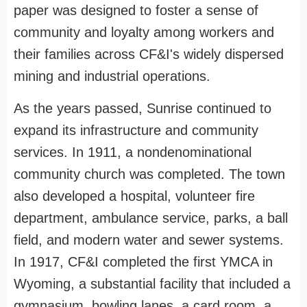
paper was designed to foster a sense of
community and loyalty among workers and
their families across CF&I's widely dispersed
mining and industrial operations.
As the years passed, Sunrise continued to
expand its infrastructure and community
services. In 1911, a nondenominational
community church was completed. The town
also developed a hospital, volunteer fire
department, ambulance service, parks, a ball
field, and modern water and sewer systems.
In 1917, CF&I completed the first YMCA in
Wyoming, a substantial facility that included a
gymnasium, bowling lanes, a card room, a