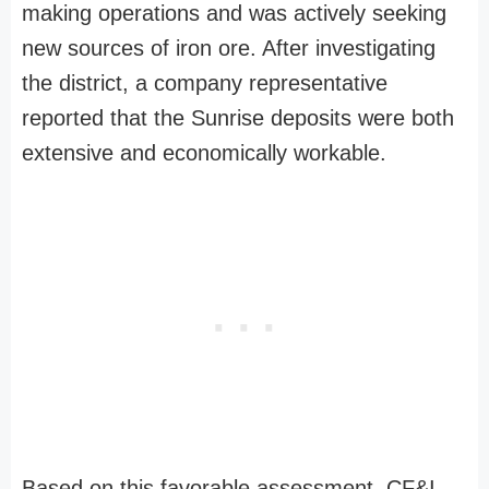
making operations and was actively seeking
new sources of iron ore. After investigating
the district, a company representative
reported that the Sunrise deposits were both
extensive and economically workable.
Based on this favorable assessment, CF&I