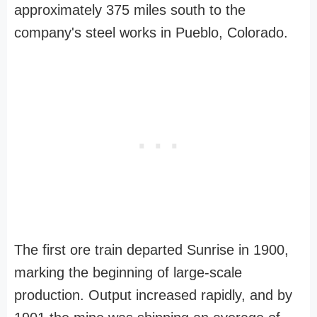
approximately 375 miles south to the
company's steel works in Pueblo, Colorado.
The first ore train departed Sunrise in 1900,
marking the beginning of large-scale
production. Output increased rapidly, and by