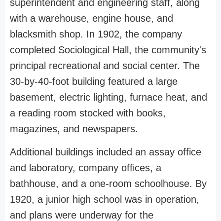
superintendent and engineering staff, along
with a warehouse, engine house, and
blacksmith shop. In 1902, the company
completed Sociological Hall, the community's
principal recreational and social center. The
30-by-40-foot building featured a large
basement, electric lighting, furnace heat, and
a reading room stocked with books,
magazines, and newspapers.
Additional buildings included an assay office
and laboratory, company offices, a
bathhouse, and a one-room schoolhouse. By
1920, a junior high school was in operation,
and plans were underway for the