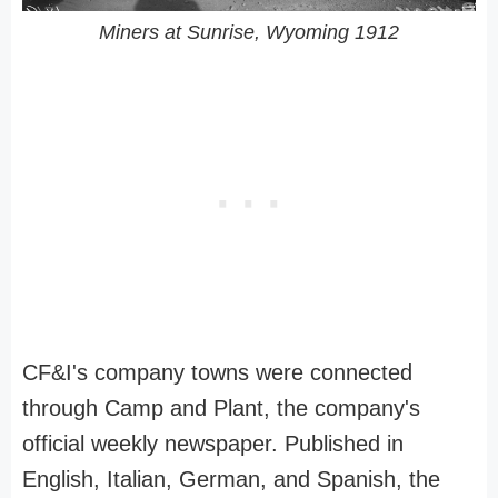
Miners at Sunrise, Wyoming 1912
CF&I's company towns were connected
through Camp and Plant, the company's
official weekly newspaper. Published in
English, Italian, German, and Spanish, the