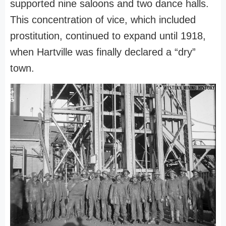
supported nine saloons and two dance halls.
This concentration of vice, which included
prostitution, continued to expand until 1918,
when Hartville was finally declared a “dry”
town.