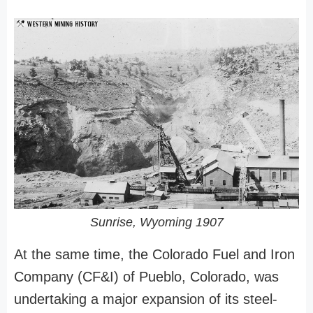
Sunrise, Wyoming 1907
At the same time, the Colorado Fuel and Iron
Company (CF&I) of Pueblo, Colorado, was
undertaking a major expansion of its steel-