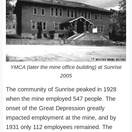
YMCA (later the mine office building) at Sunrise
2005
The community of Sunrise peaked in 1928
when the mine employed 547 people. The
onset of the Great Depression greatly
impacted employment at the mine, and by
1931 only 112 employees remained. The