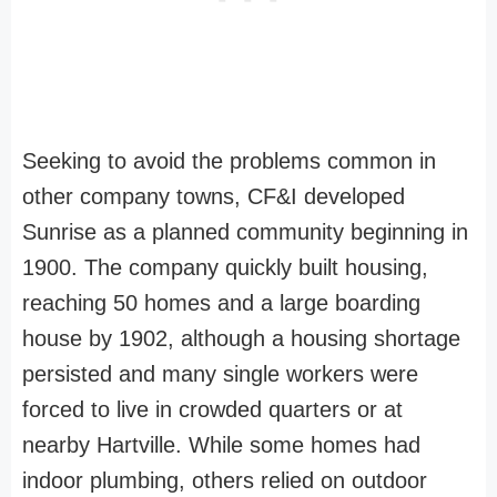
Seeking to avoid the problems common in
other company towns, CF&I developed
Sunrise as a planned community beginning in
1900. The company quickly built housing,
reaching 50 homes and a large boarding
house by 1902, although a housing shortage
persisted and many single workers were
forced to live in crowded quarters or at
nearby Hartville. While some homes had
indoor plumbing, others relied on outdoor