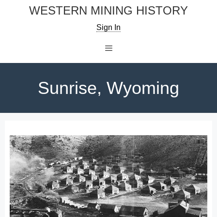
Skip
WESTERN MINING HISTORY
to
Sign In
content
Menu
Sunrise, Wyoming