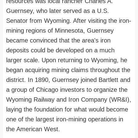
resources was local rancher Charles A.
Guernsey, who later served as a U.S.
Senator from Wyoming. After visiting the iron-
mining regions of Minnesota, Guernsey
became convinced that the area's iron
deposits could be developed on a much
larger scale. Upon returning to Wyoming, he
began acquiring mining claims throughout the
district. In 1890, Guernsey joined Bartlett and
a group of Chicago investors to organize the
Wyoming Railway and Iron Company (WR&I),
laying the foundation for what would become
one of the largest iron-mining operations in
the American West.