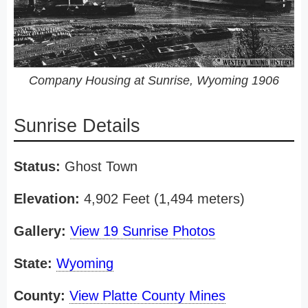
Company Housing at Sunrise, Wyoming 1906
Sunrise Details
Status:
Ghost Town
Elevation:
4,902 Feet (1,494 meters)
Gallery:
View 19 Sunrise Photos
State:
Wyoming
County:
View Platte County Mines