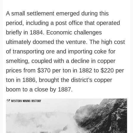
A small settlement emerged during this
period, including a post office that operated
briefly in 1884. Economic challenges
ultimately doomed the venture. The high cost
of transporting ore and importing coke for
smelting, coupled with a decline in copper
prices from $370 per ton in 1882 to $220 per
ton in 1886, brought the district's copper
boom to a close by 1887.