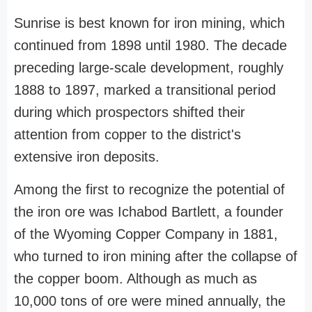
Sunrise is best known for iron mining, which
continued from 1898 until 1980. The decade
preceding large-scale development, roughly
1888 to 1897, marked a transitional period
during which prospectors shifted their
attention from copper to the district's
extensive iron deposits.
Among the first to recognize the potential of
the iron ore was Ichabod Bartlett, a founder
of the Wyoming Copper Company in 1881,
who turned to iron mining after the collapse of
the copper boom. Although as much as
10,000 tons of ore were mined annually, the