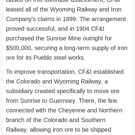
leased all of the Wyoming Railway and Iron
Company's claims in 1899. The arrangement
proved successful, and in 1904 CF&I
purchased the Sunrise Mine outright for
$500,000, securing a long-term supply of iron
ore for its Pueblo steel works.
To improve transportation, CF&I established
the Colorado and Wyoming Railway, a
subsidiary created specifically to move ore
from Sunrise to Guernsey. There, the line
connected with the Cheyenne and Northern
branch of the Colorado and Southern
Railway, allowing iron ore to be shipped