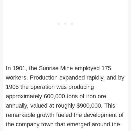
In 1901, the Sunrise Mine employed 175
workers. Production expanded rapidly, and by
1905 the operation was producing
approximately 600,000 tons of iron ore
annually, valued at roughly $900,000. This
remarkable growth fueled the development of
the company town that emerged around the