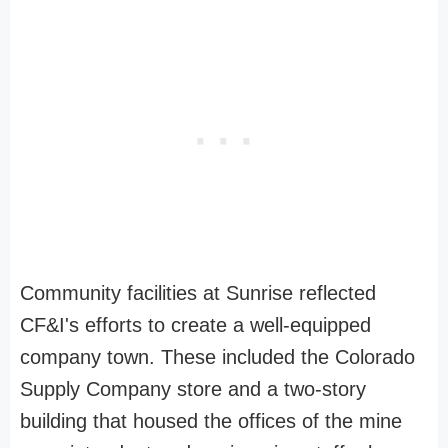
Community facilities at Sunrise reflected
CF&I's efforts to create a well-equipped
company town. These included the Colorado
Supply Company store and a two-story
building that housed the offices of the mine