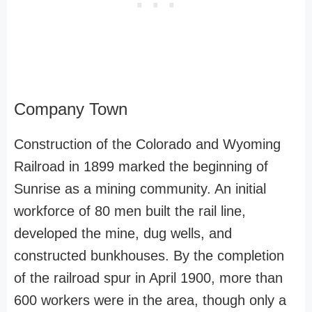
Company Town
Construction of the Colorado and Wyoming
Railroad in 1899 marked the beginning of
Sunrise as a mining community. An initial
workforce of 80 men built the rail line,
developed the mine, dug wells, and
constructed bunkhouses. By the completion
of the railroad spur in April 1900, more than
600 workers were in the area, though only a