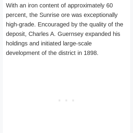
With an iron content of approximately 60
percent, the Sunrise ore was exceptionally
high-grade. Encouraged by the quality of the
deposit, Charles A. Guernsey expanded his
holdings and initiated large-scale
development of the district in 1898.