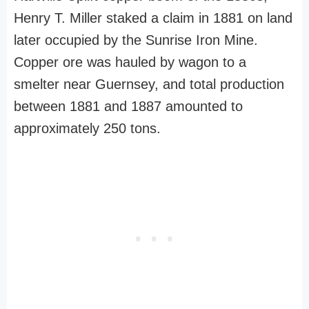
Henry T. Miller staked a claim in 1881 on land
later occupied by the Sunrise Iron Mine.
Copper ore was hauled by wagon to a
smelter near Guernsey, and total production
between 1881 and 1887 amounted to
approximately 250 tons.