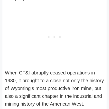
When CF&I abruptly ceased operations in
1980, it brought to a close not only the history
of Wyoming's most productive iron mine, but
also a significant chapter in the industrial and
mining history of the American West.