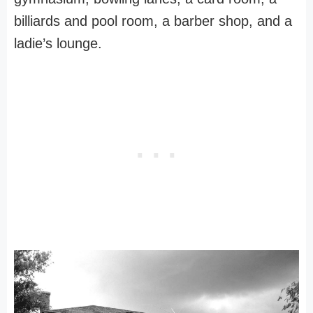
billiards and pool room, a barber shop, and a
ladie’s lounge.