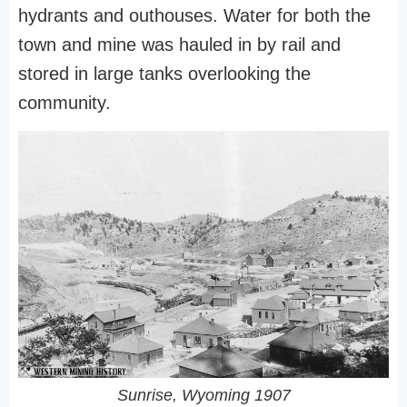
hydrants and outhouses. Water for both the
town and mine was hauled in by rail and
stored in large tanks overlooking the
community.
Sunrise, Wyoming 1907