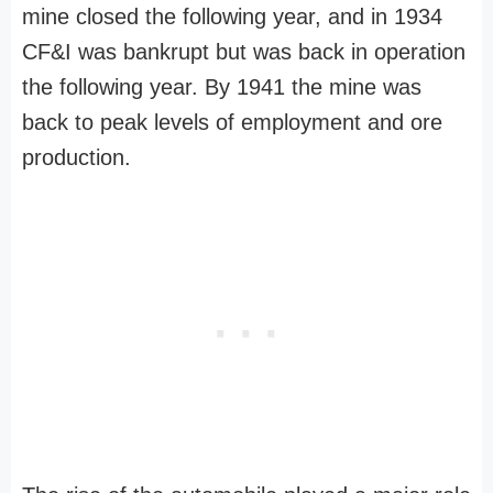
mine closed the following year, and in 1934
CF&I was bankrupt but was back in operation
the following year. By 1941 the mine was
back to peak levels of employment and ore
production.