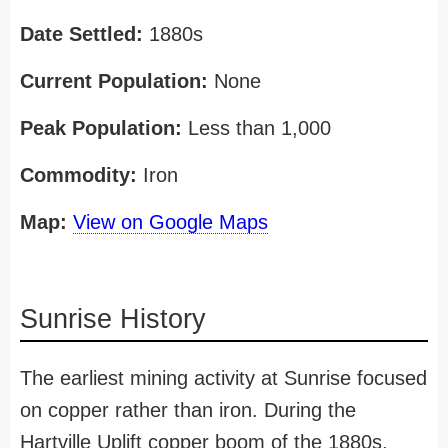
Date Settled:
1880s
Current Population:
None
Peak Population:
Less than 1,000
Commodity:
Iron
Map:
View on Google Maps
Sunrise History
The earliest mining activity at Sunrise focused
on copper rather than iron. During the
Hartville Uplift copper boom of the 1880s,