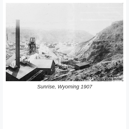
Sunrise, Wyoming 1907