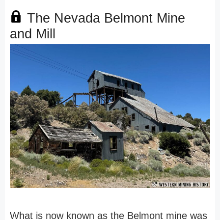
The Nevada Belmont Mine
and Mill
What is now known as the Belmont mine was