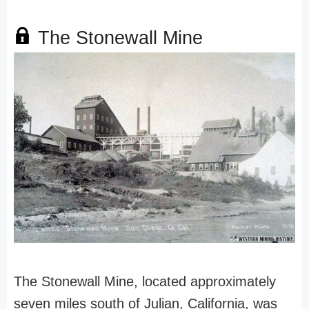
The Stonewall Mine
The Stonewall Mine, located approximately
seven miles south of Julian, California, was