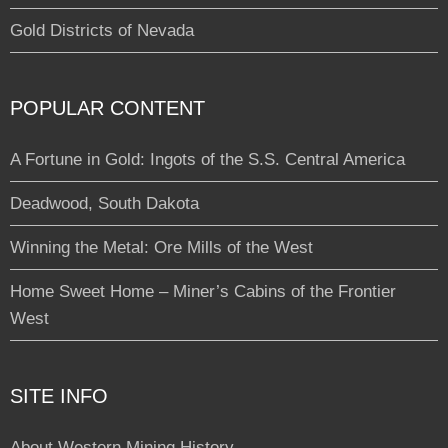
Gold Districts of Nevada
POPULAR CONTENT
A Fortune in Gold: Ingots of the S.S. Central America
Deadwood, South Dakota
Winning the Metal: Ore Mills of the West
Home Sweet Home – Miner’s Cabins of the Frontier
West
SITE INFO
About Western Mining History