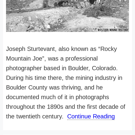
Joseph Sturtevant, also known as “Rocky
Mountain Joe”, was a professional
photographer based in Boulder, Colorado.
During his time there, the mining industry in
Boulder County was thriving, and he
documented much of it in photographs
throughout the 1890s and the first decade of
the twentieth century.
Continue Reading