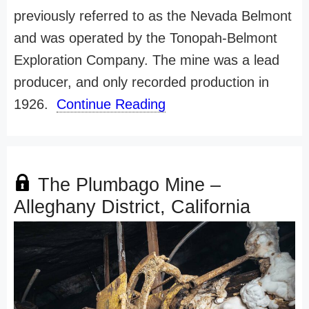
previously referred to as the Nevada Belmont
and was operated by the Tonopah-Belmont
Exploration Company. The mine was a lead
producer, and only recorded production in
1926.
Continue Reading
The Plumbago Mine –
Alleghany District, California