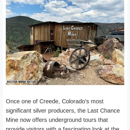
Once one of Creede, Colorado’s most
significant silver producers, the Last Chance
Mine now offers underground tours that
provide visitors with a fascinating look at the