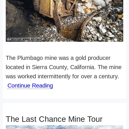
The Plumbago mine was a gold producer
located in Sierra County, California. The mine
was worked intermittently for over a century.
Continue Reading
The Last Chance Mine Tour