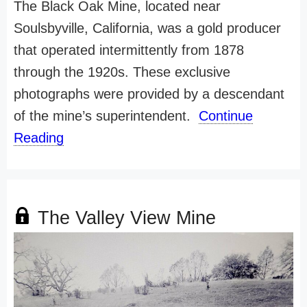
The Black Oak Mine, located near
Soulsbyville, California, was a gold producer
that operated intermittently from 1878
through the 1920s. These exclusive
photographs were provided by a descendant
of the mine’s superintendent.
Continue
Reading
The Valley View Mine