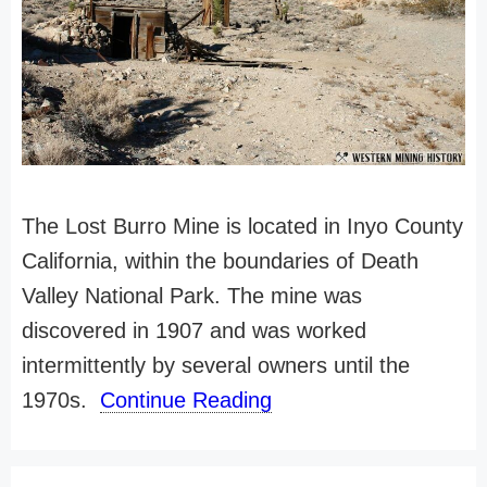
The Lost Burro Mine is located in Inyo County
California, within the boundaries of Death
Valley National Park. The mine was
discovered in 1907 and was worked
intermittently by several owners until the
1970s.
Continue Reading