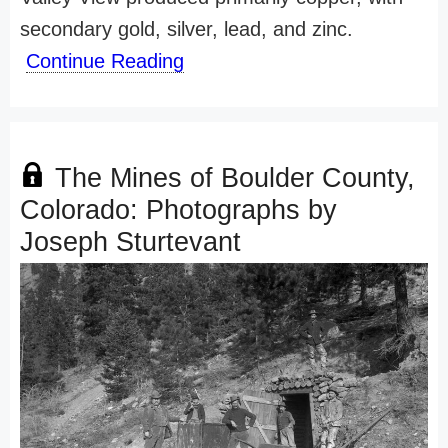
secondary gold, silver, lead, and zinc.
Continue Reading
The Mines of Boulder County,
Colorado: Photographs by
Joseph Sturtevant