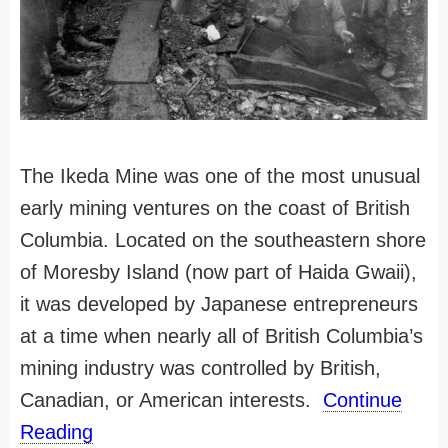
The Ikeda Mine was one of the most unusual
early mining ventures on the coast of British
Columbia. Located on the southeastern shore
of Moresby Island (now part of Haida Gwaii),
it was developed by Japanese entrepreneurs
at a time when nearly all of British Columbia’s
mining industry was controlled by British,
Canadian, or American interests.
Continue
Reading