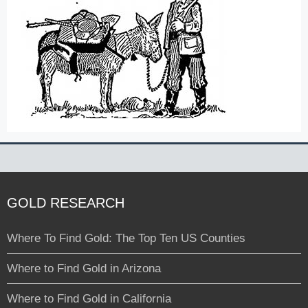
GOLD RESEARCH
Where To Find Gold: The Top Ten US Counties
Where to Find Gold in Arizona
Where to Find Gold in California