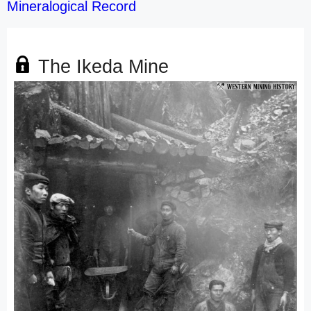
Mineralogical Record
The Ikeda Mine