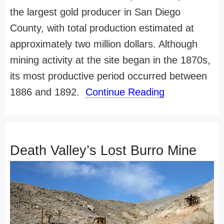
the largest gold producer in San Diego
County, with total production estimated at
approximately two million dollars. Although
mining activity at the site began in the 1870s,
its most productive period occurred between
1886 and 1892.
Continue Reading
Death Valley’s Lost Burro Mine