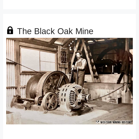
The Black Oak Mine