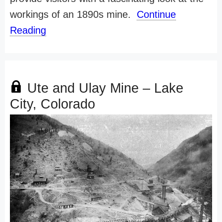
workings of an 1890s mine.
Continue
Reading
Ute and Ulay Mine – Lake
City, Colorado