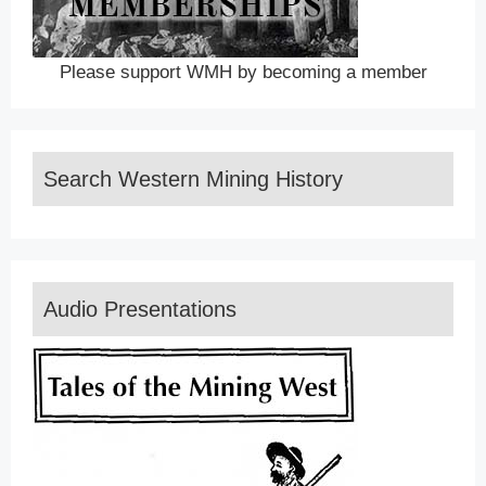
Please support WMH by becoming a member
Search Western Mining History
Audio Presentations