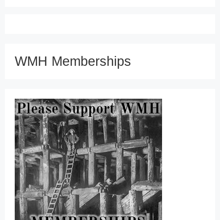
WMH Memberships