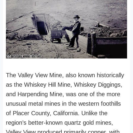
The Valley View Mine, also known historically
as the Whiskey Hill Mine, Whiskey Diggings,
and Harpending Mine, was one of the more
unusual metal mines in the western foothills
of Placer County, California. Unlike the
region’s better-known quartz gold mines,
Valley View produced primarily copper, with