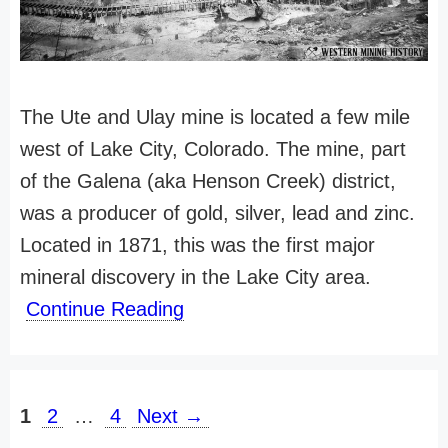
The Ute and Ulay mine is located a few mile
west of Lake City, Colorado. The mine, part
of the Galena (aka Henson Creek) district,
was a producer of gold, silver, lead and zinc.
Located in 1871, this was the first major
mineral discovery in the Lake City area.
Continue Reading
Page
Page
Page
1
2
…
4
Next
→