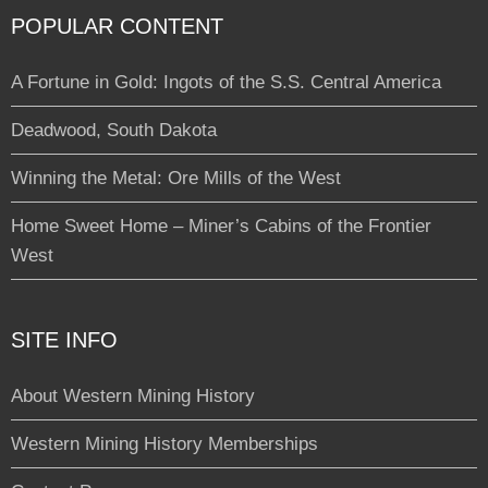
POPULAR CONTENT
A Fortune in Gold: Ingots of the S.S. Central America
Deadwood, South Dakota
Winning the Metal: Ore Mills of the West
Home Sweet Home – Miner’s Cabins of the Frontier
West
SITE INFO
About Western Mining History
Western Mining History Memberships