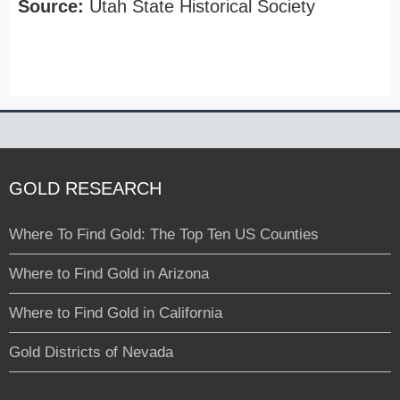
Source:
Utah State Historical Society
GOLD RESEARCH
Where To Find Gold: The Top Ten US Counties
Where to Find Gold in Arizona
Where to Find Gold in California
Gold Districts of Nevada