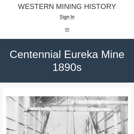
Skip
WESTERN MINING HISTORY
to
Sign In
content
Menu
Centennial Eureka Mine
1890s