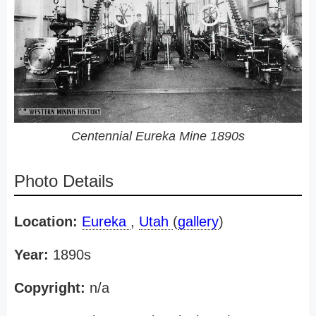
Centennial Eureka Mine 1890s
Photo Details
Location:
Eureka
,
Utah
(
gallery
)
Year:
1890s
Copyright:
n/a