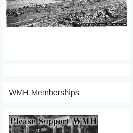
WMH Memberships