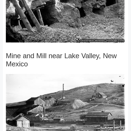
Mine and Mill near Lake Valley, New
Mexico