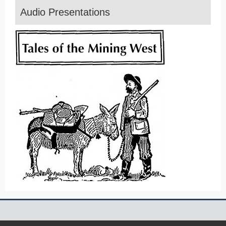
Audio Presentations