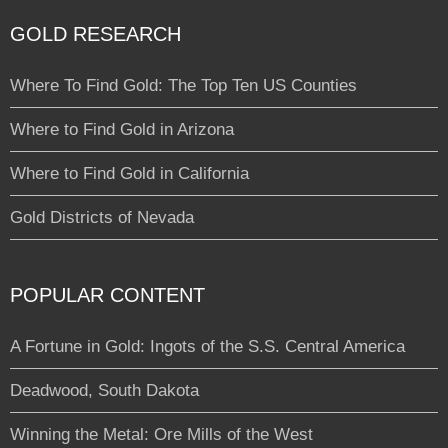
GOLD RESEARCH
Where To Find Gold: The Top Ten US Counties
Where to Find Gold in Arizona
Where to Find Gold in California
Gold Districts of Nevada
POPULAR CONTENT
A Fortune in Gold: Ingots of the S.S. Central America
Deadwood, South Dakota
Winning the Metal: Ore Mills of the West