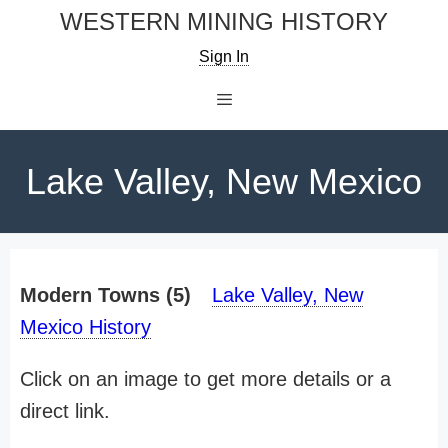
Skip
WESTERN MINING HISTORY
to
Sign In
content
Menu
Lake Valley, New Mexico
Modern Towns (5)
Lake Valley, New
Mexico History
Click on an image to get more details or a
direct link.