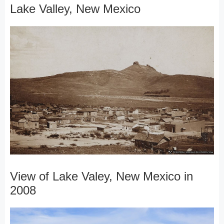
Lake Valley, New Mexico
View of Lake Valey, New Mexico in
2008