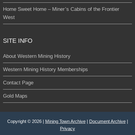
Home Sweet Home – Miner’s Cabins of the Frontier
West
SITE INFO
About Western Mining History
Western Mining History Memberships
Contact Page
Gold Maps
Copyright © 2026 |
Mining Town Archive
|
Document Archive
|
Privacy