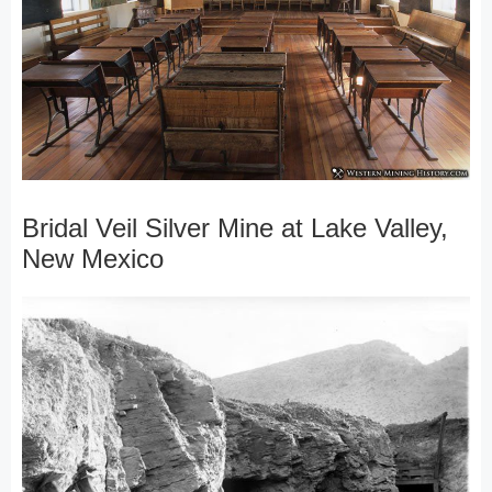
Bridal Veil Silver Mine at Lake Valley,
New Mexico