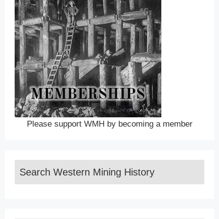
Please support WMH by becoming a member
Search Western Mining History