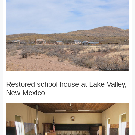
Restored school house at Lake Valley,
New Mexico