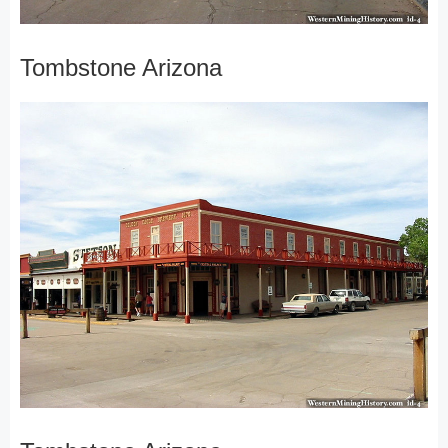
Tombstone Arizona