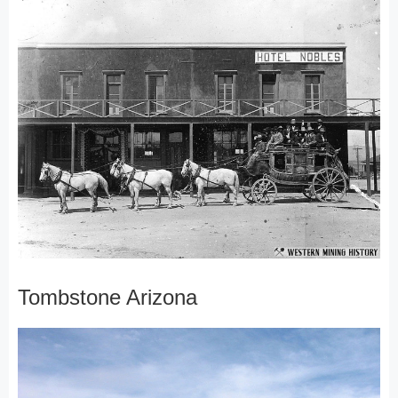
Tombstone Arizona