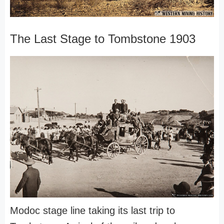
The Last Stage to Tombstone 1903
Modoc stage line taking its last trip to