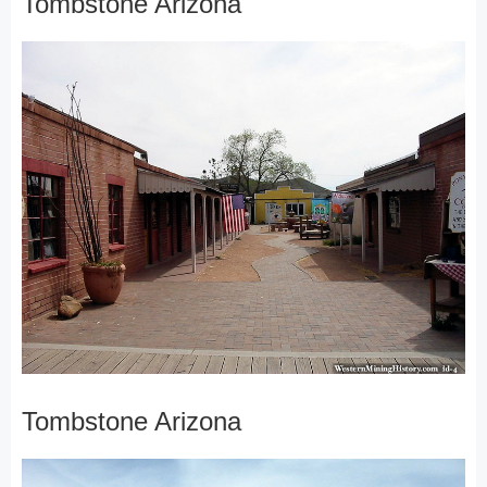
Tombstone Arizona
Tombstone Arizona