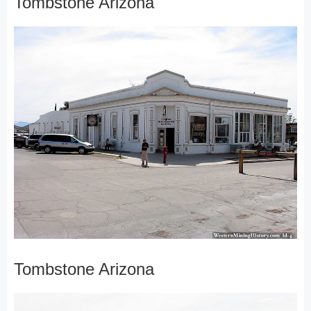
Tombstone Arizona
Tombstone Arizona