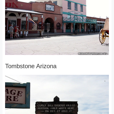
Tombstone Arizona