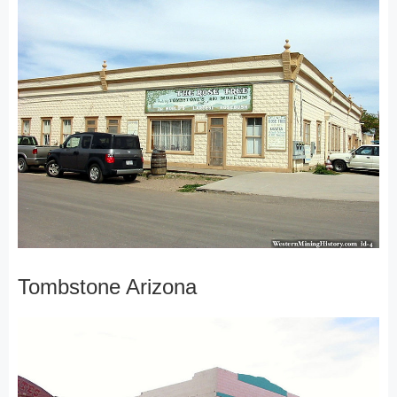
Tombstone Arizona