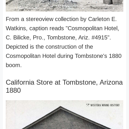
From a stereoview collection by Carleton E.
Watkins, caption reads "Cosmopolitan Hotel,
C. Bilicke, Pro., Tombstone, Ariz. #4915".
Depicted is the construction of the
Cosmopolitan Hotel during Tombstone's 1880
boom.
California Store at Tombstone, Arizona
1880