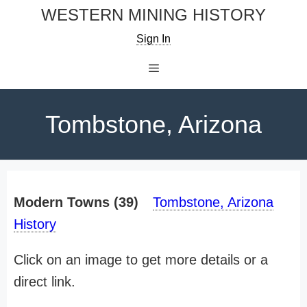
Skip
WESTERN MINING HISTORY
to
Sign In
content
Menu
Tombstone, Arizona
Modern Towns (39)
Tombstone, Arizona
History
Click on an image to get more details or a
direct link.