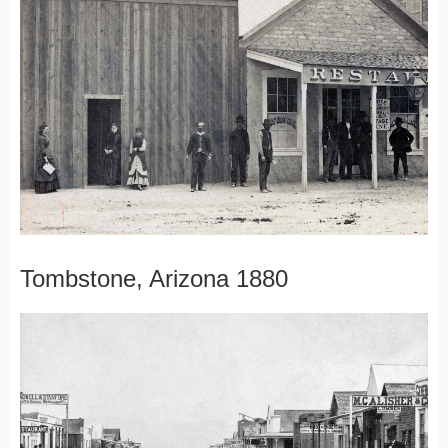
Tombstone, Arizona 1880