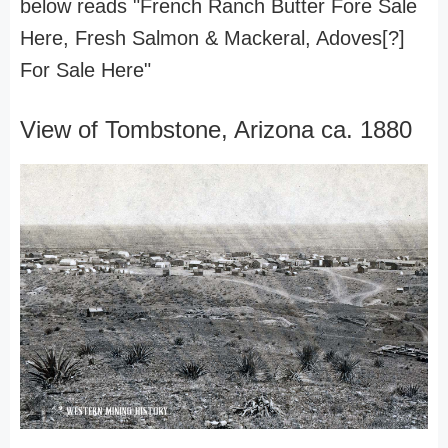
below reads "French Ranch Butter Fore Sale
Here, Fresh Salmon & Mackeral, Adoves[?]
For Sale Here"
View of Tombstone, Arizona ca. 1880