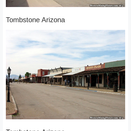
Tombstone Arizona