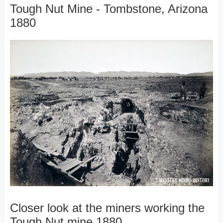
Tough Nut Mine - Tombstone, Arizona
1880
Closer look at the miners working the
Tough Nut mine 1880