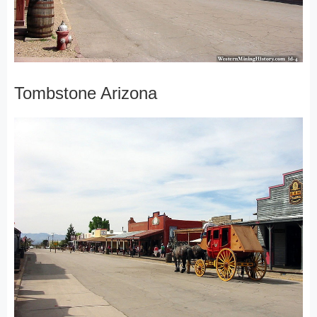
Tombstone Arizona