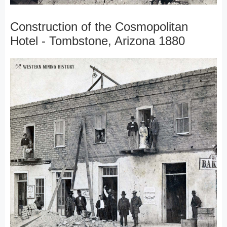
Construction of the Cosmopolitan
Hotel - Tombstone, Arizona 1880