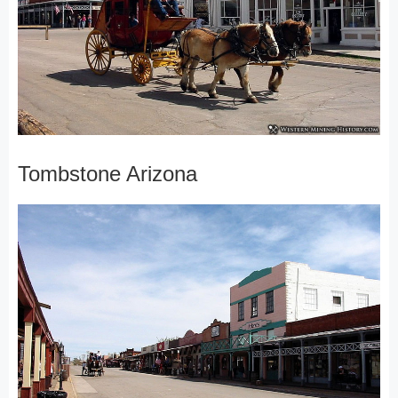
Tombstone Arizona