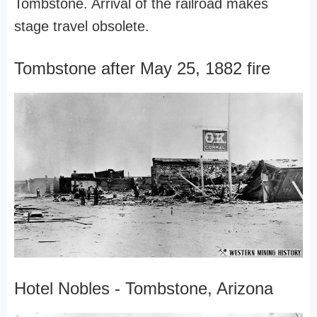
Tombstone. Arrival of the railroad makes
stage travel obsolete.
Tombstone after May 25, 1882 fire
Hotel Nobles - Tombstone, Arizona