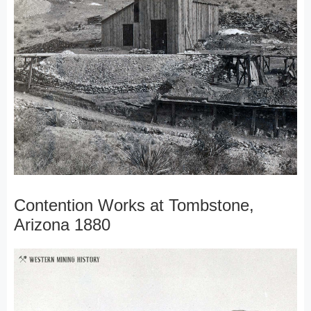
Contention Works at Tombstone,
Arizona 1880