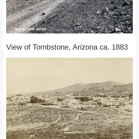
View of Tombstone, Arizona ca. 1883