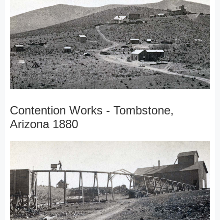
Contention Works - Tombstone,
Arizona 1880