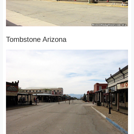
Tombstone Arizona