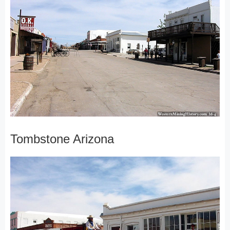
Tombstone Arizona