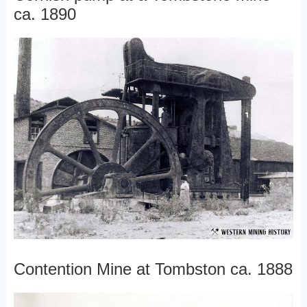
ca. 1890
Contention Mine at Tombston ca. 1888