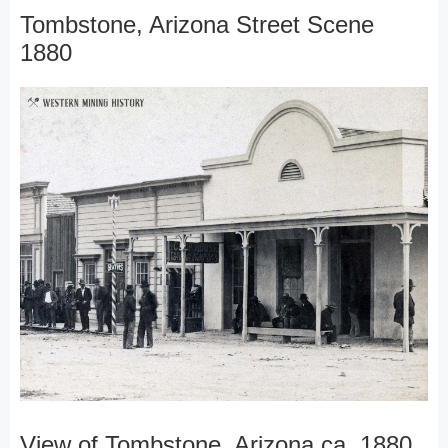
Tombstone, Arizona Street Scene
1880
View of Tombstone, Arizona ca. 1880