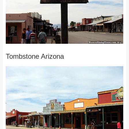
Tombstone Arizona