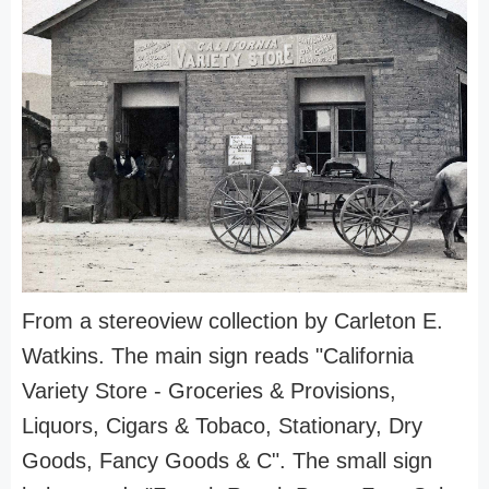
From a stereoview collection by Carleton E.
Watkins. The main sign reads "California
Variety Store - Groceries & Provisions,
Liquors, Cigars & Tobaco, Stationary, Dry
Goods, Fancy Goods & C". The small sign