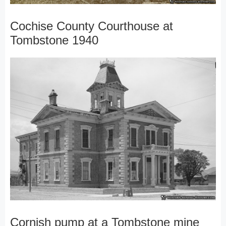
Cochise County Courthouse at
Tombstone 1940
Cornish pump at a Tombstone mine