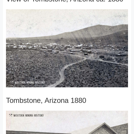
Tombstone, Arizona 1880