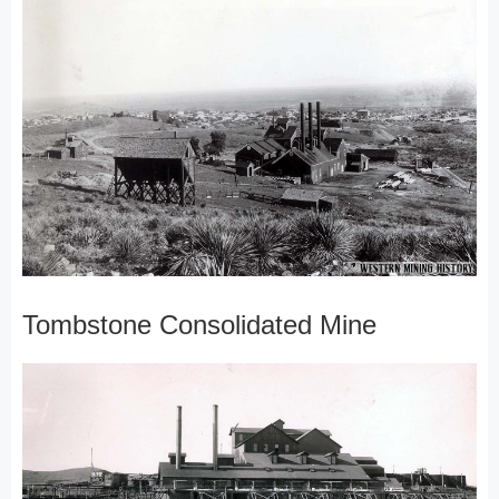
Tombstone Consolidated Mine