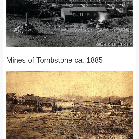
Mines of Tombstone ca. 1885