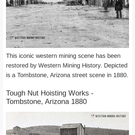
This iconic western mining scene has been
restored by Western Mining History. Depicted
is a Tombstone, Arizona street scene in 1880.
Tough Nut Hoisting Works -
Tombstone, Arizona 1880