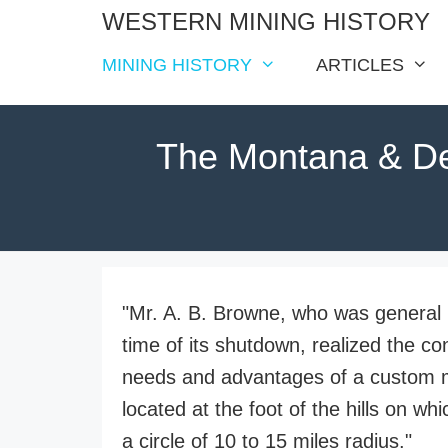
Skip
WESTERN MINING HISTORY
to
MINING HISTORY
ARTICLES
content
The Montana & De
"Mr. A. B. Browne, who was genera
time of its shutdown, realized the co
needs and advantages of a custom mill
located at the foot of the hills on w
a circle of 10 to 15 miles radius."