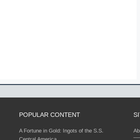
POPULAR CONTENT
S
A Fortune in Gold: Ingots of the S.S.
Ab
Central America