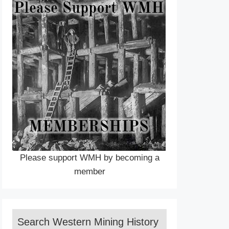
Please support WMH by becoming a
member
Search Western Mining History