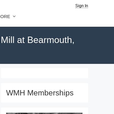
Sign In
ORE
ill at Bearmouth,
WMH Memberships