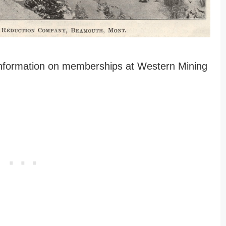
 information on memberships at Western Mining