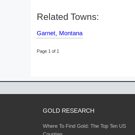
Related Towns:
Garnet, Montana
Page 1 of 1
GOLD RESEARCH
Where To Find Gold: The Top Ten US
Counties