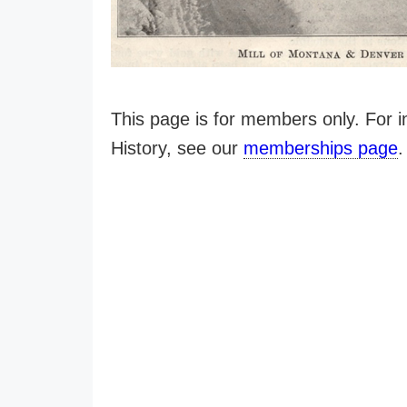
This page is for members only. For
History, see our
memberships page
.