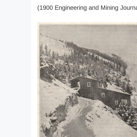
(1900 Engineering and Mining Journa