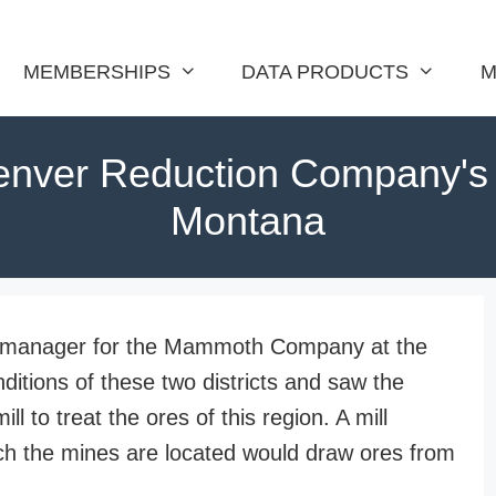
MEMBERSHIPS
DATA PRODUCTS
M
nver Reduction Company's M
Montana
l manager for the Mammoth Company at the
nditions of these two districts and saw the
 to treat the ores of this region. A mill
hich the mines are located would draw ores from