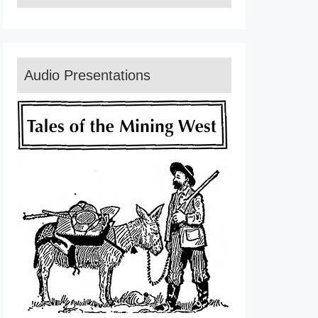
Audio Presentations