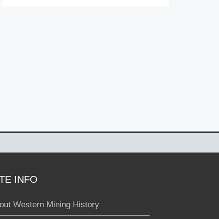
ITE INFO
out Western Mining History