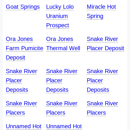
Goat Springs
Lucky Lolo
Miracle Hot
Uranium
Spring
Prospect
Ora Jones
Ora Jones
Snake River
Farm Pumicite
Thermal Well
Placer Deposit
Deposit
Snake River
Snake River
Snake River
Placer
Placer
Placer
Deposits
Deposits
Deposits
Snake River
Snake River
Snake River
Placers
Placers
Placers
Unnamed Hot
Unnamed Hot