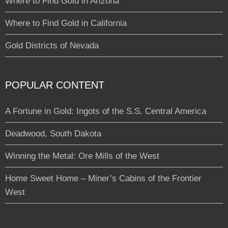
Where to Find Gold in Arizona
Where to Find Gold in California
Gold Districts of Nevada
POPULAR CONTENT
A Fortune in Gold: Ingots of the S.S. Central America
Deadwood, South Dakota
Winning the Metal: Ore Mills of the West
Home Sweet Home – Miner’s Cabins of the Frontier
West