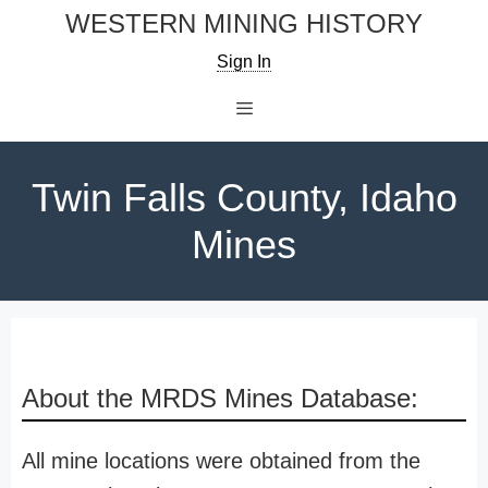
Skip
WESTERN MINING HISTORY
to
Sign In
content
Menu
Twin Falls County, Idaho
Mines
About the MRDS Mines Database:
All mine locations were obtained from the