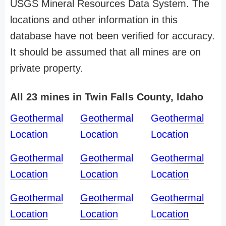
USGS Mineral Resources Data System. The
locations and other information in this
database have not been verified for accuracy.
It should be assumed that all mines are on
private property.
All 23 mines in Twin Falls County, Idaho
Geothermal
Geothermal
Geothermal
Location
Location
Location
Geothermal
Geothermal
Geothermal
Location
Location
Location
Geothermal
Geothermal
Geothermal
Location
Location
Location