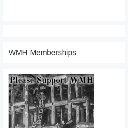
WMH Memberships