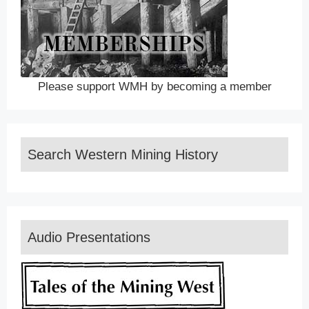
Please support WMH by becoming a member
Search Western Mining History
Audio Presentations