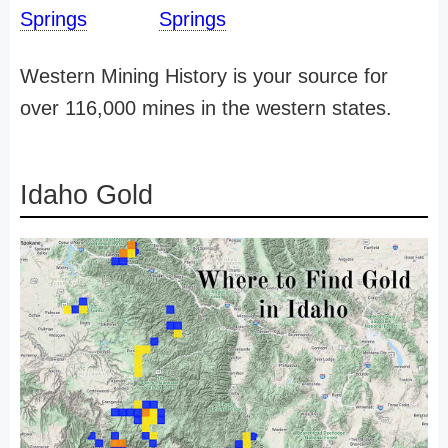
Springs
Springs
Western Mining History is your source for
over 116,000 mines in the western states.
Idaho Gold