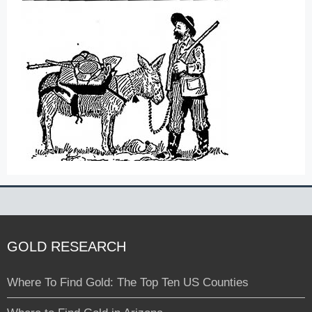
GOLD RESEARCH
Where To Find Gold: The Top Ten US Counties