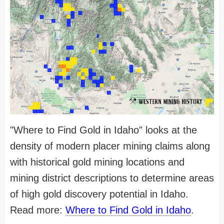
"Where to Find Gold in Idaho" looks at the
density of modern placer mining claims along
with historical gold mining locations and
mining district descriptions to determine areas
of high gold discovery potential in Idaho.
Read more:
Where to Find Gold in Idaho
.