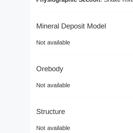
Mineral Deposit Model
Not available
Orebody
Not available
Structure
Not available