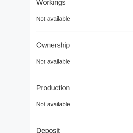
Workings
Not available
Ownership
Not available
Production
Not available
Deposit