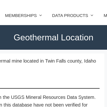
MEMBERSHIPS
DATA PRODUCTS
M
Geothermal Location
rmal mine located in Twin Falls county, Idaho
rom the USGS Mineral Resources Data System.
n this database have not been verified for