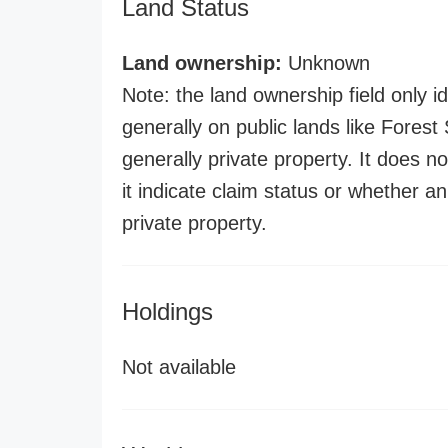
Land Status
Land ownership:
Unknown
Note: the land ownership field only id
generally on public lands like Forest S
generally private property. It does no
it indicate claim status or whether a
private property.
Holdings
Not available