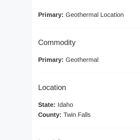
Primary:
Geothermal Location
Commodity
Primary:
Geothermal
Location
State:
Idaho
County:
Twin Falls