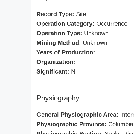
Record Type:
Site
Operation Category:
Occurrence
Operation Type:
Unknown
Mining Method:
Unknown
Years of Production:
Organization:
Significant:
N
Physiography
General Physiographic Area:
Inter
Physiographic Province:
Columbia 
Physiographic Section:
Snake Rive