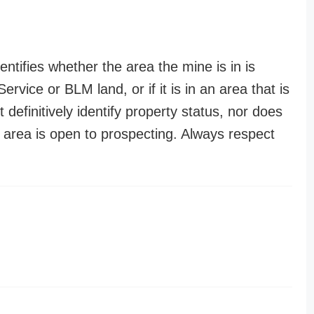
entifies whether the area the mine is in is
ervice or BLM land, or if it is in an area that is
t definitively identify property status, nor does
n area is open to prospecting. Always respect