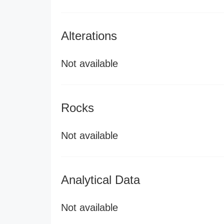
Alterations
Not available
Rocks
Not available
Analytical Data
Not available