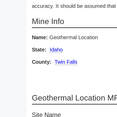
accuracy. It should be assumed that 
Mine Info
Name:
Geothermal Location
State:
Idaho
County:
Twin Falls
Geothermal Location MR
Site Name