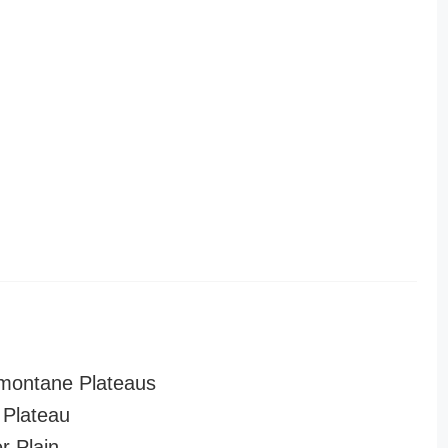
montane Plateaus
Plateau
r Plain