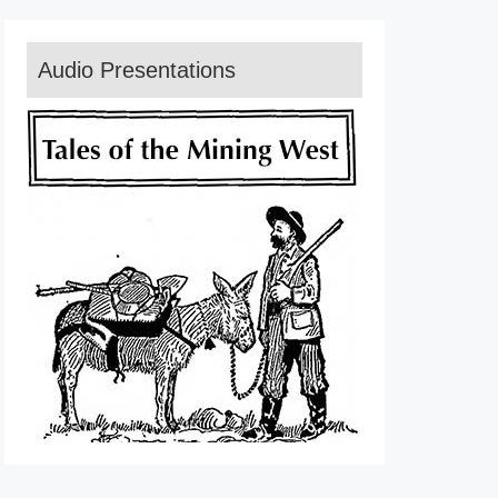
Audio Presentations