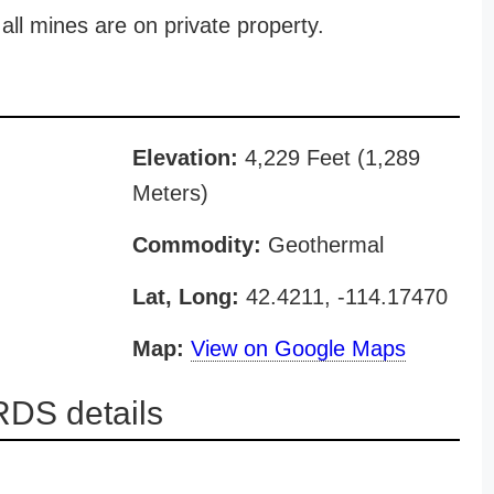
all mines are on private property.
Elevation:
4,229 Feet (1,289
Meters)
Commodity:
Geothermal
Lat, Long:
42.4211, -114.17470
Map:
View on Google Maps
DS details