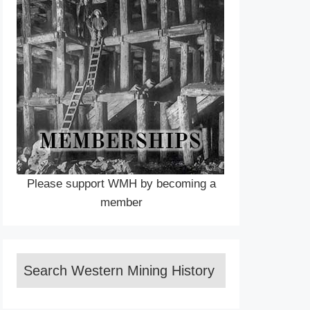
Please support WMH by becoming a
member
Search Western Mining History