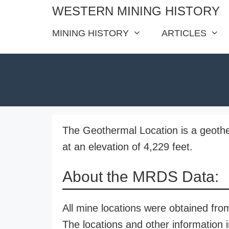
Skip
WESTERN MINING HISTORY
to
MINING HISTORY
ARTICLES
content
The Geothermal Location is a geothe
at an elevation of 4,229 feet.
About the MRDS Data:
All mine locations were obtained f
The locations and other information i