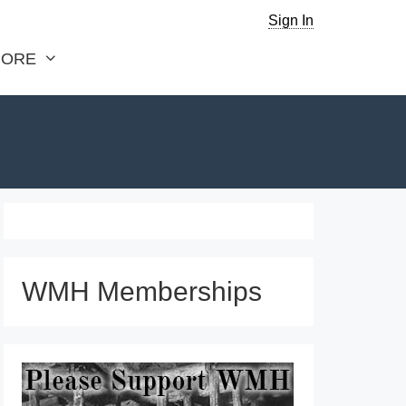
Sign In
ORE
WMH Memberships