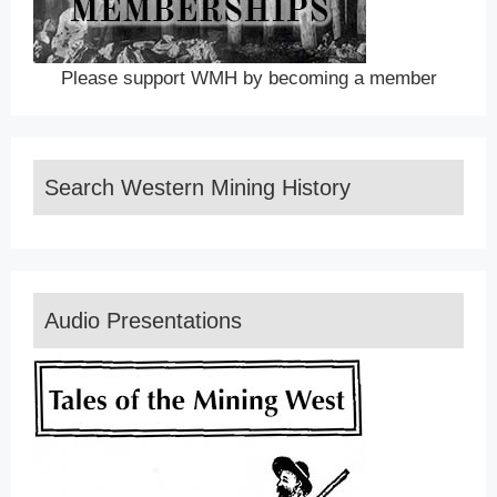
Please support WMH by becoming a member
Search Western Mining History
Audio Presentations