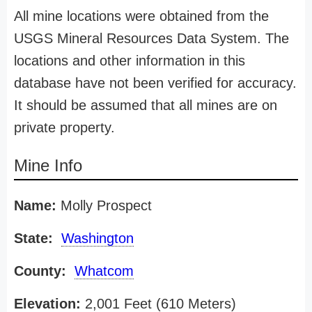
All mine locations were obtained from the
USGS Mineral Resources Data System. The
locations and other information in this
database have not been verified for accuracy.
It should be assumed that all mines are on
private property.
Mine Info
Name:
Molly Prospect
State:
Washington
County:
Whatcom
Elevation:
2,001 Feet (610 Meters)