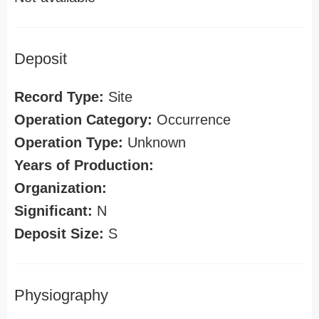
Deposit
Record Type:
Site
Operation Category:
Occurrence
Operation Type:
Unknown
Years of Production:
Organization:
Significant:
N
Deposit Size:
S
Physiography