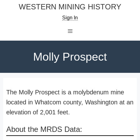
Skip
WESTERN MINING HISTORY
to
Sign In
content
Menu
Molly Prospect
The Molly Prospect is a molybdenum mine
located in Whatcom county, Washington at an
elevation of 2,001 feet.
About the MRDS Data: