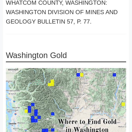
WHATCOM COUNTY, WASHINGTON:
WASHINGTON DIVISION OF MINES AND
GEOLOGY BULLETIN 57, P. 77.
Washington Gold