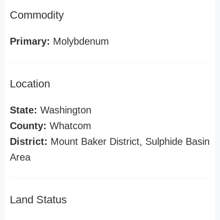
Commodity
Primary:
Molybdenum
Location
State:
Washington
County:
Whatcom
District:
Mount Baker District, Sulphide Basin
Area
Land Status