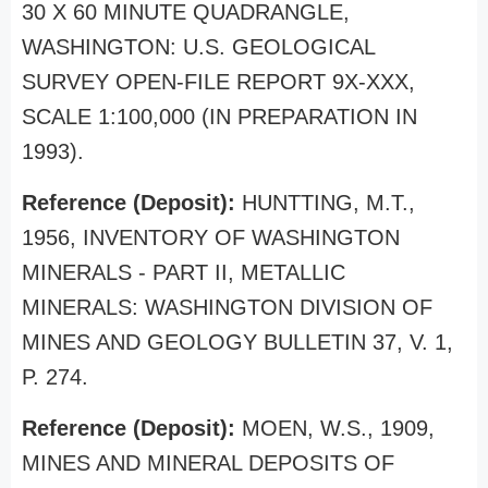
30 X 60 MINUTE QUADRANGLE,
WASHINGTON: U.S. GEOLOGICAL
SURVEY OPEN-FILE REPORT 9X-XXX,
SCALE 1:100,000 (IN PREPARATION IN
1993).
Reference (Deposit):
HUNTTING, M.T.,
1956, INVENTORY OF WASHINGTON
MINERALS - PART II, METALLIC
MINERALS: WASHINGTON DIVISION OF
MINES AND GEOLOGY BULLETIN 37, V. 1,
P. 274.
Reference (Deposit):
MOEN, W.S., 1909,
MINES AND MINERAL DEPOSITS OF