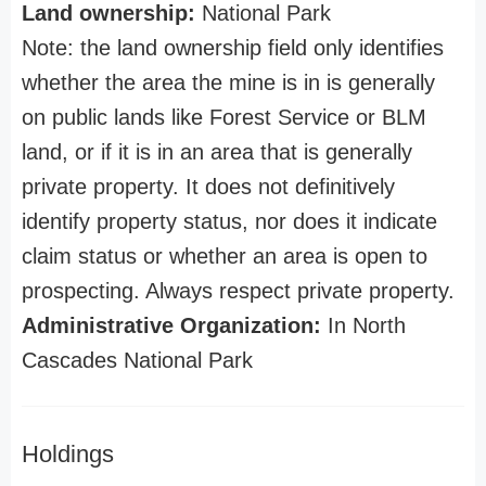
Land ownership:
National Park
Note: the land ownership field only identifies
whether the area the mine is in is generally
on public lands like Forest Service or BLM
land, or if it is in an area that is generally
private property. It does not definitively
identify property status, nor does it indicate
claim status or whether an area is open to
prospecting. Always respect private property.
Administrative Organization:
In North
Cascades National Park
Holdings