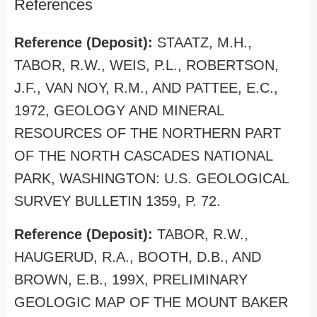
References
Reference (Deposit):
STAATZ, M.H.,
TABOR, R.W., WEIS, P.L., ROBERTSON,
J.F., VAN NOY, R.M., AND PATTEE, E.C.,
1972, GEOLOGY AND MINERAL
RESOURCES OF THE NORTHERN PART
OF THE NORTH CASCADES NATIONAL
PARK, WASHINGTON: U.S. GEOLOGICAL
SURVEY BULLETIN 1359, P. 72.
Reference (Deposit):
TABOR, R.W.,
HAUGERUD, R.A., BOOTH, D.B., AND
BROWN, E.B., 199X, PRELIMINARY
GEOLOGIC MAP OF THE MOUNT BAKER