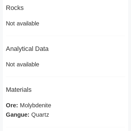
Rocks
Not available
Analytical Data
Not available
Materials
Ore:
Molybdenite
Gangue:
Quartz