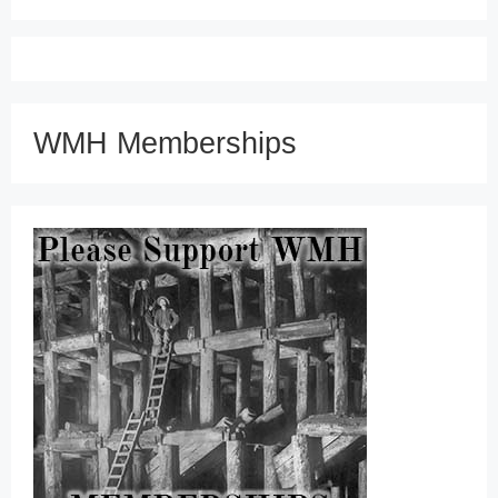
WMH Memberships