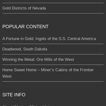
Gold Districts of Nevada
POPULAR CONTENT
A Fortune in Gold: Ingots of the S.S. Central America
Deadwood, South Dakota
Winning the Metal: Ore Mills of the West
Home Sweet Home – Miner’s Cabins of the Frontier
West
SITE INFO