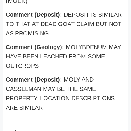
(MOEN)
Comment (Deposit):
DEPOSIT IS SIMILAR
TO THAT AT DEAD GOAT CLAIM BUT NOT
AS PROMISING
Comment (Geology):
MOLYBDENUM MAY
HAVE BEEN LEACHED FROM SOME
OUTCROPS
Comment (Deposit):
MOLY AND
CASSELMAN MAY BE THE SAME
PROPERTY. LOCATION DESCRIPTIONS
ARE SIMILAR