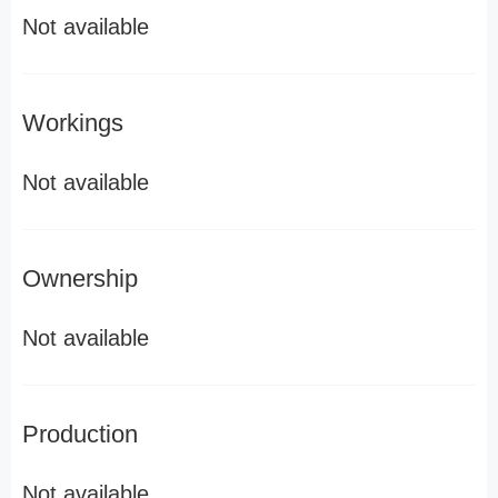
Not available
Workings
Not available
Ownership
Not available
Production
Not available