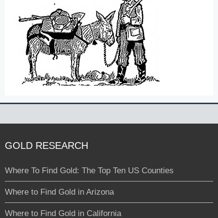
GOLD RESEARCH
Where To Find Gold: The Top Ten US Counties
Where to Find Gold in Arizona
Where to Find Gold in California