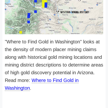
"Where to Find Gold in Washington" looks at
the density of modern placer mining claims
along with historical gold mining locations and
mining district descriptions to determine areas
of high gold discovery potential in Arizona.
Read more:
Where to Find Gold in
Washington
.