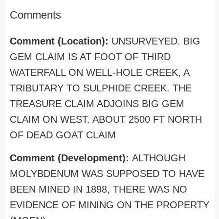
Comments
Comment (Location):
UNSURVEYED. BIG
GEM CLAIM IS AT FOOT OF THIRD
WATERFALL ON WELL-HOLE CREEK, A
TRIBUTARY TO SULPHIDE CREEK. THE
TREASURE CLAIM ADJOINS BIG GEM
CLAIM ON WEST. ABOUT 2500 FT NORTH
OF DEAD GOAT CLAIM
Comment (Development):
ALTHOUGH
MOLYBDENUM WAS SUPPOSED TO HAVE
BEEN MINED IN 1898, THERE WAS NO
EVIDENCE OF MINING ON THE PROPERTY