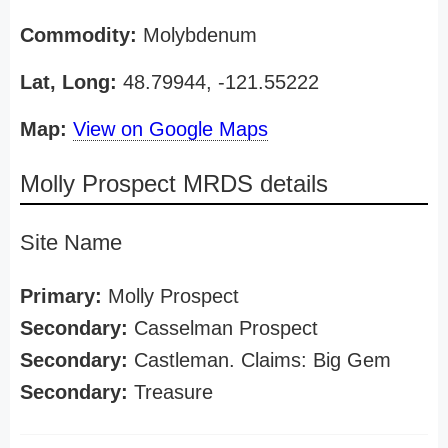
Commodity:
Molybdenum
Lat, Long:
48.79944, -121.55222
Map:
View on Google Maps
Molly Prospect MRDS details
Site Name
Primary:
Molly Prospect
Secondary:
Casselman Prospect
Secondary:
Castleman. Claims: Big Gem
Secondary:
Treasure