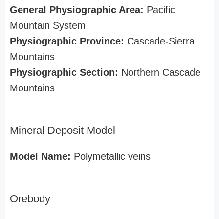
General Physiographic Area:
Pacific
Mountain System
Physiographic Province:
Cascade-Sierra
Mountains
Physiographic Section:
Northern Cascade
Mountains
Mineral Deposit Model
Model Name:
Polymetallic veins
Orebody