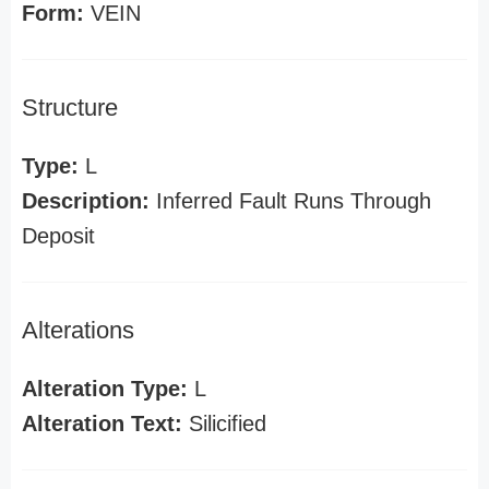
Form:
VEIN
Structure
Type:
L
Description:
Inferred Fault Runs Through
Deposit
Alterations
Alteration Type:
L
Alteration Text:
Silicified