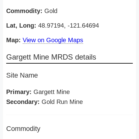
Commodity:
Gold
Lat, Long:
48.97194, -121.64694
Map:
View on Google Maps
Gargett Mine MRDS details
Site Name
Primary:
Gargett Mine
Secondary:
Gold Run Mine
Commodity