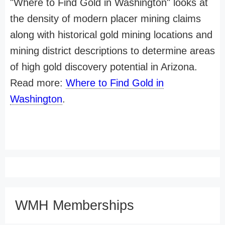
"Where to Find Gold in Washington" looks at
the density of modern placer mining claims
along with historical gold mining locations and
mining district descriptions to determine areas
of high gold discovery potential in Arizona.
Read more:
Where to Find Gold in
Washington
.
WMH Memberships