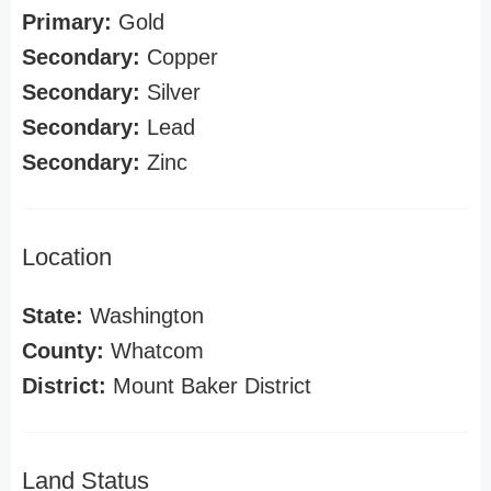
Primary:
Gold
Secondary:
Copper
Secondary:
Silver
Secondary:
Lead
Secondary:
Zinc
Location
State:
Washington
County:
Whatcom
District:
Mount Baker District
Land Status