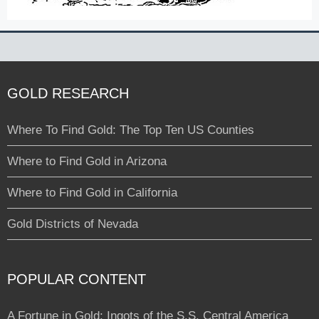
GOLD RESEARCH
Where To Find Gold: The Top Ten US Counties
Where to Find Gold in Arizona
Where to Find Gold in California
Gold Districts of Nevada
POPULAR CONTENT
A Fortune in Gold: Ingots of the S.S. Central America