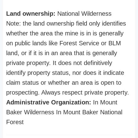
Land ownership:
National Wilderness
Note: the land ownership field only identifies
whether the area the mine is in is generally
on public lands like Forest Service or BLM
land, or if it is in an area that is generally
private property. It does not definitively
identify property status, nor does it indicate
claim status or whether an area is open to
prospecting. Always respect private property.
Administrative Organization:
In Mount
Baker Wilderness In Mount Baker National
Forest