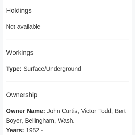
Holdings
Not available
Workings
Type:
Surface/Underground
Ownership
Owner Name:
John Curtis, Victor Todd, Bert
Boyer, Bellingham, Wash.
Years:
1952 -