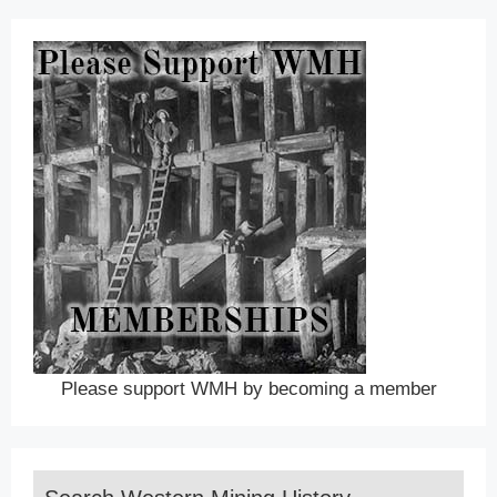
Please support WMH by becoming a member