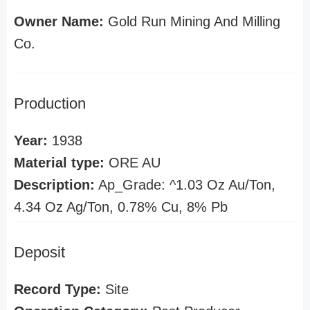
Owner Name:
Gold Run Mining And Milling
Co.
Production
Year:
1938
Material type:
ORE AU
Description:
Ap_Grade: ^1.03 Oz Au/Ton,
4.34 Oz Ag/Ton, 0.78% Cu, 8% Pb
Deposit
Record Type:
Site