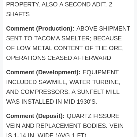
PROPERTY, ALSO A SECOND ADIT. 2
SHAFTS
Comment (Production):
ABOVE SHIPMENT
SENT TO TACOMA SMELTER; BECAUSE
OF LOW METAL CONTENT OF THE ORE,
OPERATIONS CEASED AFTERWARD
Comment (Development):
EQUIPMENT
INCLUDED SAWMILL, WATER TURBINE,
AND COMPRESSORS. A SUNFELT MILL
WAS INSTALLED IN MID 1930'S.
Comment (Deposit):
QUARTZ FISSURE
VEIN AND REPLACEMENT BODIES. VEIN
IS 1-14 IN. WIDE (AVG 1 FT)