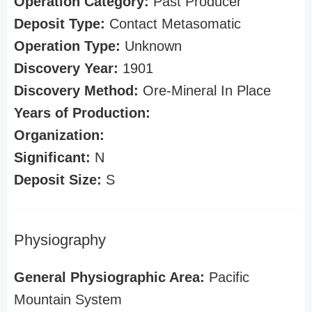
Operation Category:
Past Producer
Deposit Type:
Contact Metasomatic
Operation Type:
Unknown
Discovery Year:
1901
Discovery Method:
Ore-Mineral In Place
Years of Production:
Organization:
Significant:
N
Deposit Size:
S
Physiography
General Physiographic Area:
Pacific
Mountain System