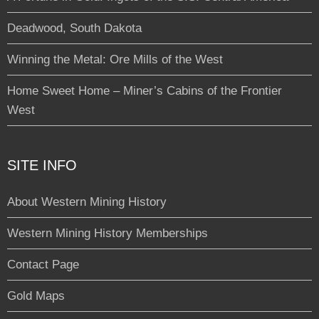
Deadwood, South Dakota
Winning the Metal: Ore Mills of the West
Home Sweet Home – Miner’s Cabins of the Frontier
West
SITE INFO
About Western Mining History
Western Mining History Memberships
Contact Page
Gold Maps