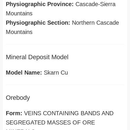
Physiographic Province:
Cascade-Sierra
Mountains
Physiographic Section:
Northern Cascade
Mountains
Mineral Deposit Model
Model Name:
Skarn Cu
Orebody
Form:
VEINS CONTAINING BANDS AND
SEGREGATED MASSES OF ORE