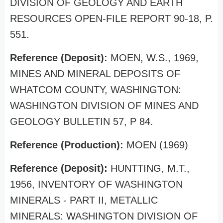
DIVISION OF GEOLOGY AND EARTH
RESOURCES OPEN-FILE REPORT 90-18, P.
551.
Reference (Deposit):
MOEN, W.S., 1969,
MINES AND MINERAL DEPOSITS OF
WHATCOM COUNTY, WASHINGTON:
WASHINGTON DIVISION OF MINES AND
GEOLOGY BULLETIN 57, P 84.
Reference (Production):
MOEN (1969)
Reference (Deposit):
HUNTTING, M.T.,
1956, INVENTORY OF WASHINGTON
MINERALS - PART II, METALLIC
MINERALS: WASHINGTON DIVISION OF