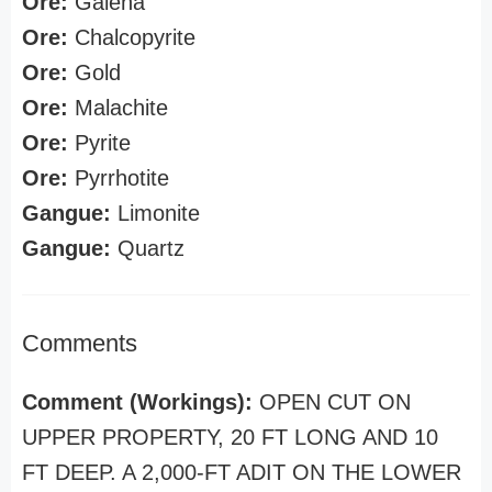
Ore:
Galena
Ore:
Chalcopyrite
Ore:
Gold
Ore:
Malachite
Ore:
Pyrite
Ore:
Pyrrhotite
Gangue:
Limonite
Gangue:
Quartz
Comments
Comment (Workings):
OPEN CUT ON
UPPER PROPERTY, 20 FT LONG AND 10
FT DEEP. A 2,000-FT ADIT ON THE LOWER