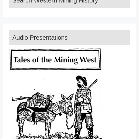
Search Western Mining History
Audio Presentations