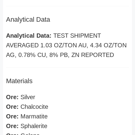
Analytical Data
Analytical Data:
TEST SHIPMENT
AVERAGED 1.03 OZ/TON AU, 4.34 OZ/TON
AG, 0.78% CU, 8% PB, ZN REPORTED
Materials
Ore:
Silver
Ore:
Chalcocite
Ore:
Marmatite
Ore:
Sphalerite