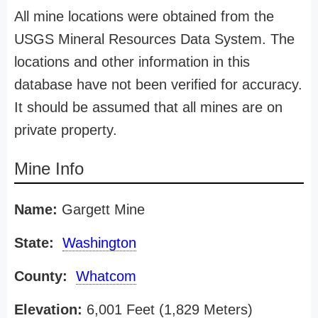
All mine locations were obtained from the
USGS Mineral Resources Data System. The
locations and other information in this
database have not been verified for accuracy.
It should be assumed that all mines are on
private property.
Mine Info
Name:
Gargett Mine
State:
Washington
County:
Whatcom
Elevation:
6,001 Feet (1,829 Meters)