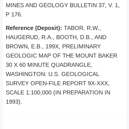
MINES AND GEOLOGY BULLETIN 37, V. 1,
P 176.
Reference (Deposit):
TABOR, R.W.,
HAUGERUD, R.A., BOOTH, D.B., AND
BROWN, E.B., 199X, PRELIMINARY
GEOLOGIC MAP OF THE MOUNT BAKER
30 X 60 MINUTE QUADRANGLE,
WASHINGTON: U.S. GEOLOGICAL
SURVEY OPEN-FILE REPORT 9X-XXX,
SCALE 1:100,000 (IN PREPARATION IN
1993).