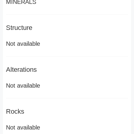
MINERALS
Structure
Not available
Alterations
Not available
Rocks
Not available