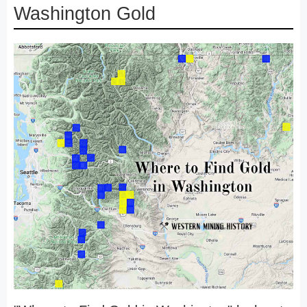
Washington Gold