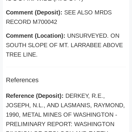
Comment (Deposit):
SEE ALSO MRDS
RECORD M700042
Comment (Location):
UNSURVEYED. ON
SOUTH SLOPE OF MT. LARRABEE ABOVE
TREE LINE.
References
Reference (Deposit):
DERKEY, R.E.,
JOSEPH, N.L., AND LASMANIS, RAYMOND,
1990, METAL MINES OF WASHINGTON -
PRELIMINARY REPORT: WASHINGTON