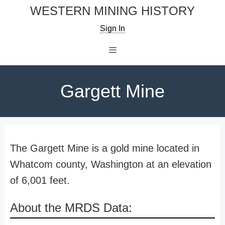
Skip
WESTERN MINING HISTORY
to
Sign In
content
Menu
Gargett Mine
The Gargett Mine is a gold mine located in
Whatcom county, Washington at an elevation
of 6,001 feet.
About the MRDS Data: